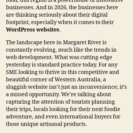
food, this region is a powerhouse of innovative
businesses. And in 2026, the businesses here
are thinking seriously about their digital
footprint, especially when it comes to their
WordPress websites
.
The landscape here in Margaret River is
constantly evolving, much like the trends in
web development. What was cutting-edge
yesterday is standard practice today. For any
SME looking to thrive in this competitive and
beautiful corner of Western Australia, a
sluggish website isn’t just an inconvenience; it’s
a missed opportunity. We’re talking about
capturing the attention of tourists planning
their trips, locals looking for their next foodie
adventure, and even international buyers for
those unique artisanal products.