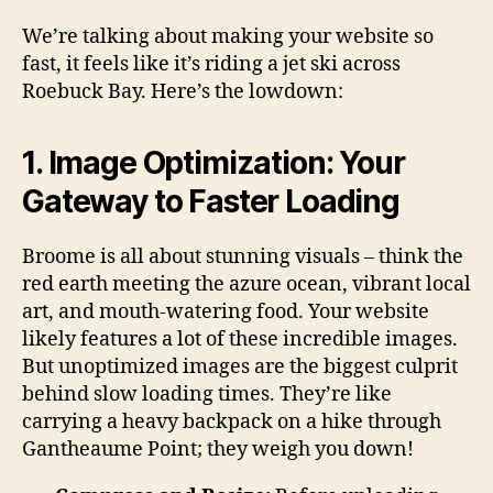
We’re talking about making your website so
fast, it feels like it’s riding a jet ski across
Roebuck Bay. Here’s the lowdown:
1. Image Optimization: Your
Gateway to Faster Loading
Broome is all about stunning visuals – think the
red earth meeting the azure ocean, vibrant local
art, and mouth-watering food. Your website
likely features a lot of these incredible images.
But unoptimized images are the biggest culprit
behind slow loading times. They’re like
carrying a heavy backpack on a hike through
Gantheaume Point; they weigh you down!