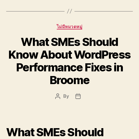
Categories
ไม่มีหมวดหมู่
What SMEs Should
Know About WordPress
Performance Fixes in
Broome
By
Post
Post
author
date
What SMEs Should