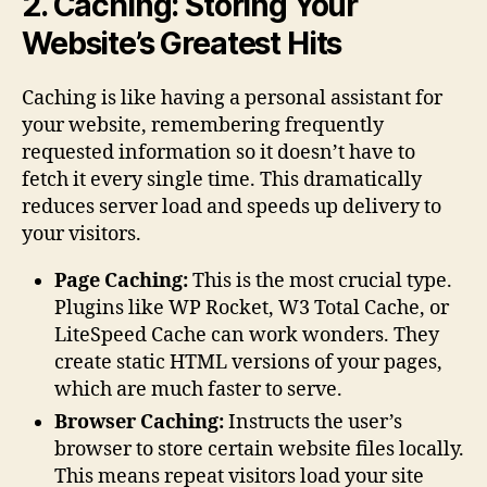
2. Caching: Storing Your
Website’s Greatest Hits
Caching is like having a personal assistant for
your website, remembering frequently
requested information so it doesn’t have to
fetch it every single time. This dramatically
reduces server load and speeds up delivery to
your visitors.
Page Caching:
This is the most crucial type.
Plugins like WP Rocket, W3 Total Cache, or
LiteSpeed Cache can work wonders. They
create static HTML versions of your pages,
which are much faster to serve.
Browser Caching:
Instructs the user’s
browser to store certain website files locally.
This means repeat visitors load your site