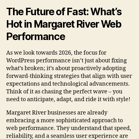
The Future of Fast: What’s
Hot in Margaret River Web
Performance
As we look towards 2026, the focus for
WordPress performance isn’t just about fixing
what’s broken; it’s about proactively adopting
forward-thinking strategies that align with user
expectations and technological advancements.
Think of it as chasing the perfect wave – you
need to anticipate, adapt, and ride it with style!
Margaret River businesses are already
embracing a more sophisticated approach to
web performance. They understand that speed,
reliability, and a seamless user experience are