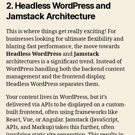
2. Headless WordPress and
Jamstack Architecture
This is where things get really exciting! For
businesses looking for ultimate flexibility and
blazing-fast performance, the move towards
Headless WordPress
and
Jamstack
architectures is a significant trend. Instead of
WordPress handling both the backend content
management and the frontend display,
Headless WordPress separates them.
Your content lives in WordPress, but it’s
delivered via APIs to be displayed on a custom-
built frontend, often using frameworks like
React, Vue, or Angular. Jamstack (JavaScript,
APIs, and Markup) takes this further, often
involving static site generation. This results in