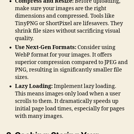
Compress and Resize:
Before uploading,
make sure your images are the right
dimensions and compressed. Tools like
TinyPNG or ShortPixel are lifesavers. They
shrink file sizes without sacrificing visual
quality.
Use Next-Gen Formats:
Consider using
WebP format for your images. It offers
superior compression compared to JPEG and
PNG, resulting in significantly smaller file
sizes.
Lazy Loading:
Implement lazy loading.
This means images only load when a user
scrolls to them. It dramatically speeds up
initial page load times, especially for pages
with many images.