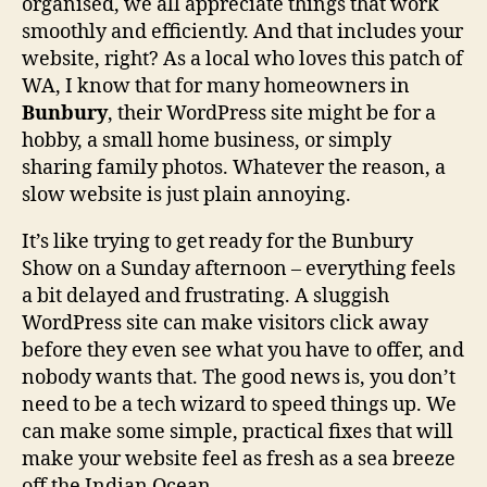
organised, we all appreciate things that work
smoothly and efficiently. And that includes your
website, right? As a local who loves this patch of
WA, I know that for many homeowners in
Bunbury
, their WordPress site might be for a
hobby, a small home business, or simply
sharing family photos. Whatever the reason, a
slow website is just plain annoying.
It’s like trying to get ready for the Bunbury
Show on a Sunday afternoon – everything feels
a bit delayed and frustrating. A sluggish
WordPress site can make visitors click away
before they even see what you have to offer, and
nobody wants that. The good news is, you don’t
need to be a tech wizard to speed things up. We
can make some simple, practical fixes that will
make your website feel as fresh as a sea breeze
off the Indian Ocean.