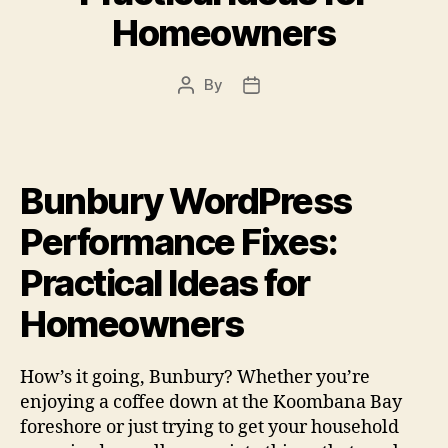
Homeowners
By
Post
Post
author
date
Bunbury WordPress
Performance Fixes:
Practical Ideas for
Homeowners
How’s it going, Bunbury? Whether you’re
enjoying a coffee down at the Koombana Bay
foreshore or just trying to get your household