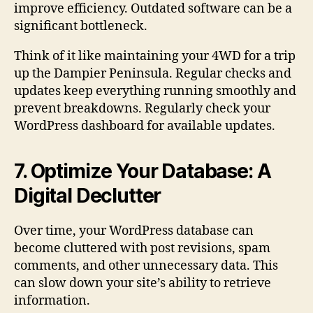
improve efficiency. Outdated software can be a
significant bottleneck.
Think of it like maintaining your 4WD for a trip
up the Dampier Peninsula. Regular checks and
updates keep everything running smoothly and
prevent breakdowns. Regularly check your
WordPress dashboard for available updates.
7. Optimize Your Database: A
Digital Declutter
Over time, your WordPress database can
become cluttered with post revisions, spam
comments, and other unnecessary data. This
can slow down your site’s ability to retrieve
information.