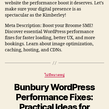
website the performance boost it deserves. Let’s
make sure your digital presence is as
spectacular as the Kimberley!
Meta Description: Boost your Broome SME!
Discover essential WordPress performance
fixes for faster loading, better UX, and more
bookings. Learn about image optimization,
caching, hosting, and CDNs.
Categories
ไม่มีหมวดหมู่
Bunbury WordPress
Performance Fixes:
Practical Ideas for