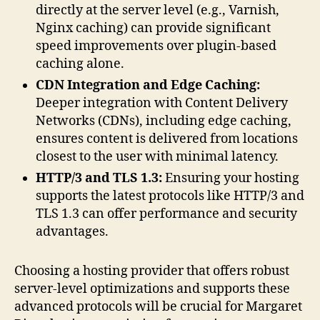
directly at the server level (e.g., Varnish,
Nginx caching) can provide significant
speed improvements over plugin-based
caching alone.
CDN Integration and Edge Caching:
Deeper integration with Content Delivery
Networks (CDNs), including edge caching,
ensures content is delivered from locations
closest to the user with minimal latency.
HTTP/3 and TLS 1.3:
Ensuring your hosting
supports the latest protocols like HTTP/3 and
TLS 1.3 can offer performance and security
advantages.
Choosing a hosting provider that offers robust
server-level optimizations and supports these
advanced protocols will be crucial for Margaret