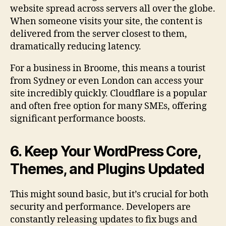
website spread across servers all over the globe.
When someone visits your site, the content is
delivered from the server closest to them,
dramatically reducing latency.
For a business in Broome, this means a tourist
from Sydney or even London can access your
site incredibly quickly. Cloudflare is a popular
and often free option for many SMEs, offering
significant performance boosts.
6. Keep Your WordPress Core,
Themes, and Plugins Updated
This might sound basic, but it’s crucial for both
security and performance. Developers are
constantly releasing updates to fix bugs and