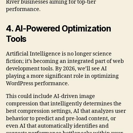
River businesses aiming for top-tier
performance.
4. AI-Powered Optimization
Tools
Artificial Intelligence is no longer science
fiction; it’s becoming an integrated part of web
development tools. By 2026, we’ll see AI
playing a more significant role in optimizing
WordPress performance.
This could include AI-driven image
compression that intelligently determines the
best compression settings, AI that analyzes user
behavior to predict and pre-load content, or
even AI that automatically identifies and