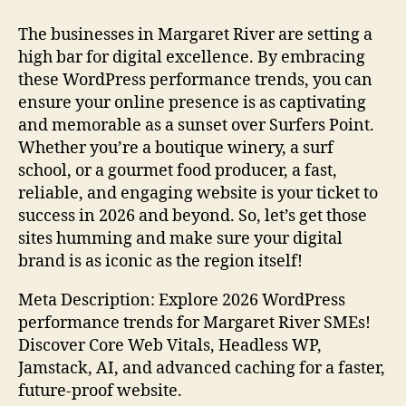
The businesses in Margaret River are setting a
high bar for digital excellence. By embracing
these WordPress performance trends, you can
ensure your online presence is as captivating
and memorable as a sunset over Surfers Point.
Whether you’re a boutique winery, a surf
school, or a gourmet food producer, a fast,
reliable, and engaging website is your ticket to
success in 2026 and beyond. So, let’s get those
sites humming and make sure your digital
brand is as iconic as the region itself!
Meta Description: Explore 2026 WordPress
performance trends for Margaret River SMEs!
Discover Core Web Vitals, Headless WP,
Jamstack, AI, and advanced caching for a faster,
future-proof website.