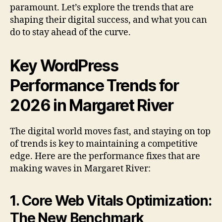
paramount. Let’s explore the trends that are
shaping their digital success, and what you can
do to stay ahead of the curve.
Key WordPress
Performance Trends for
2026 in Margaret River
The digital world moves fast, and staying on top
of trends is key to maintaining a competitive
edge. Here are the performance fixes that are
making waves in Margaret River:
1. Core Web Vitals Optimization:
The New Benchmark