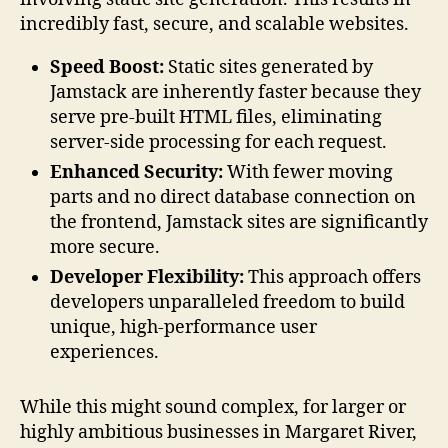
incredibly fast, secure, and scalable websites.
Speed Boost:
Static sites generated by
Jamstack are inherently faster because they
serve pre-built HTML files, eliminating
server-side processing for each request.
Enhanced Security:
With fewer moving
parts and no direct database connection on
the frontend, Jamstack sites are significantly
more secure.
Developer Flexibility:
This approach offers
developers unparalleled freedom to build
unique, high-performance user
experiences.
While this might sound complex, for larger or
highly ambitious businesses in Margaret River,