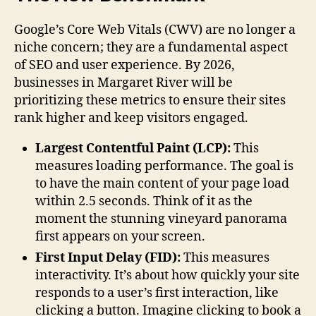
Google’s Core Web Vitals (CWV) are no longer a
niche concern; they are a fundamental aspect
of SEO and user experience. By 2026,
businesses in Margaret River will be
prioritizing these metrics to ensure their sites
rank higher and keep visitors engaged.
Largest Contentful Paint (LCP):
This
measures loading performance. The goal is
to have the main content of your page load
within 2.5 seconds. Think of it as the
moment the stunning vineyard panorama
first appears on your screen.
First Input Delay (FID):
This measures
interactivity. It’s about how quickly your site
responds to a user’s first interaction, like
clicking a button. Imagine clicking to book a