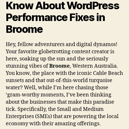
Know About WordPress
Performance Fixes in
Broome
Hey, fellow adventurers and digital dynamos!
Your favorite globetrotting content creator is
here, soaking up the sun and the seriously
stunning vibes of
Broome
, Western Australia.
You know, the place with the iconic Cable Beach
sunsets and that out-of-this-world turquoise
water? Well, while I’m here chasing those
‘gram-worthy moments, I’ve been thinking
about the businesses that make this paradise
tick. Specifically, the Small and Medium
Enterprises (SMEs) that are powering the local
economy with their amazing offerings.