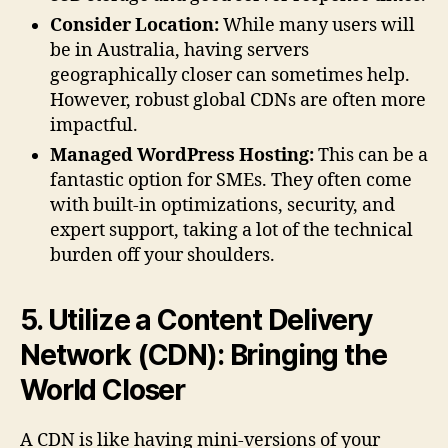
Consider Location:
While many users will
be in Australia, having servers
geographically closer can sometimes help.
However, robust global CDNs are often more
impactful.
Managed WordPress Hosting:
This can be a
fantastic option for SMEs. They often come
with built-in optimizations, security, and
expert support, taking a lot of the technical
burden off your shoulders.
5. Utilize a Content Delivery
Network (CDN): Bringing the
World Closer
A CDN is like having mini-versions of your