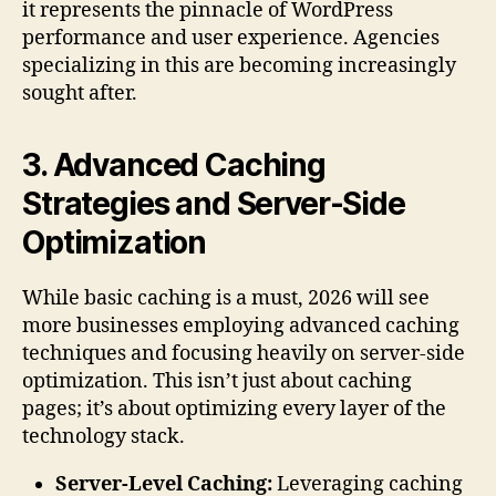
it represents the pinnacle of WordPress
performance and user experience. Agencies
specializing in this are becoming increasingly
sought after.
3. Advanced Caching
Strategies and Server-Side
Optimization
While basic caching is a must, 2026 will see
more businesses employing advanced caching
techniques and focusing heavily on server-side
optimization. This isn’t just about caching
pages; it’s about optimizing every layer of the
technology stack.
Server-Level Caching:
Leveraging caching