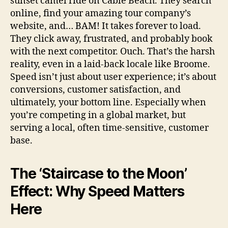
sunset camel ride on Cable Beach. They search
online, find your amazing tour company’s
website, and… BAM! It takes forever to load.
They click away, frustrated, and probably book
with the next competitor. Ouch. That’s the harsh
reality, even in a laid-back locale like Broome.
Speed isn’t just about user experience; it’s about
conversions, customer satisfaction, and
ultimately, your bottom line. Especially when
you’re competing in a global market, but
serving a local, often time-sensitive, customer
base.
The ‘Staircase to the Moon’
Effect: Why Speed Matters
Here