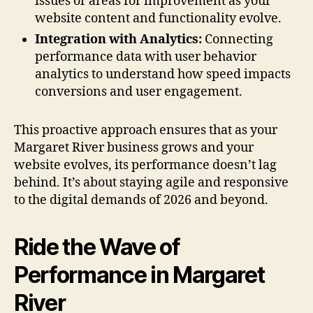
issues or areas for improvement as your
website content and functionality evolve.
Integration with Analytics:
Connecting
performance data with user behavior
analytics to understand how speed impacts
conversions and user engagement.
This proactive approach ensures that as your
Margaret River business grows and your
website evolves, its performance doesn’t lag
behind. It’s about staying agile and responsive
to the digital demands of 2026 and beyond.
Ride the Wave of
Performance in Margaret
River