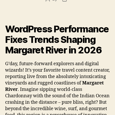
author
date
WordPress Performance
Fixes Trends Shaping
Margaret River in 2026
G’day, future-forward explorers and digital
wizards! It’s your favorite travel content creator,
reporting live from the absolutely intoxicating
vineyards and rugged coastlines of
Margaret
River
. Imagine sipping world-class
Chardonnay with the sound of the Indian Ocean
crashing in the distance – pure bliss, right? But
beyond the incredible wine, surf, and gourmet