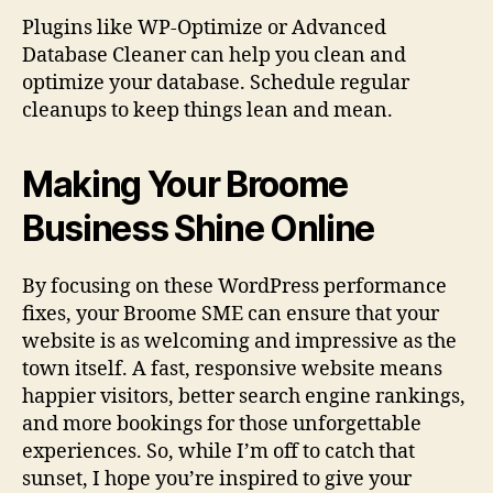
Plugins like WP-Optimize or Advanced
Database Cleaner can help you clean and
optimize your database. Schedule regular
cleanups to keep things lean and mean.
Making Your Broome
Business Shine Online
By focusing on these WordPress performance
fixes, your Broome SME can ensure that your
website is as welcoming and impressive as the
town itself. A fast, responsive website means
happier visitors, better search engine rankings,
and more bookings for those unforgettable
experiences. So, while I’m off to catch that
sunset, I hope you’re inspired to give your