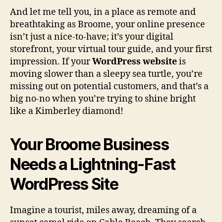
And let me tell you, in a place as remote and
breathtaking as Broome, your online presence
isn’t just a nice-to-have; it’s your digital
storefront, your virtual tour guide, and your first
impression. If your
WordPress website
is
moving slower than a sleepy sea turtle, you’re
missing out on potential customers, and that’s a
big no-no when you’re trying to shine bright
like a Kimberley diamond!
Your Broome Business
Needs a Lightning-Fast
WordPress Site
Imagine a tourist, miles away, dreaming of a