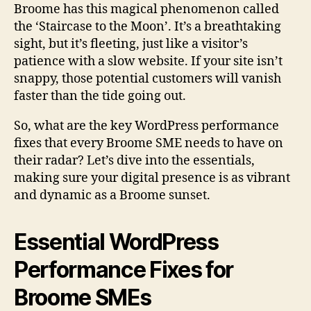
Broome has this magical phenomenon called
the ‘Staircase to the Moon’. It’s a breathtaking
sight, but it’s fleeting, just like a visitor’s
patience with a slow website. If your site isn’t
snappy, those potential customers will vanish
faster than the tide going out.
So, what are the key WordPress performance
fixes that every Broome SME needs to have on
their radar? Let’s dive into the essentials,
making sure your digital presence is as vibrant
and dynamic as a Broome sunset.
Essential WordPress
Performance Fixes for
Broome SMEs