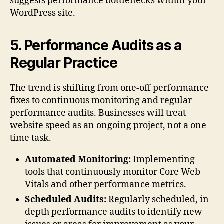
suggests performance bottlenecks within your
WordPress site.
5. Performance Audits as a
Regular Practice
The trend is shifting from one-off performance
fixes to continuous monitoring and regular
performance audits. Businesses will treat
website speed as an ongoing project, not a one-
time task.
Automated Monitoring:
Implementing
tools that continuously monitor Core Web
Vitals and other performance metrics.
Scheduled Audits:
Regularly scheduled, in-
depth performance audits to identify new