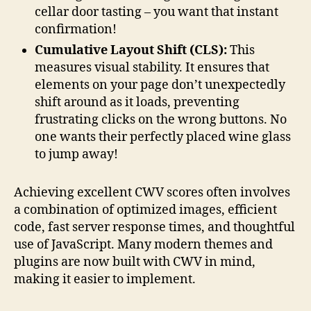
cellar door tasting – you want that instant
confirmation!
Cumulative Layout Shift (CLS):
This
measures visual stability. It ensures that
elements on your page don’t unexpectedly
shift around as it loads, preventing
frustrating clicks on the wrong buttons. No
one wants their perfectly placed wine glass
to jump away!
Achieving excellent CWV scores often involves
a combination of optimized images, efficient
code, fast server response times, and thoughtful
use of JavaScript. Many modern themes and
plugins are now built with CWV in mind,
making it easier to implement.