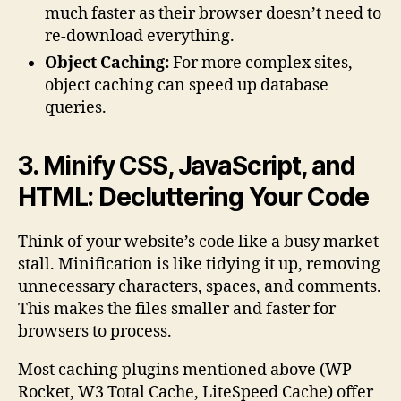
much faster as their browser doesn’t need to
re-download everything.
Object Caching:
For more complex sites,
object caching can speed up database
queries.
3. Minify CSS, JavaScript, and
HTML: Decluttering Your Code
Think of your website’s code like a busy market
stall. Minification is like tidying it up, removing
unnecessary characters, spaces, and comments.
This makes the files smaller and faster for
browsers to process.
Most caching plugins mentioned above (WP
Rocket, W3 Total Cache, LiteSpeed Cache) offer