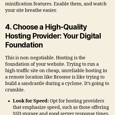
minification features. Enable them, and watch
your site breathe easier.
4. Choose a High-Quality
Hosting Provider: Your Digital
Foundation
This is non-negotiable. Hosting is the
foundation of your website. Trying to run a
high-traffic site on cheap, unreliable hosting in
a remote location like Broome is like trying to
build a sandcastle during a cyclone. It’s going to
crumble.
Look for Speed:
Opt for hosting providers
that emphasize speed, such as those offering
SSD storage and good server response times.