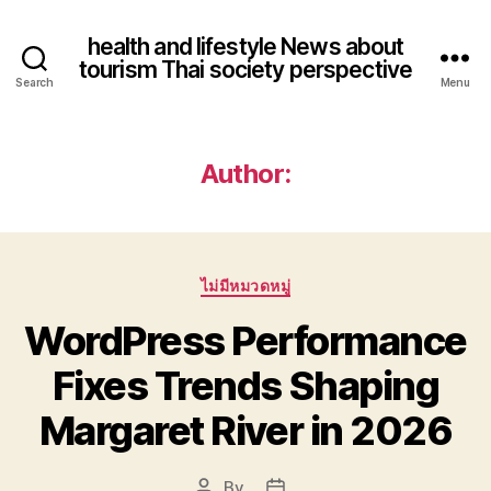
health and lifestyle News about
tourism Thai society perspective
Search
Menu
Author:
Categories
ไม่มีหมวดหมู่
WordPress Performance
Fixes Trends Shaping
Margaret River in 2026
By
Post
Post