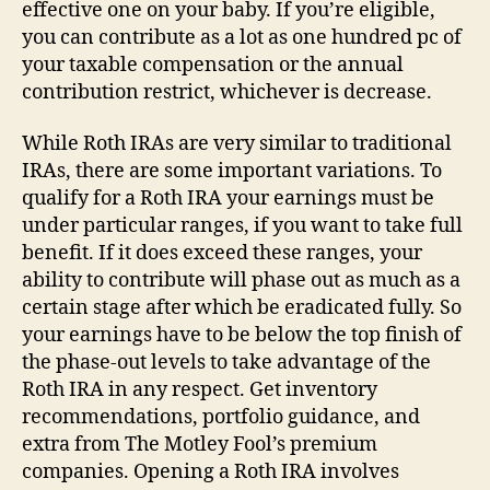
effective one on your baby. If you’re eligible,
you can contribute as a lot as one hundred pc of
your taxable compensation or the annual
contribution restrict, whichever is decrease.
While Roth IRAs are very similar to traditional
IRAs, there are some important variations. To
qualify for a Roth IRA your earnings must be
under particular ranges, if you want to take full
benefit. If it does exceed these ranges, your
ability to contribute will phase out as much as a
certain stage after which be eradicated fully. So
your earnings have to be below the top finish of
the phase-out levels to take advantage of the
Roth IRA in any respect. Get inventory
recommendations, portfolio guidance, and
extra from The Motley Fool’s premium
companies. Opening a Roth IRA involves