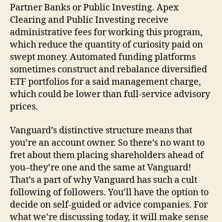
Partner Banks or Public Investing. Apex
Clearing and Public Investing receive
administrative fees for working this program,
which reduce the quantity of curiosity paid on
swept money. Automated funding platforms
sometimes construct and rebalance diversified
ETF portfolios for a said management charge,
which could be lower than full-service advisory
prices.
Vanguard’s distinctive structure means that
you’re an account owner. So there’s no want to
fret about them placing shareholders ahead of
you–they’re one and the same at Vanguard!
That’s a part of why Vanguard has such a cult
following of followers. You’ll have the option to
decide on self-guided or advice companies. For
what we’re discussing today, it will make sense