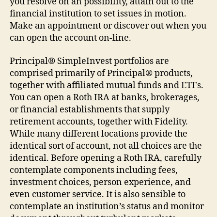
you resolve on an possibility, attain out to the
financial institution to set issues in motion.
Make an appointment or discover out when you
can open the account on-line.
Principal® SimpleInvest portfolios are
comprised primarily of Principal® products,
together with affiliated mutual funds and ETFs.
You can open a Roth IRA at banks, brokerages,
or financial establishments that supply
retirement accounts, together with Fidelity.
While many different locations provide the
identical sort of account, not all choices are the
identical. Before opening a Roth IRA, carefully
contemplate components including fees,
investment choices, person experience, and
even customer service. It is also sensible to
contemplate an institution’s status and monitor