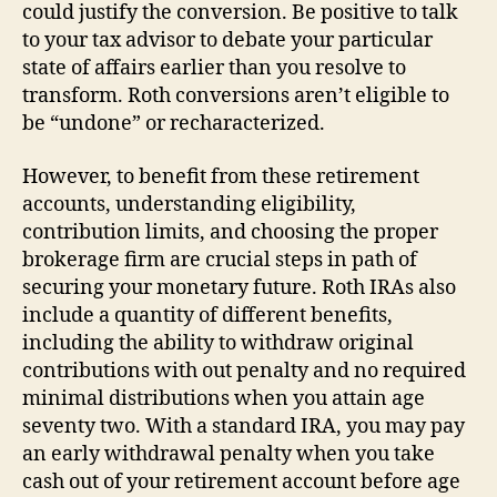
could justify the conversion. Be positive to talk
to your tax advisor to debate your particular
state of affairs earlier than you resolve to
transform. Roth conversions aren’t eligible to
be “undone” or recharacterized.
However, to benefit from these retirement
accounts, understanding eligibility,
contribution limits, and choosing the proper
brokerage firm are crucial steps in path of
securing your monetary future. Roth IRAs also
include a quantity of different benefits,
including the ability to withdraw original
contributions with out penalty and no required
minimal distributions when you attain age
seventy two. With a standard IRA, you may pay
an early withdrawal penalty when you take
cash out of your retirement account before age