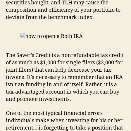
securities bought, and TLH may cause the
composition and efficiency of your portfolio to
deviate from the benchmark index.
The Saver’s Credit is a nonrefundable tax credit
of as much as $1,000 for single filers ($2,000 for
joint filers) that can help decrease your tax
invoice. It’s necessary to remember that an IRA
isn’t an funding in and of itself. Rather, it is a
tax-advantaged account in which you can buy
and promote investments.
One of the most typical financial errors
individuals make when investing for his or her
retirement… is forgetting to take a position that