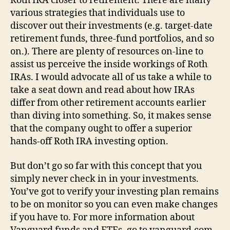
Roth IRA closer to retirement. There are many
various strategies that individuals use to
discover out their investments (e.g. target-date
retirement funds, three-fund portfolios, and so
on.). There are plenty of resources on-line to
assist us perceive the inside workings of Roth
IRAs. I would advocate all of us take a while to
take a seat down and read about how IRAs
differ from other retirement accounts earlier
than diving into something. So, it makes sense
that the company ought to offer a superior
hands-off Roth IRA investing option.
But don’t go so far with this concept that you
simply never check in in your investments.
You’ve got to verify your investing plan remains
to be on monitor so you can even make changes
if you have to. For more information about