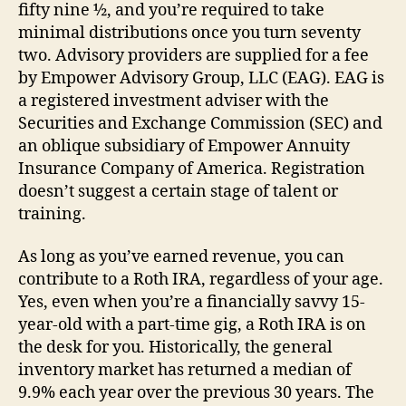
fifty nine ½, and you’re required to take
minimal distributions once you turn seventy
two. Advisory providers are supplied for a fee
by Empower Advisory Group, LLC (EAG). EAG is
a registered investment adviser with the
Securities and Exchange Commission (SEC) and
an oblique subsidiary of Empower Annuity
Insurance Company of America. Registration
doesn’t suggest a certain stage of talent or
training.
As long as you’ve earned revenue, you can
contribute to a Roth IRA, regardless of your age.
Yes, even when you’re a financially savvy 15-
year-old with a part-time gig, a Roth IRA is on
the desk for you. Historically, the general
inventory market has returned a median of
9.9% each year over the previous 30 years. The