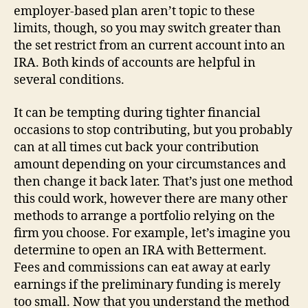
employer-based plan aren’t topic to these
limits, though, so you may switch greater than
the set restrict from an current account into an
IRA. Both kinds of accounts are helpful in
several conditions.
It can be tempting during tighter financial
occasions to stop contributing, but you probably
can at all times cut back your contribution
amount depending on your circumstances and
then change it back later. That’s just one method
this could work, however there are many other
methods to arrange a portfolio relying on the
firm you choose. For example, let’s imagine you
determine to open an IRA with Betterment.
Fees and commissions can eat away at early
earnings if the preliminary funding is merely
too small. Now that you understand the method