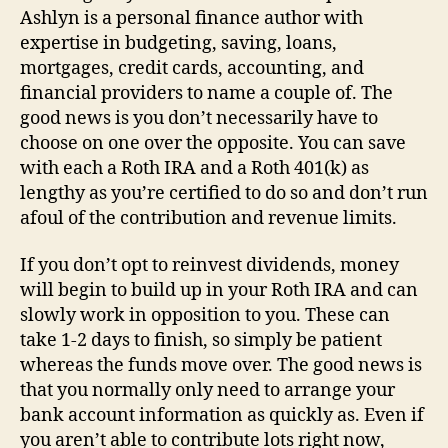
Ashlyn is a personal finance author with
expertise in budgeting, saving, loans,
mortgages, credit cards, accounting, and
financial providers to name a couple of. The
good news is you don’t necessarily have to
choose on one over the opposite. You can save
with each a Roth IRA and a Roth 401(k) as
lengthy as you’re certified to do so and don’t run
afoul of the contribution and revenue limits.
If you don’t opt to reinvest dividends, money
will begin to build up in your Roth IRA and can
slowly work in opposition to you. These can
take 1-2 days to finish, so simply be patient
whereas the funds move over. The good news is
that you normally only need to arrange your
bank account information as quickly as. Even if
you aren’t able to contribute lots right now,