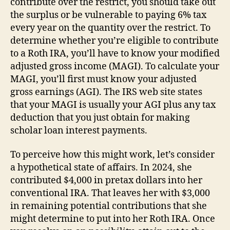
contribute over the restrict, you should take out
the surplus or be vulnerable to paying 6% tax
every year on the quantity over the restrict. To
determine whether you’re eligible to contribute
to a Roth IRA, you’ll have to know your modified
adjusted gross income (MAGI). To calculate your
MAGI, you’ll first must know your adjusted
gross earnings (AGI). The IRS web site states
that your MAGI is usually your AGI plus any tax
deduction that you just obtain for making
scholar loan interest payments.
To perceive how this might work, let’s consider
a hypothetical state of affairs. In 2024, she
contributed $4,000 in pretax dollars into her
conventional IRA. That leaves her with $3,000
in remaining potential contributions that she
might determine to put into her Roth IRA. Once