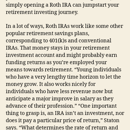
simply opening a Roth IRA can jumpstart your
retirement investing journey.
In a lot of ways, Roth IRAs work like some other
popular retirement savings plans,
corresponding to 401(k)s and conventional
IRAs. That money stays in your retirement
investment account and might probably earn
funding returns as you’re employed your
means towards retirement. “Young individuals
who have a very lengthy time horizon to let the
money grow. It also works nicely for
individuals who have less revenue now but
anticipate a major improve in salary as they
advance of their profession.” “One important
thing to grasp is, an IRA isn’t an investment, nor
does it pay a particular price of return,” Staton
says. “What determines the rate of return and