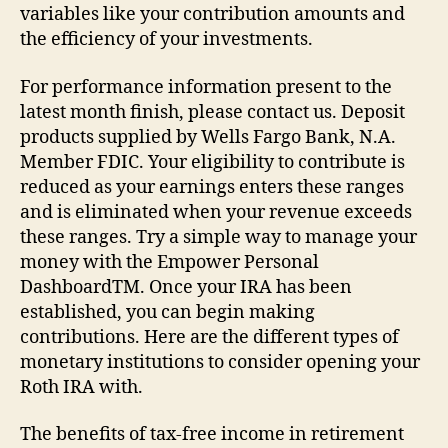
variables like your contribution amounts and
the efficiency of your investments.
For performance information present to the
latest month finish, please contact us. Deposit
products supplied by Wells Fargo Bank, N.A.
Member FDIC. Your eligibility to contribute is
reduced as your earnings enters these ranges
and is eliminated when your revenue exceeds
these ranges. Try a simple way to manage your
money with the Empower Personal
DashboardTM. Once your IRA has been
established, you can begin making
contributions. Here are the different types of
monetary institutions to consider opening your
Roth IRA with.
The benefits of tax-free income in retirement