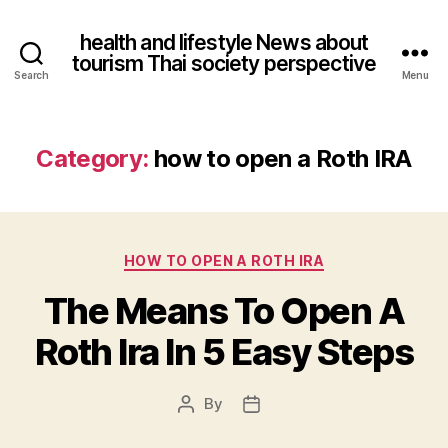
health and lifestyle News about
tourism Thai society perspective
Search
Menu
Category:
how to open a Roth IRA
Categories
HOW TO OPEN A ROTH IRA
The Means To Open A
Roth Ira In 5 Easy Steps
By
Post
Post
author
date