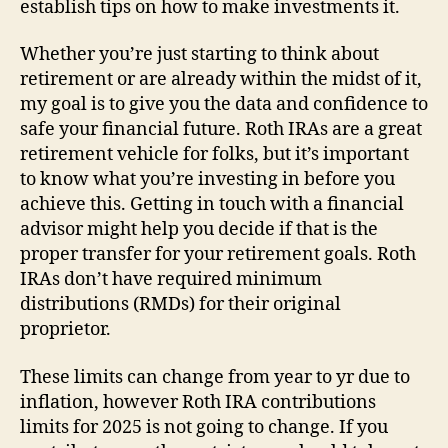
establish tips on how to make investments it.
Whether you’re just starting to think about
retirement or are already within the midst of it,
my goal is to give you the data and confidence to
safe your financial future. Roth IRAs are a great
retirement vehicle for folks, but it’s important
to know what you’re investing in before you
achieve this. Getting in touch with a financial
advisor might help you decide if that is the
proper transfer for your retirement goals. Roth
IRAs don’t have required minimum
distributions (RMDs) for their original
proprietor.
These limits can change from year to yr due to
inflation, however Roth IRA contributions
limits for 2025 is not going to change. If you