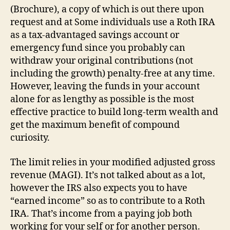
(Brochure), a copy of which is out there upon
request and at Some individuals use a Roth IRA
as a tax-advantaged savings account or
emergency fund since you probably can
withdraw your original contributions (not
including the growth) penalty-free at any time.
However, leaving the funds in your account
alone for as lengthy as possible is the most
effective practice to build long-term wealth and
get the maximum benefit of compound
curiosity.
The limit relies in your modified adjusted gross
revenue (MAGI). It’s not talked about as a lot,
however the IRS also expects you to have
“earned income” so as to contribute to a Roth
IRA. That’s income from a paying job both
working for your self or for another person.