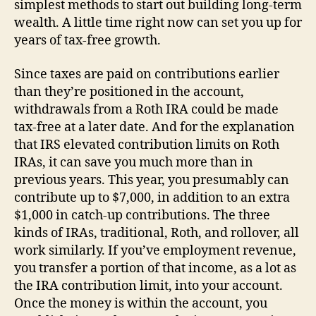
simplest methods to start out building long-term
wealth. A little time right now can set you up for
years of tax-free growth.
Since taxes are paid on contributions earlier
than they’re positioned in the account,
withdrawals from a Roth IRA could be made
tax-free at a later date. And for the explanation
that IRS elevated contribution limits on Roth
IRAs, it can save you much more than in
previous years. This year, you presumably can
contribute up to $7,000, in addition to an extra
$1,000 in catch-up contributions. The three
kinds of IRAs, traditional, Roth, and rollover, all
work similarly. If you’ve employment revenue,
you transfer a portion of that income, as a lot as
the IRA contribution limit, into your account.
Once the money is within the account, you