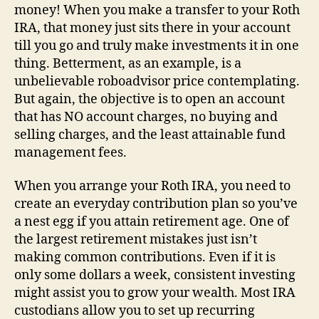
money! When you make a transfer to your Roth
IRA, that money just sits there in your account
till you go and truly make investments it in one
thing. Betterment, as an example, is a
unbelievable roboadvisor price contemplating.
But again, the objective is to open an account
that has NO account charges, no buying and
selling charges, and the least attainable fund
management fees.
When you arrange your Roth IRA, you need to
create an everyday contribution plan so you’ve
a nest egg if you attain retirement age. One of
the largest retirement mistakes just isn’t
making common contributions. Even if it is
only some dollars a week, consistent investing
might assist you to grow your wealth. Most IRA
custodians allow you to set up recurring