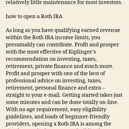
relatively little maintenance for most investors.
how to open a Roth IRA
As long as you have qualifying earned revenue
within the Roth IRA income limits, you
presumably can contribute. Profit and prosper
with the most effective of Kiplinger’s
recommendation on investing, taxes,
retirement, private finance and much more.
Profit and prosper with one of the best of
professional advice on investing, taxes,
retirement, personal finance and extra –
straight to your e-mail. Getting started takes just
some minutes and can be done totally on-line.
With no age requirement, easy eligibility
guidelines, and loads of beginner-friendly
providers, opening a Roth IRA is among the