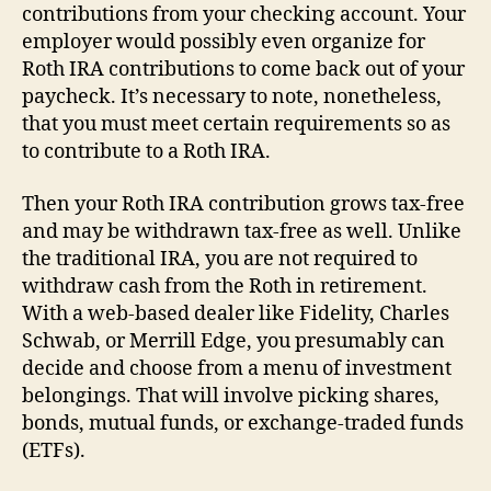
contributions from your checking account. Your
employer would possibly even organize for
Roth IRA contributions to come back out of your
paycheck. It’s necessary to note, nonetheless,
that you must meet certain requirements so as
to contribute to a Roth IRA.
Then your Roth IRA contribution grows tax-free
and may be withdrawn tax-free as well. Unlike
the traditional IRA, you are not required to
withdraw cash from the Roth in retirement.
With a web-based dealer like Fidelity, Charles
Schwab, or Merrill Edge, you presumably can
decide and choose from a menu of investment
belongings. That will involve picking shares,
bonds, mutual funds, or exchange-traded funds
(ETFs).