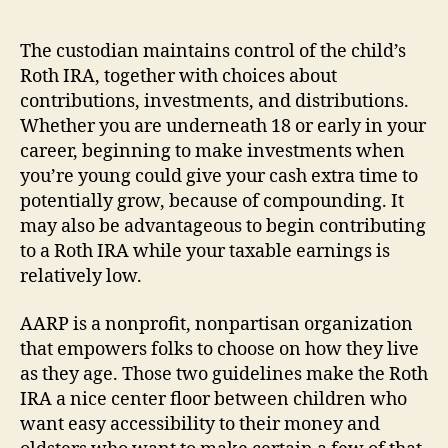
The custodian maintains control of the child’s
Roth IRA, together with choices about
contributions, investments, and distributions.
Whether you are underneath 18 or early in your
career, beginning to make investments when
you’re young could give your cash extra time to
potentially grow, because of compounding. It
may also be advantageous to begin contributing
to a Roth IRA while your taxable earnings is
relatively low.
AARP is a nonprofit, nonpartisan organization
that empowers folks to choose on how they live
as they age. Those two guidelines make the Roth
IRA a nice center floor between children who
want easy accessibility to their money and