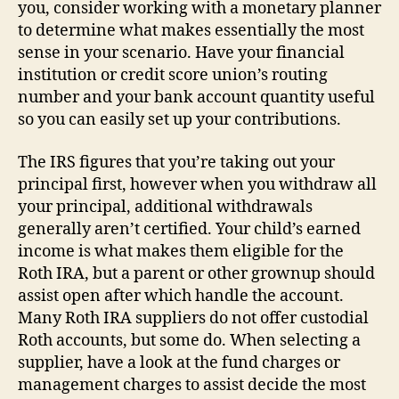
you, consider working with a monetary planner
to determine what makes essentially the most
sense in your scenario. Have your financial
institution or credit score union’s routing
number and your bank account quantity useful
so you can easily set up your contributions.
The IRS figures that you’re taking out your
principal first, however when you withdraw all
your principal, additional withdrawals
generally aren’t certified. Your child’s earned
income is what makes them eligible for the
Roth IRA, but a parent or other grownup should
assist open after which handle the account.
Many Roth IRA suppliers do not offer custodial
Roth accounts, but some do. When selecting a
supplier, have a look at the fund charges or
management charges to assist decide the most