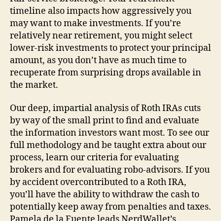
timeline also impacts how aggressively you
may want to make investments. If you’re
relatively near retirement, you might select
lower-risk investments to protect your principal
amount, as you don’t have as much time to
recuperate from surprising drops available in
the market.
Our deep, impartial analysis of Roth IRAs cuts
by way of the small print to find and evaluate
the information investors want most. To see our
full methodology and be taught extra about our
process, learn our criteria for evaluating
brokers and for evaluating robo-advisors. If you
by accident overcontributed to a Roth IRA,
you’ll have the ability to withdraw the cash to
potentially keep away from penalties and taxes.
Pamela de la Fuente leads NerdWallet’s