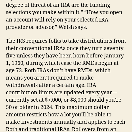
degree of threat of an IRA are the funding
selections you make within it.” “How you open
an account will rely on your selected IRA
provider or advisor,” Welsh says.
The IRS requires folks to take distributions from
their conventional IRAs once they turn seventy
five unless they have been born before January
1, 1960, during which case the RMDs begin at
age 73. Roth IRAs don’t have RMDs, which
means you aren’t required to make
withdrawals after a certain age. IRA
contribution limits are updated every year—
currently set at $7,000, or $8,000 should you’re
50 or older in 2024. This maximum dollar
amount restricts how a lot you’ll be able to
make investments annually and applies to each
Roth and traditional IRAs. Rollovers from an