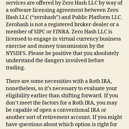
services are offered by Zero Hash LLC by way of
a software licensing agreement between Zero
Hash LLC (“zerohash”) and Public Platform LLC.
Zerohash is not a registered broker-dealer or a
member of SIPC or FINRA. Zero Hash LLC is
licensed to engage in virtual currency business
exercise and money transmission by the
NYSDFS. Please be positive that you absolutely
understand the dangers involved before
trading.
There are some necessities with a Roth IRA,
nonetheless, so it’s necessary to evaluate your
eligibility earlier than shifting forward. If you
don’t meet the factors for a Roth IRA, you may
be capable of open a conventional IRA or
another sort of retirement account. If you might
have questions about which option is right for