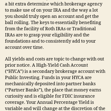
a bit extra determine which brokerage agency
to make use of on your IRA and the way a lot
you should truly open an account and get the
ball rolling. The keys to essentially benefiting
from the facility of Roth IRAs or Traditional
IRAs are to grasp your eligibility and the
foundations and to consistently add to your
account over time.
All yields and costs are topic to change with out
prior notice. A High-Yield Cash Account
(“HYCA”) is a secondary brokerage account with
Public Investing. Funds in your HYCA are
mechanically deposited into partner banks
(“Partner Banks”), the place that money earns
curiosity and is eligible for FDIC insurance
coverage. Your Annual Percentage Yield is
variable and will change at the discretion of the