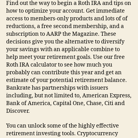
Find out the way to begin a Roth IRA and tips on
how to optimize your account. Get immediate
access to members-only products and lots of of
reductions, a free second membership, and a
subscription to AARP the Magazine. These
decisions give you the alternative to diversify
your savings with an applicable combine to
help meet your retirement goals. Use our free
Roth IRA calculator to see how much you
probably can contribute this year and get an
estimate of your potential retirement balance.
Bankrate has partnerships with issuers
including, but not limited to, American Express,
Bank of America, Capital One, Chase, Citi and
Discover.
You can unlock some of the highly effective
retirement investing tools. Cryptocurrency