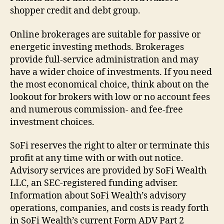
shopper credit and debt group.
Online brokerages are suitable for passive or
energetic investing methods. Brokerages
provide full-service administration and may
have a wider choice of investments. If you need
the most economical choice, think about on the
lookout for brokers with low or no account fees
and numerous commission- and fee-free
investment choices.
SoFi reserves the right to alter or terminate this
profit at any time with or with out notice.
Advisory services are provided by SoFi Wealth
LLC, an SEC-registered funding adviser.
Information about SoFi Wealth’s advisory
operations, companies, and costs is ready forth
in SoFi Wealth’s current Form ADV Part 2