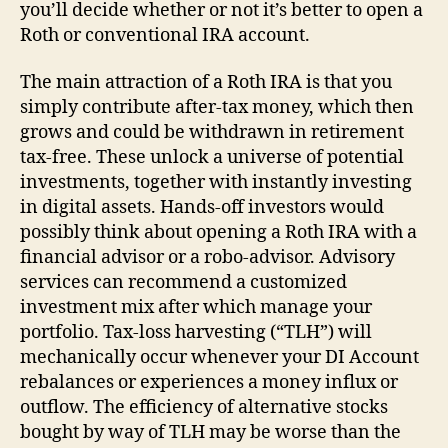
you’ll decide whether or not it’s better to open a
Roth or conventional IRA account.
The main attraction of a Roth IRA is that you
simply contribute after-tax money, which then
grows and could be withdrawn in retirement
tax-free. These unlock a universe of potential
investments, together with instantly investing
in digital assets. Hands-off investors would
possibly think about opening a Roth IRA with a
financial advisor or a robo-advisor. Advisory
services can recommend a customized
investment mix after which manage your
portfolio. Tax-loss harvesting (“TLH”) will
mechanically occur whenever your DI Account
rebalances or experiences a money influx or
outflow. The efficiency of alternative stocks
bought by way of TLH may be worse than the