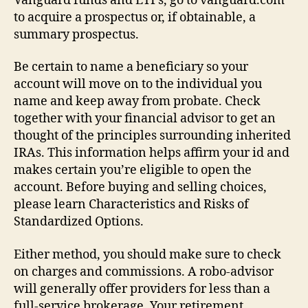
Vanguard funds and ETFs, go to vanguard.com
to acquire a prospectus or, if obtainable, a
summary prospectus.
Be certain to name a beneficiary so your
account will move on to the individual you
name and keep away from probate. Check
together with your financial advisor to get an
thought of the principles surrounding inherited
IRAs. This information helps affirm your id and
makes certain you’re eligible to open the
account. Before buying and selling choices,
please learn Characteristics and Risks of
Standardized Options.
Either method, you should make sure to check
on charges and commissions. A robo-advisor
will generally offer providers for less than a
full-service brokerage. Your retirement