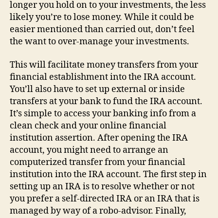
longer you hold on to your investments, the less
likely you’re to lose money. While it could be
easier mentioned than carried out, don’t feel
the want to over-manage your investments.
This will facilitate money transfers from your
financial establishment into the IRA account.
You’ll also have to set up external or inside
transfers at your bank to fund the IRA account.
It’s simple to access your banking info from a
clean check and your online financial
institution assertion. After opening the IRA
account, you might need to arrange an
computerized transfer from your financial
institution into the IRA account. The first step in
setting up an IRA is to resolve whether or not
you prefer a self-directed IRA or an IRA that is
managed by way of a robo-advisor. Finally,