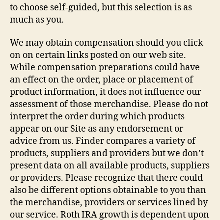
to choose self-guided, but this selection is as
much as you.
We may obtain compensation should you click
on on certain links posted on our web site.
While compensation preparations could have
an effect on the order, place or placement of
product information, it does not influence our
assessment of those merchandise. Please do not
interpret the order during which products
appear on our Site as any endorsement or
advice from us. Finder compares a variety of
products, suppliers and providers but we don’t
present data on all available products, suppliers
or providers. Please recognize that there could
also be different options obtainable to you than
the merchandise, providers or services lined by
our service. Roth IRA growth is dependent upon