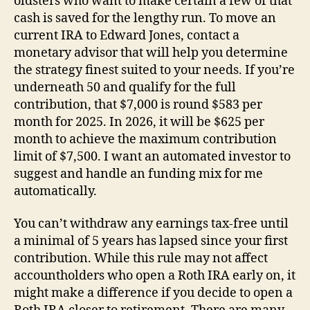
oldsters who want to make certain a few of that
cash is saved for the lengthy run. To move an
current IRA to Edward Jones, contact a
monetary advisor that will help you determine
the strategy finest suited to your needs. If you’re
underneath 50 and qualify for the full
contribution, that $7,000 is round $583 per
month for 2025. In 2026, it will be $625 per
month to achieve the maximum contribution
limit of $7,500. I want an automated investor to
suggest and handle an funding mix for me
automatically.
You can’t withdraw any earnings tax-free until
a minimal of 5 years has lapsed since your first
contribution. While this rule may not affect
accountholders who open a Roth IRA early on, it
might make a difference if you decide to open a