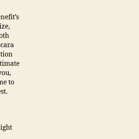
nefit’s
ize,
both
scara
ition
ltimate
you,
me to
st.
ight