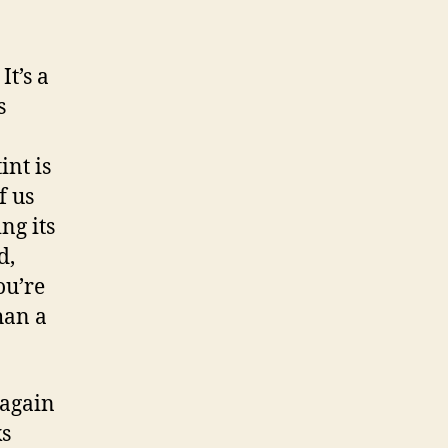
It’s a
s
int is
f us
ng its
d,
ou’re
han a
 again
ks