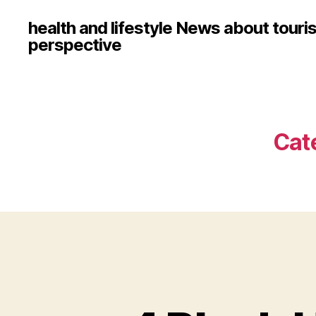
health and lifestyle News about touri
perspective
Cat