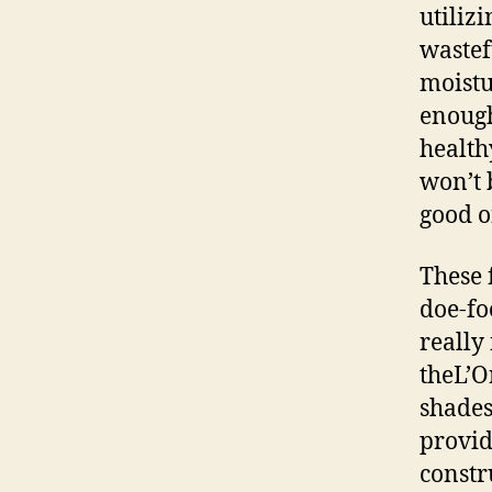
utiliz
wastef
moistu
enough
healthy
won’t 
good o
These 
doe-fo
really 
theL’O
shades
provid
constr