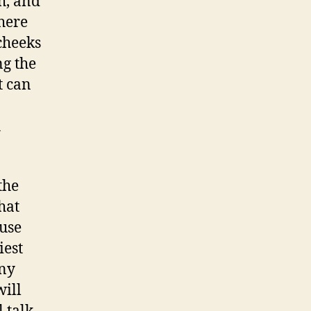
h, and
here
 cheeks
g the
t can
h
the
hat
ause
iest
Any
will