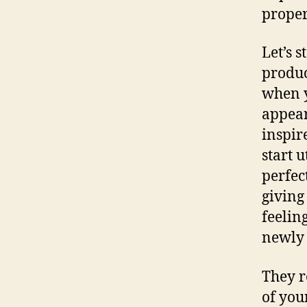
proper
Let’s s
produc
when y
appear
inspir
start 
perfec
giving
feelin
newly 
They r
of you