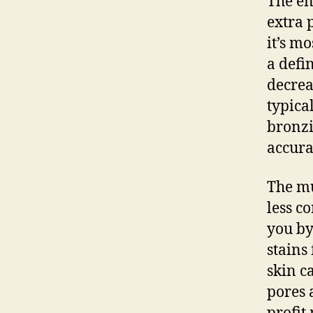
The en
extra 
it’s m
a defi
decrea
typica
bronzi
accura
The mu
less c
you by
stains
skin ca
pores 