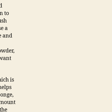
d
n to
ush
se a
e and
owder,
 want
ich is
helps
ponge,
 amount
the