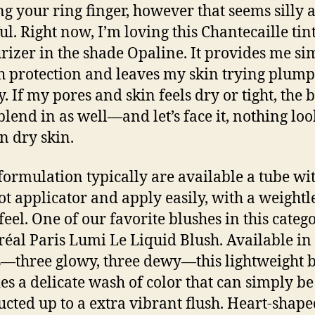
ing your ring finger, however that seems silly 
ul. Right now, I’m loving this Chantecaille tin
rizer in the shade Opaline. It provides me si
 protection and leaves my skin trying plum
. If my pores and skin feels dry or tight, the 
blend in as well—and let’s face it, nothing loo
n dry skin.
formulation typically are available a tube wi
ot applicator and apply easily, with a weightl
feel. One of our favorite blushes in this catego
réal Paris Lumi Le Liquid Blush. Available in 
—three glowy, three dewy—this lightweight 
es a delicate wash of color that can simply be
ucted up to a extra vibrant flush. Heart-shape