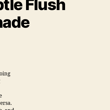
tle Flush
hade
doing
g
e
ersa.