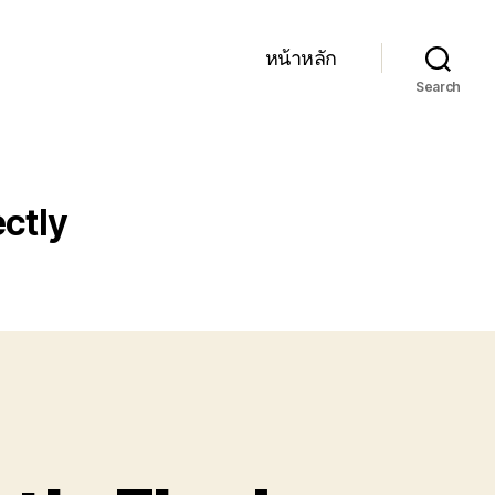
หน้าหลัก
Search
ectly