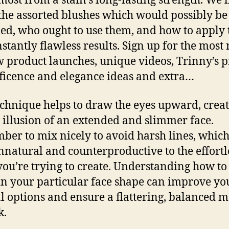
most from a stain’s long-lasting strength. We’l
the assorted blushes which would possibly be
ed, who ought to use them, and how to apply
nstantly flawless results. Sign up for the most 
 product launches, unique videos, Trinny’s 
icence and elegance ideas and extra…
echnique helps to draw the eyes upward, creat
e illusion of an extended and slimmer face.
er to mix nicely to avoid harsh lines, whic
nnatural and counterproductive to the effortl
 you’re trying to create. Understanding how to
in your particular face shape can improve yo
l options and ensure a flattering, balanced 
k.