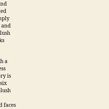
and
ted
mply
p and
blush
ks
th a
ess
ry is
six
blush
d faces