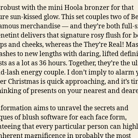
 robust with the mini Hoola bronzer for that
ure sun-kissed glow. This set couples two of Be
amous merchandise — and they’re both full-s
enetint delivers that signature rosy flush for 
ips and cheeks, whereas the They’re Real! Ma
lashes to new lengths with daring, lifted defin
sts as a lot as 36 hours. Together, they’re the u
nd-lash energy couple. I don’t imply to alarm 
r Christmas is quick approaching, and it’s ti
thinking of presents on your nearest and deare
nformation aims to unravel the secrets and
ques of blush software for each face form,
teeing that every particular person can highl
inherent magnificence in probably the most