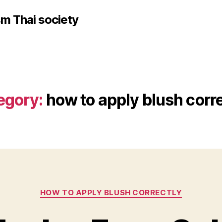
sm Thai society
egory:
how to apply blush corr
Categories
HOW TO APPLY BLUSH CORRECTLY