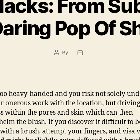
Hacks: From Sub
Daring Pop Of S
By
Post
Post
author
date
too heavy-handed and you risk not solely un
ur onerous work with the location, but drivin
s within the pores and skin which can then
elm the blush. If you discover it difficult to b
 with a brush, attempt your fingers, and visa v