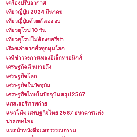
เครื่องปรับอากาศ
เที่ยวญี่ปุ่น 2024 มีนาคม
เที่ยวญี่ปุ่นด้วยตัวเอง งบ
เที่ยวยุโรป 10 วัน
เที่ยวยุโรป ไม่ต้องขอวีซ่า
เรื่องเล่าจากทั่วทุกมุมโลก
เวทีข่าววงการเพลงอิเล็กทรอนิกส์
เศรษฐกิจดี หมายถึง
เศรษฐกิจโลก
เศรษฐกิจในปัจจุบัน
เศรษฐกิจไทยในปัจจุบัน สรุป 2567
แกลเลอรี่ภาพถ่าย
แนวโน้ม เศรษฐกิจไทย 2567 ธนาคารแห่ง
ประเทศไทย
แนะนำหนังสือและวรรณกรรม