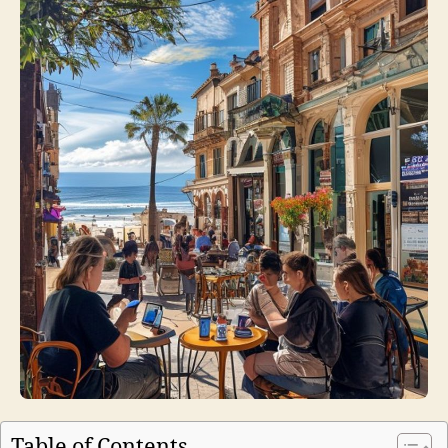
Table of Contents