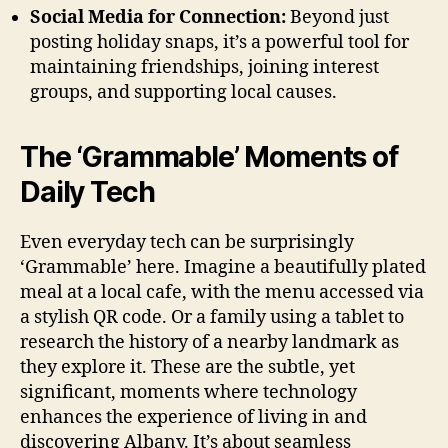
Social Media for Connection:
Beyond just
posting holiday snaps, it’s a powerful tool for
maintaining friendships, joining interest
groups, and supporting local causes.
The ‘Grammable’ Moments of
Daily Tech
Even everyday tech can be surprisingly
‘Grammable’ here. Imagine a beautifully plated
meal at a local cafe, with the menu accessed via
a stylish QR code. Or a family using a tablet to
research the history of a nearby landmark as
they explore it. These are the subtle, yet
significant, moments where technology
enhances the experience of living in and
discovering Albany. It’s about seamless