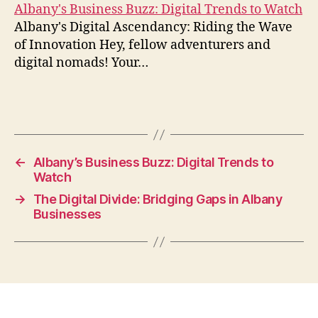
Albany's Business Buzz: Digital Trends to Watch
Albany's Digital Ascendancy: Riding the Wave
of Innovation Hey, fellow adventurers and
digital nomads! Your…
←
Albany’s Business Buzz: Digital Trends to
Watch
→
The Digital Divide: Bridging Gaps in Albany
Businesses