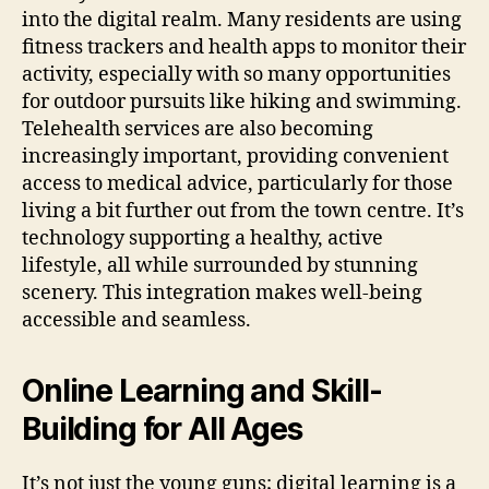
into the digital realm. Many residents are using
fitness trackers and health apps to monitor their
activity, especially with so many opportunities
for outdoor pursuits like hiking and swimming.
Telehealth services are also becoming
increasingly important, providing convenient
access to medical advice, particularly for those
living a bit further out from the town centre. It’s
technology supporting a healthy, active
lifestyle, all while surrounded by stunning
scenery. This integration makes well-being
accessible and seamless.
Online Learning and Skill-
Building for All Ages
It’s not just the young guns; digital learning is a