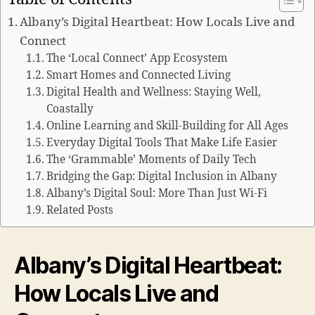
Albany’s Digital Heartbeat: How Locals Live and
Connect
The ‘Local Connect’ App Ecosystem
Smart Homes and Connected Living
Digital Health and Wellness: Staying Well,
Coastally
Online Learning and Skill-Building for All Ages
Everyday Digital Tools That Make Life Easier
The ‘Grammable’ Moments of Daily Tech
Bridging the Gap: Digital Inclusion in Albany
Albany’s Digital Soul: More Than Just Wi-Fi
Related Posts
Albany’s Digital Heartbeat:
How Locals Live and