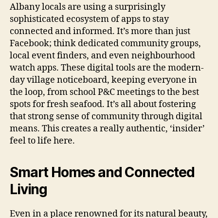
Albany locals are using a surprisingly
sophisticated ecosystem of apps to stay
connected and informed. It’s more than just
Facebook; think dedicated community groups,
local event finders, and even neighbourhood
watch apps. These digital tools are the modern-
day village noticeboard, keeping everyone in
the loop, from school P&C meetings to the best
spots for fresh seafood. It’s all about fostering
that strong sense of community through digital
means. This creates a really authentic, ‘insider’
feel to life here.
Smart Homes and Connected
Living
Even in a place renowned for its natural beauty,