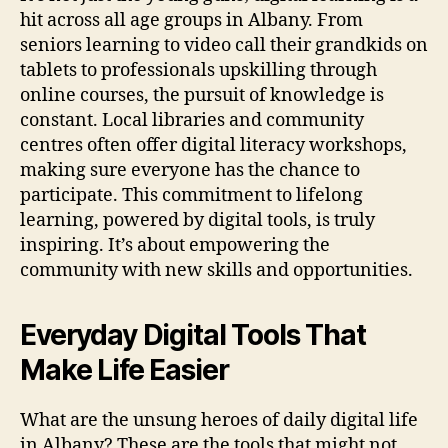
hit across all age groups in Albany. From
seniors learning to video call their grandkids on
tablets to professionals upskilling through
online courses, the pursuit of knowledge is
constant. Local libraries and community
centres often offer digital literacy workshops,
making sure everyone has the chance to
participate. This commitment to lifelong
learning, powered by digital tools, is truly
inspiring. It’s about empowering the
community with new skills and opportunities.
Everyday Digital Tools That
Make Life Easier
What are the unsung heroes of daily digital life
in Albany? These are the tools that might not