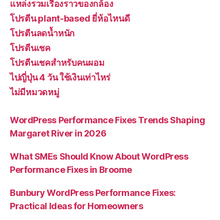
แหล่งรวมเรื่องราวของกล้อง
โปรตีน plant-based ยี่ห้อไหนดี
โปรตีนลดน้ำหนัก
โปรตีนเชค
โปรตีนเชคสำหรับคนผอม
ไปญี่ปุ่น 4 วัน ใช้เงินเท่าไหร่
ไม่มีหมวดหมู่
WordPress Performance Fixes Trends Shaping
Margaret River in 2026
What SMEs Should Know About WordPress
Performance Fixes in Broome
Bunbury WordPress Performance Fixes:
Practical Ideas for Homeowners