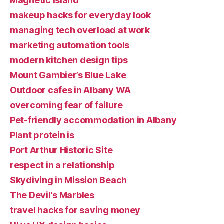
Magnetic Island
makeup hacks for everyday look
managing tech overload at work
marketing automation tools
modern kitchen design tips
Mount Gambier’s Blue Lake
Outdoor cafes in Albany WA
overcoming fear of failure
Pet-friendly accommodation in Albany
Plant protein is
Port Arthur Historic Site
respect in a relationship
Skydiving in Mission Beach
The Devil's Marbles
travel hacks for saving money