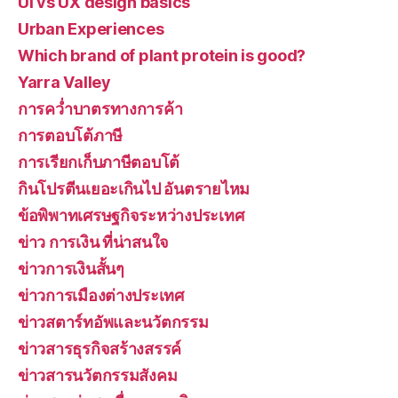
UI vs UX design basics
Urban Experiences
Which brand of plant protein is good?
Yarra Valley
การคว่ำบาตรทางการค้า
การตอบโต้ภาษี
การเรียกเก็บภาษีตอบโต้
กินโปรตีนเยอะเกินไป อันตรายไหม
ข้อพิพาทเศรษฐกิจระหว่างประเทศ
ข่าว การเงิน ที่น่าสนใจ
ข่าวการเงินสั้นๆ
ข่าวการเมืองต่างประเทศ
ข่าวสตาร์ทอัพและนวัตกรรม
ข่าวสารธุรกิจสร้างสรรค์
ข่าวสารนวัตกรรมสังคม