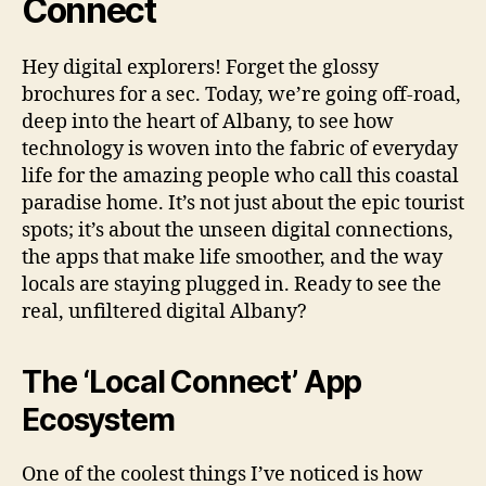
Connect
Hey digital explorers! Forget the glossy
brochures for a sec. Today, we’re going off-road,
deep into the heart of Albany, to see how
technology is woven into the fabric of everyday
life for the amazing people who call this coastal
paradise home. It’s not just about the epic tourist
spots; it’s about the unseen digital connections,
the apps that make life smoother, and the way
locals are staying plugged in. Ready to see the
real, unfiltered digital Albany?
The ‘Local Connect’ App
Ecosystem
One of the coolest things I’ve noticed is how