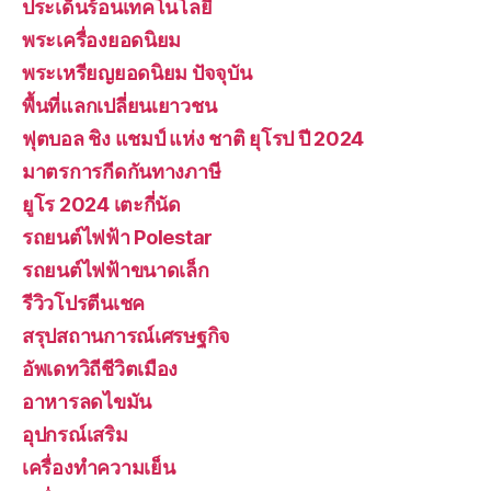
ประเด็นร้อนเทคโนโลยี
พระเครื่องยอดนิยม
พระเหรียญยอดนิยม ปัจจุบัน
พื้นที่แลกเปลี่ยนเยาวชน
ฟุตบอล ชิง แชมป์ แห่ง ชาติ ยุโรป ปี 2024
มาตรการกีดกันทางภาษี
ยูโร 2024 เตะกี่นัด
รถยนต์ไฟฟ้า Polestar
รถยนต์ไฟฟ้าขนาดเล็ก
รีวิวโปรตีนเชค
สรุปสถานการณ์เศรษฐกิจ
อัพเดทวิถีชีวิตเมือง
อาหารลดไขมัน
อุปกรณ์เสริม
เครื่องทำความเย็น