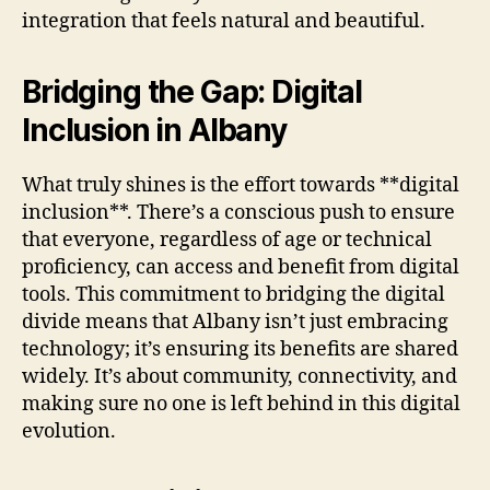
integration that feels natural and beautiful.
Bridging the Gap: Digital
Inclusion in Albany
What truly shines is the effort towards **digital
inclusion**. There’s a conscious push to ensure
that everyone, regardless of age or technical
proficiency, can access and benefit from digital
tools. This commitment to bridging the digital
divide means that Albany isn’t just embracing
technology; it’s ensuring its benefits are shared
widely. It’s about community, connectivity, and
making sure no one is left behind in this digital
evolution.