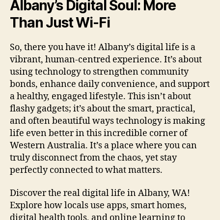
Albany’s Digital Soul: More
Than Just Wi-Fi
So, there you have it! Albany’s digital life is a
vibrant, human-centred experience. It’s about
using technology to strengthen community
bonds, enhance daily convenience, and support
a healthy, engaged lifestyle. This isn’t about
flashy gadgets; it’s about the smart, practical,
and often beautiful ways technology is making
life even better in this incredible corner of
Western Australia. It’s a place where you can
truly disconnect from the chaos, yet stay
perfectly connected to what matters.
Discover the real digital life in Albany, WA!
Explore how locals use apps, smart homes,
digital health tools, and online learning to