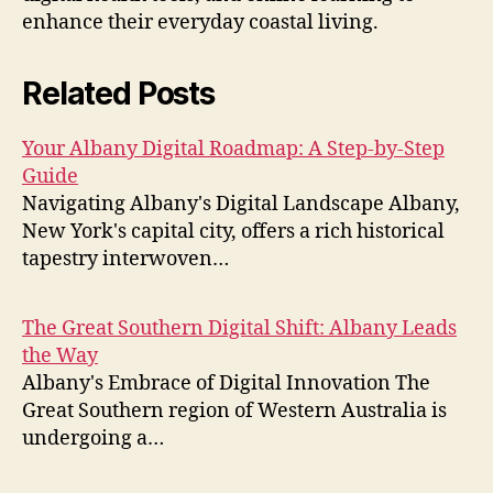
enhance their everyday coastal living.
Related Posts
Your Albany Digital Roadmap: A Step-by-Step
Guide
Navigating Albany's Digital Landscape Albany,
New York's capital city, offers a rich historical
tapestry interwoven…
The Great Southern Digital Shift: Albany Leads
the Way
Albany's Embrace of Digital Innovation The
Great Southern region of Western Australia is
undergoing a…