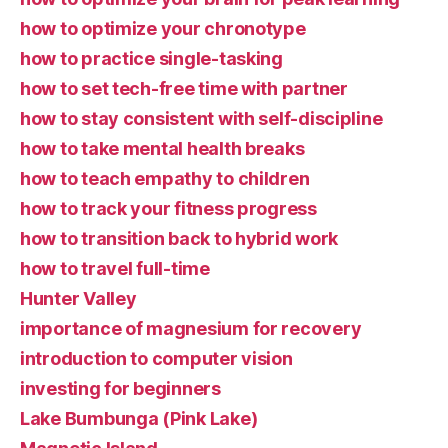
how to optimize your chronotype
how to practice single-tasking
how to set tech-free time with partner
how to stay consistent with self-discipline
how to take mental health breaks
how to teach empathy to children
how to track your fitness progress
how to transition back to hybrid work
how to travel full-time
Hunter Valley
importance of magnesium for recovery
introduction to computer vision
investing for beginners
Lake Bumbunga (Pink Lake)