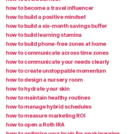
how to become a travel influencer
how to build a positive mindset
how to build a six-month savings buffer
how to build learning stamina
how to build phone-free zones at home
how to communicate across time zones
how to communicate your needs clearly
how to create unstoppable momentum
how to design a nursery room
how to hydrate your skin
how to maintain healthy routines
how to manage hybrid schedules
how to measure marketing ROI
how to open a Roth IRA
how to optimize your brain for peak learning