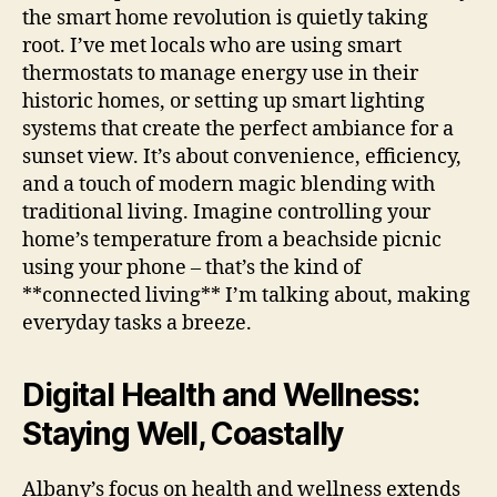
the smart home revolution is quietly taking
root. I’ve met locals who are using smart
thermostats to manage energy use in their
historic homes, or setting up smart lighting
systems that create the perfect ambiance for a
sunset view. It’s about convenience, efficiency,
and a touch of modern magic blending with
traditional living. Imagine controlling your
home’s temperature from a beachside picnic
using your phone – that’s the kind of
**connected living** I’m talking about, making
everyday tasks a breeze.
Digital Health and Wellness:
Staying Well, Coastally
Albany’s focus on health and wellness extends