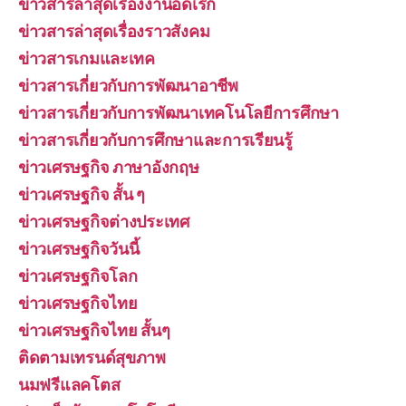
ข่าวสารล่าสุดเรื่องงานอดิเรก
ข่าวสารล่าสุดเรื่องราวสังคม
ข่าวสารเกมและเทค
ข่าวสารเกี่ยวกับการพัฒนาอาชีพ
ข่าวสารเกี่ยวกับการพัฒนาเทคโนโลยีการศึกษา
ข่าวสารเกี่ยวกับการศึกษาและการเรียนรู้
ข่าวเศรษฐกิจ ภาษาอังกฤษ
ข่าวเศรษฐกิจ สั้น ๆ
ข่าวเศรษฐกิจต่างประเทศ
ข่าวเศรษฐกิจวันนี้
ข่าวเศรษฐกิจโลก
ข่าวเศรษฐกิจไทย
ข่าวเศรษฐกิจไทย สั้นๆ
ติดตามเทรนด์สุขภาพ
นมฟรีแลคโตส