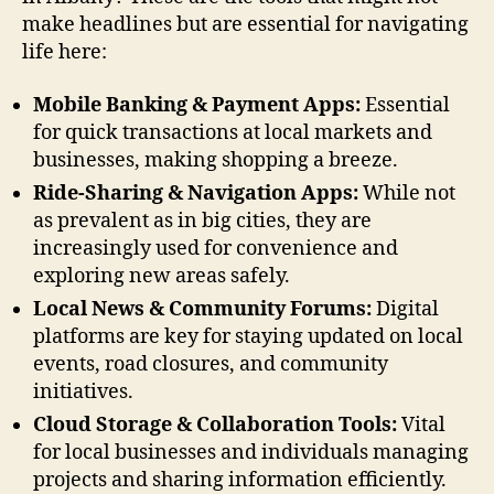
make headlines but are essential for navigating
life here:
Mobile Banking & Payment Apps:
Essential
for quick transactions at local markets and
businesses, making shopping a breeze.
Ride-Sharing & Navigation Apps:
While not
as prevalent as in big cities, they are
increasingly used for convenience and
exploring new areas safely.
Local News & Community Forums:
Digital
platforms are key for staying updated on local
events, road closures, and community
initiatives.
Cloud Storage & Collaboration Tools:
Vital
for local businesses and individuals managing
projects and sharing information efficiently.