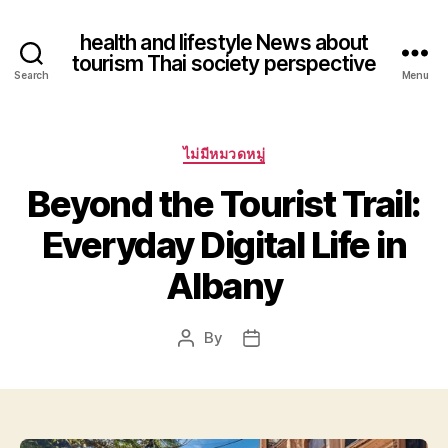
health and lifestyle News about
tourism Thai society perspective
Search
Menu
Categories
ไม่มีหมวดหมู่
Beyond the Tourist Trail:
Everyday Digital Life in
Albany
By
Post
Post
author
date