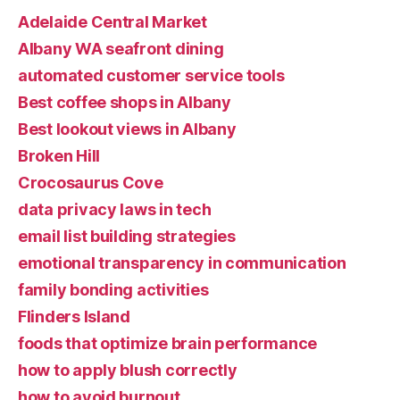
Adelaide Central Market
Albany WA seafront dining
automated customer service tools
Best coffee shops in Albany
Best lookout views in Albany
Broken Hill
Crocosaurus Cove
data privacy laws in tech
email list building strategies
emotional transparency in communication
family bonding activities
Flinders Island
foods that optimize brain performance
how to apply blush correctly
how to avoid burnout