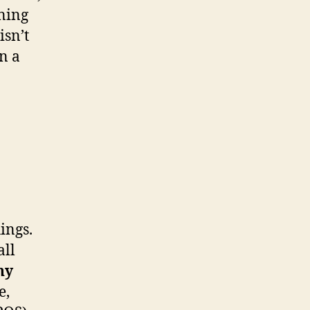
ining
isn’t
in a
ings.
all
ny
e,