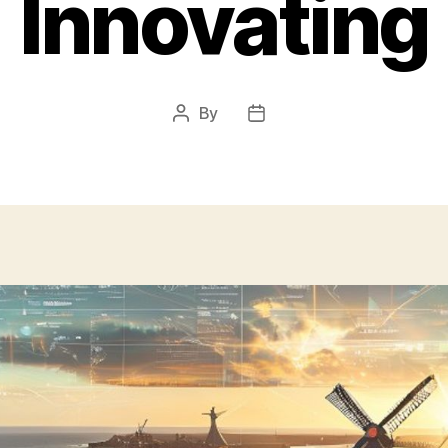
Innovating
By
Post
Post
author
date