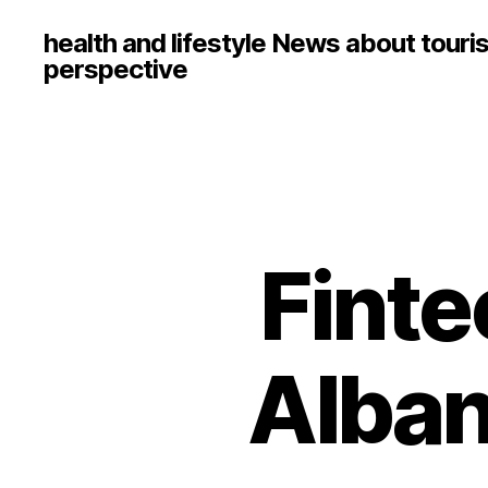
health and lifestyle News about touri
perspective
Finte
Alban