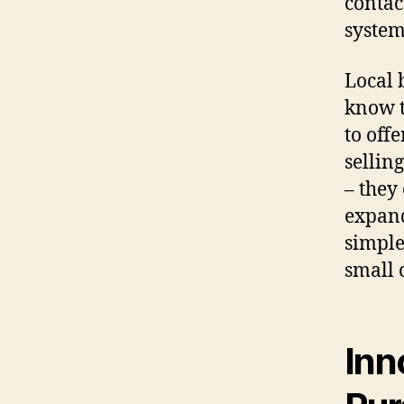
contac
system
Local 
know t
to off
sellin
– they
expand
simple
small 
Inn