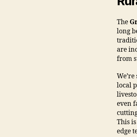
Rur
The
Gr
long b
tradit
are in
from s
We’re 
local 
livest
even f
cuttin
This i
edge t