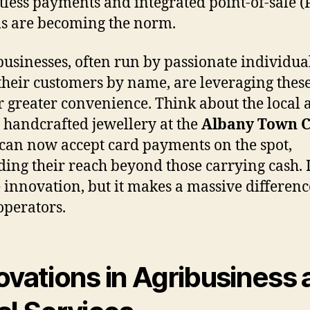
tless payments and integrated point-of-sale (
s are becoming the norm.
businesses, often run by passionate individu
heir customers by name, are leveraging these
er greater convenience. Think about the local 
g handcrafted jewellery at the
Albany Town C
 can now accept card payments on the spot,
ing their reach beyond those carrying cash. It
 innovation, but it makes a massive differenc
operators.
ovations in Agribusiness