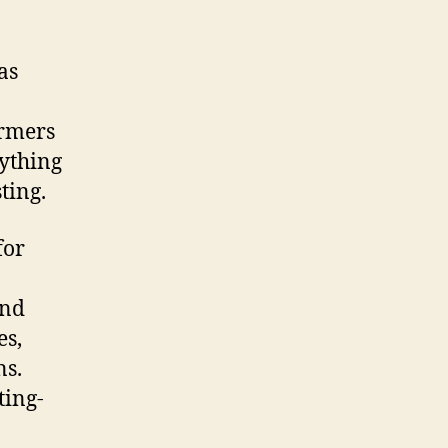
as
armers
rything
ting.
for
and
es,
ns.
ting-