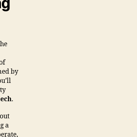
ng
the
of
ined by
u’ll
ty
tech
.
bout
g a
erate,