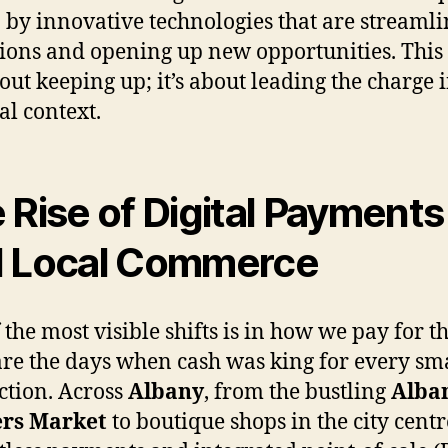
 by innovative technologies that are streaml
ions and opening up new opportunities. This 
bout keeping up; it’s about leading the charge 
al context.
 Rise of Digital Payments
 Local Commerce
 the most visible shifts is in how we pay for th
re the days when cash was king for every sm
ction. Across
Albany
, from the bustling
Alba
rs Market
to boutique shops in the city centr