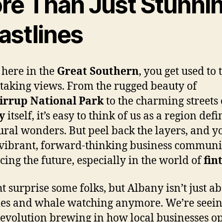
re Than Just Stunni
astlines
 here in the
Great Southern
, you get used to 
taking views. From the rugged beauty of
irrup National Park
to the charming streets 
y
itself, it’s easy to think of us as a region def
tural wonders. But peel back the layers, and yo
 vibrant, forward-thinking business communi
ing the future, especially in the world of
fin
ht surprise some folks, but Albany isn’t just a
es and whale watching anymore. We’re seein
revolution brewing in how local businesses op