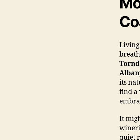
Mo
Co
Living
breath
Tornd
Alban
its na
find a
embrac
It mig
wineri
quiet 