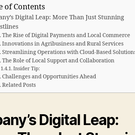
e of Contents
any’s Digital Leap: More Than Just Stunning
stlines
The Rise of Digital Payments and Local Commerce
Innovations in Agribusiness and Rural Services
Streamlining Operations with Cloud-Based Solution
The Role of Local Support and Collaboration
Insider Tip:
Challenges and Opportunities Ahead
Related Posts
any’s Digital Leap: