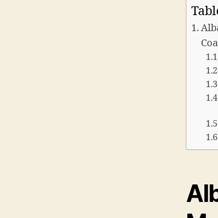
Tabl
Alb
Coa
Alb