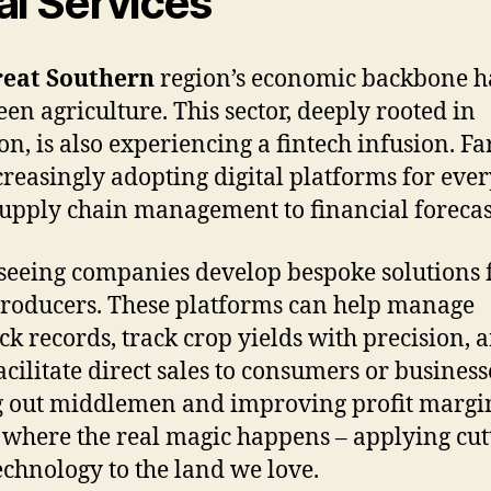
al Services
eat Southern
region’s economic backbone h
een agriculture. This sector, deeply rooted in
ion, is also experiencing a fintech infusion. F
creasingly adopting digital platforms for eve
upply chain management to financial forecas
seeing companies develop bespoke solutions 
producers. These platforms can help manage
ock records, track crop yields with precision, 
acilitate direct sales to consumers or business
g out middlemen and improving profit margi
s where the real magic happens – applying cut
echnology to the land we love.