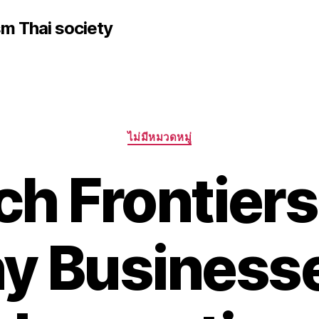
sm Thai society
Categories
ไม่มีหมวดหมู่
ch Frontier
y Business