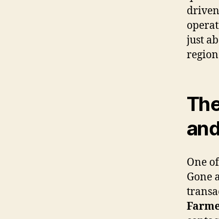
driven
operat
just a
region
The
and
One of
Gone a
transa
Farme