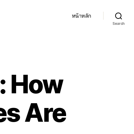
หน้าหลัก
Search
s: How
es Are