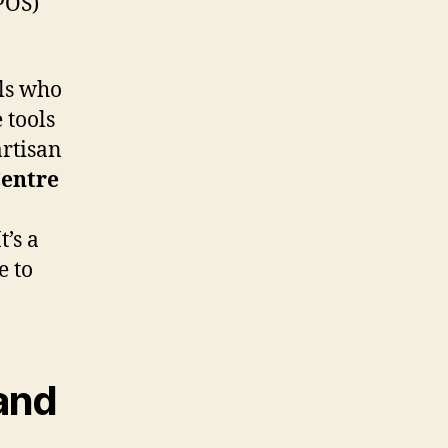
POS)
als who
 tools
artisan
entre
’s a
e to
 and