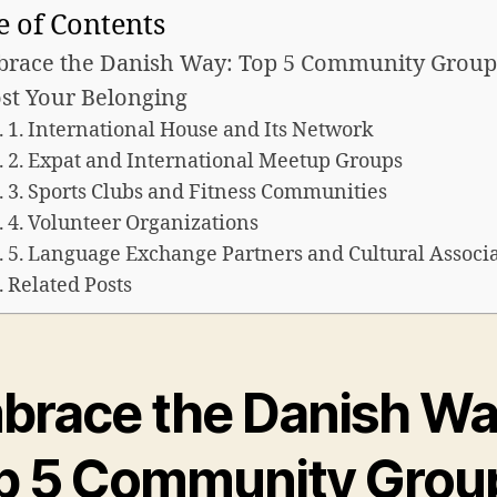
e of Contents
race the Danish Way: Top 5 Community Group
st Your Belonging
1. International House and Its Network
2. Expat and International Meetup Groups
3. Sports Clubs and Fitness Communities
4. Volunteer Organizations
5. Language Exchange Partners and Cultural Associ
Related Posts
brace the Danish Wa
p 5 Community Grou