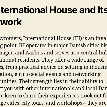
International House and It
twork
wcomers, International House (IH) is an inva
ng point. IH operates in major Danish cities li
agen and Aarhus and serves as a central hub
ational residents. They offer a wide range of
es, from practical advice on settling in (housin
ration, etc.) to social events and networking
nities. Their strength lies in their ability to
t you with other internationals and local Da
e keen to share their experiences. Look out fo
ge cafes, city tours, and workshops – they are