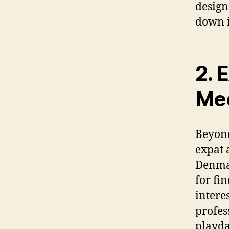
design
down i
2. 
Mee
Beyond
expat 
Denmar
for fi
intere
profes
playda