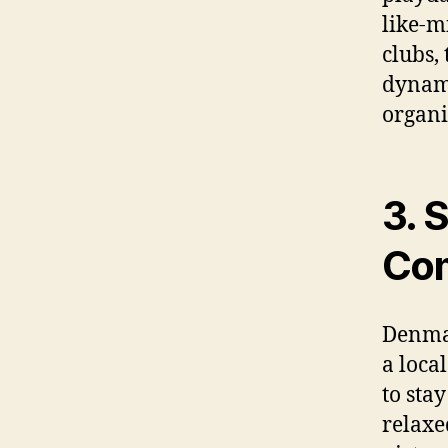
like-m
clubs,
dynami
organi
3. 
Com
Denmar
a loca
to sta
relaxe