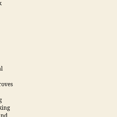
k
al
roves
g
king
ind