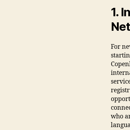
1. 
Ne
For ne
starti
Copenh
intern
servic
regist
opportu
connec
who ar
langua