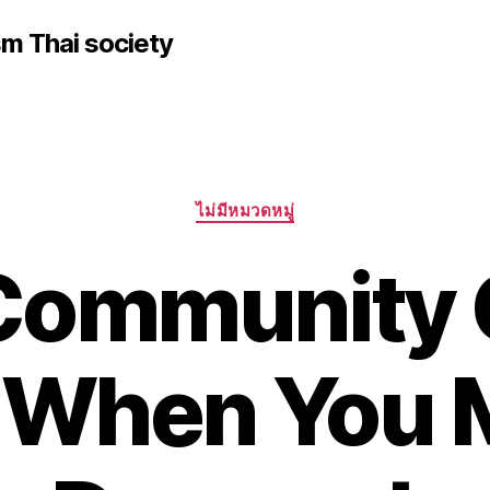
sm Thai society
Categories
ไม่มีหมวดหมู่
 Community 
n When You 