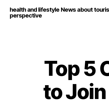
health and lifestyle News about touri
perspective
Top 5
to Joi