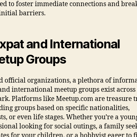
ed to foster immediate connections and brea
nitial barriers.
Expat and International
tup Groups
 official organizations, a plethora of inform
and international meetup groups exist across
k. Platforms like Meetup.com are treasure t
nding groups based on specific nationalities,
sts, or even life stages. Whether you’re a youn
sional looking for social outings, a family see
tes for your children, or a hobbyist eager to f