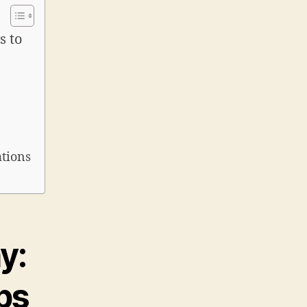
s to
ations
y:
ps