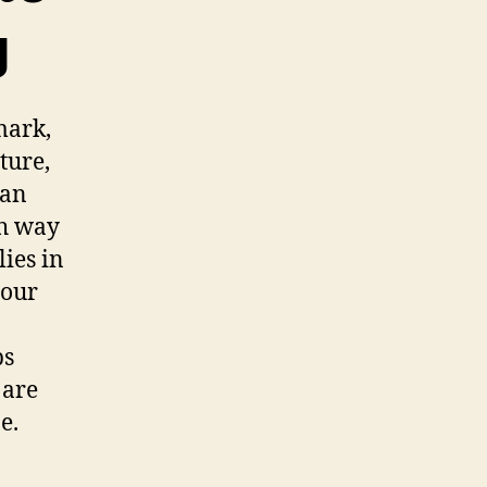
g
mark,
ture,
can
sh way
lies in
your
ps
 are
e.