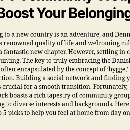
 Boost Your Belongin
 to a new country is an adventure, and Den
ts renowned quality of life and welcoming cul
 a fantastic new chapter. However, settling in 
aunting. The key to truly embracing the Dani
, often encapsulated by the concept of ‘hygge,’ 
tion. Building a social network and finding 
s crucial for a smooth transition. Fortunately,
k boasts a rich tapestry of community grou
ng to diverse interests and backgrounds. Here
p 5 picks to help you feel at home from day on