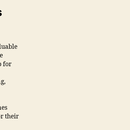
s
luable
ke
 for
g,
nes
r their