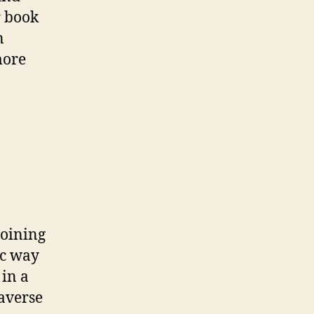
r book
n
more
Joining
ic way
 in a
raverse