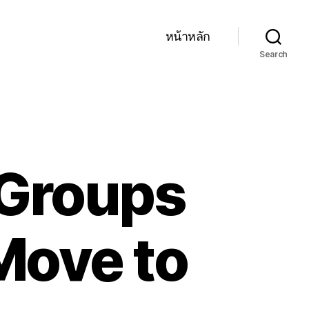
หน้าหลัก
Search
Groups
Move to