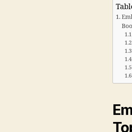
Tabl
Emb
Boo
Em
To