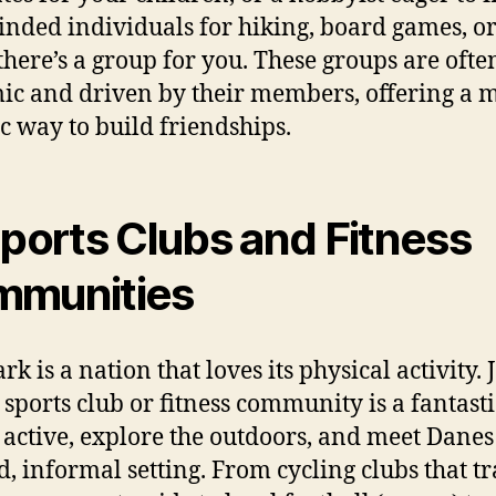
inded individuals for hiking, board games, o
 there’s a group for you. These groups are ofte
c and driven by their members, offering a 
c way to build friendships.
Sports Clubs and Fitness
munities
k is a nation that loves its physical activity. 
l sports club or fitness community is a fantast
y active, explore the outdoors, and meet Danes
d, informal setting. From cycling clubs that t