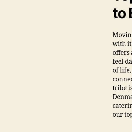
to
Moving
with i
offers
feel d
of life
connec
tribe i
Denmar
cateri
our to