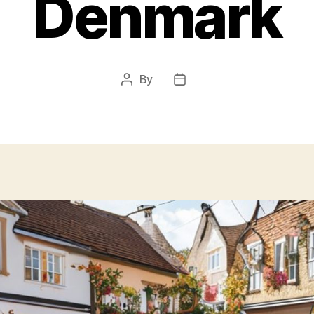
Denmark
By
Post
Post
author
date