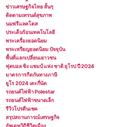
ข่าวเศรษฐกิจไทย สั้นๆ
ติดตามเทรนด์สุขภาพ
นมฟรีแลคโตส
ประเด็นร้อนเทคโนโลยี
พระเครื่องยอดนิยม
พระเหรียญยอดนิยม ปัจจุบัน
พื้นที่แลกเปลี่ยนเยาวชน
ฟุตบอล ชิง แชมป์ แห่ง ชาติ ยุโรป ปี 2024
มาตรการกีดกันทางภาษี
ยูโร 2024 เตะกี่นัด
รถยนต์ไฟฟ้า Polestar
รถยนต์ไฟฟ้าขนาดเล็ก
รีวิวโปรตีนเชค
สรุปสถานการณ์เศรษฐกิจ
อัพเดทวิถีชีวิตเมือง