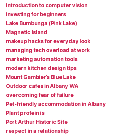
introduction to computer vision
investing for beginners
Lake Bumbunga (Pink Lake)
Magnetic Island
makeup hacks for everyday look
managing tech overload at work
marketing automation tools
modern kitchen design tips
Mount Gambier’s Blue Lake
Outdoor cafes in Albany WA
overcoming fear of failure
Pet-friendly accommodation in Albany
Plant protein is
Port Arthur Historic Site
respect in a relationship