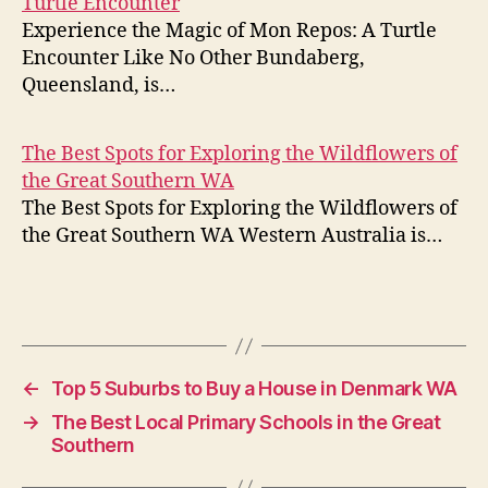
Turtle Encounter
Experience the Magic of Mon Repos: A Turtle
Encounter Like No Other Bundaberg,
Queensland, is…
The Best Spots for Exploring the Wildflowers of
the Great Southern WA
The Best Spots for Exploring the Wildflowers of
the Great Southern WA Western Australia is…
←
Top 5 Suburbs to Buy a House in Denmark WA
→
The Best Local Primary Schools in the Great
Southern