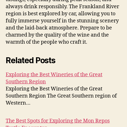
always drink responsibly. The Frankland River
region is best explored by car, allowing you to
fully immerse yourself in the stunning scenery
and the laid-back atmosphere. Prepare to be
charmed by the quality of the wine and the
warmth of the people who craft it.
Related Posts
Exploring the Best Wineries of the Great
Southern Region
Exploring the Best Wineries of the Great
Southern Region The Great Southern region of
Western…
The Best Spots for Exploring the Mon Repos