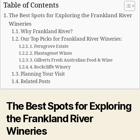
Table of Contents
The Best Spots for Exploring the Frankland River
Wineries
Why Frankland River?
Our Top Picks for Frankland River Wineries:
1. Ferngrove Estate
2. Plantagenet Wines
3. Gilberts Fresh Australian Food & Wine
4. Rockcliffe Winery
Planning Your Visit
Related Posts
The Best Spots for Exploring
the Frankland River
Wineries