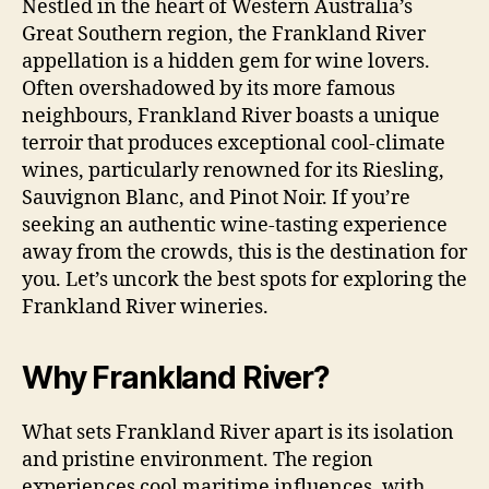
Nestled in the heart of Western Australia’s
Great Southern region, the Frankland River
appellation is a hidden gem for wine lovers.
Often overshadowed by its more famous
neighbours, Frankland River boasts a unique
terroir that produces exceptional cool-climate
wines, particularly renowned for its Riesling,
Sauvignon Blanc, and Pinot Noir. If you’re
seeking an authentic wine-tasting experience
away from the crowds, this is the destination for
you. Let’s uncork the best spots for exploring the
Frankland River wineries.
Why Frankland River?
What sets Frankland River apart is its isolation
and pristine environment. The region
experiences cool maritime influences, with