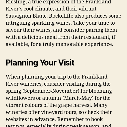
Riesling, a true expression of the Frankland
River’s cool climate, and their vibrant
Sauvignon Blanc. Rockcliffe also produces some
intriguing sparkling wines. Take your time to
savour their wines, and consider pairing them
with a delicious meal from their restaurant, if
available, for a truly memorable experience.
Planning Your Visit
When planning your trip to the Frankland
River wineries, consider visiting during the
spring (September-November) for blooming
wildflowers or autumn (March-May) for the
vibrant colours of the grape harvest. Many
wineries offer vineyard tours, so check their
websites in advance. Remember to book
tastings, especially during peak season, and