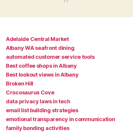
Adelaide Central Market
Albany WA seafront dining
automated customer service tools
Best coffee shops in Albany
Best lookout views in Albany
Broken Hill
Crocosaurus Cove
data privacy laws in tech
email list building strategies
emotional transparency in communication
family bonding activities