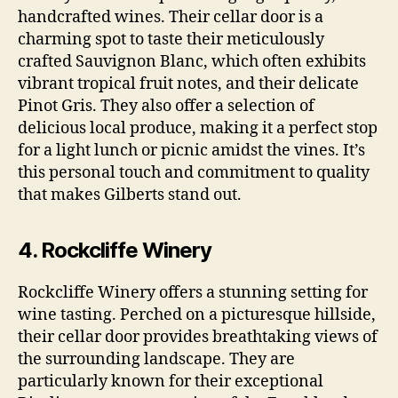
handcrafted wines. Their cellar door is a
charming spot to taste their meticulously
crafted Sauvignon Blanc, which often exhibits
vibrant tropical fruit notes, and their delicate
Pinot Gris. They also offer a selection of
delicious local produce, making it a perfect stop
for a light lunch or picnic amidst the vines. It’s
this personal touch and commitment to quality
that makes Gilberts stand out.
4. Rockcliffe Winery
Rockcliffe Winery offers a stunning setting for
wine tasting. Perched on a picturesque hillside,
their cellar door provides breathtaking views of
the surrounding landscape. They are
particularly known for their exceptional