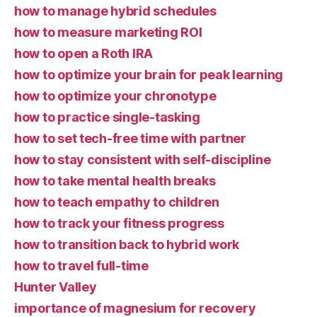
how to manage hybrid schedules
how to measure marketing ROI
how to open a Roth IRA
how to optimize your brain for peak learning
how to optimize your chronotype
how to practice single-tasking
how to set tech-free time with partner
how to stay consistent with self-discipline
how to take mental health breaks
how to teach empathy to children
how to track your fitness progress
how to transition back to hybrid work
how to travel full-time
Hunter Valley
importance of magnesium for recovery