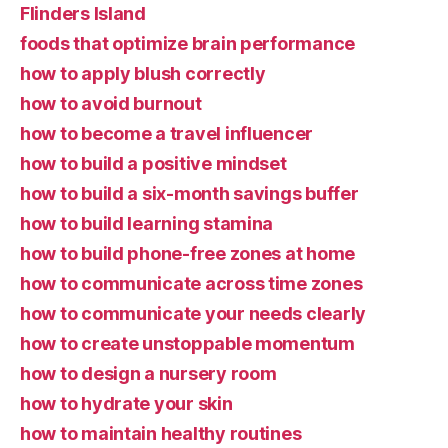
Flinders Island
foods that optimize brain performance
how to apply blush correctly
how to avoid burnout
how to become a travel influencer
how to build a positive mindset
how to build a six-month savings buffer
how to build learning stamina
how to build phone-free zones at home
how to communicate across time zones
how to communicate your needs clearly
how to create unstoppable momentum
how to design a nursery room
how to hydrate your skin
how to maintain healthy routines