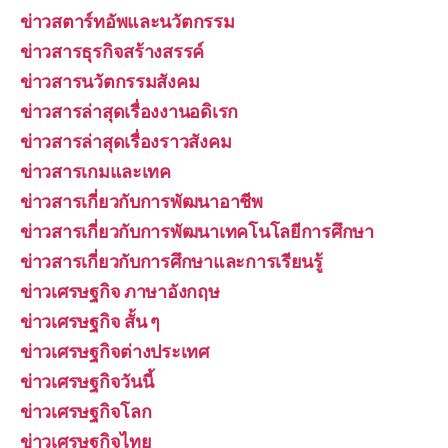
ข่าวสตาร์ทอัพและนวัตกรรม
ข่าวสารธุรกิจสร้างสรรค์
ข่าวสารนวัตกรรมสังคม
ข่าวสารล่าสุดเรื่องงานอดิเรก
ข่าวสารล่าสุดเรื่องราวสังคม
ข่าวสารเกมและเทค
ข่าวสารเกี่ยวกับการพัฒนาอาชีพ
ข่าวสารเกี่ยวกับการพัฒนาเทคโนโลยีการศึกษา
ข่าวสารเกี่ยวกับการศึกษาและการเรียนรู้
ข่าวเศรษฐกิจ ภาษาอังกฤษ
ข่าวเศรษฐกิจ สั้น ๆ
ข่าวเศรษฐกิจต่างประเทศ
ข่าวเศรษฐกิจวันนี้
ข่าวเศรษฐกิจโลก
ข่าวเศรษฐกิจไทย