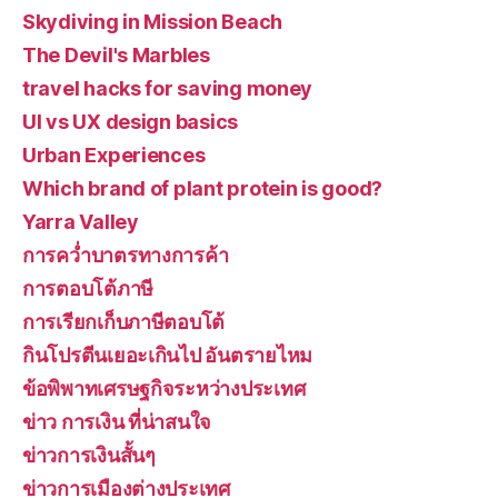
Skydiving in Mission Beach
The Devil's Marbles
travel hacks for saving money
UI vs UX design basics
Urban Experiences
Which brand of plant protein is good?
Yarra Valley
การคว่ำบาตรทางการค้า
การตอบโต้ภาษี
การเรียกเก็บภาษีตอบโต้
กินโปรตีนเยอะเกินไป อันตรายไหม
ข้อพิพาทเศรษฐกิจระหว่างประเทศ
ข่าว การเงิน ที่น่าสนใจ
ข่าวการเงินสั้นๆ
ข่าวการเมืองต่างประเทศ