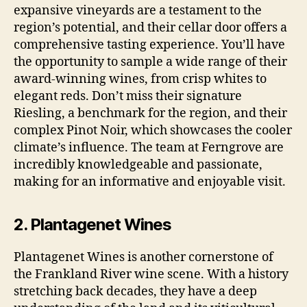
expansive vineyards are a testament to the
region’s potential, and their cellar door offers a
comprehensive tasting experience. You’ll have
the opportunity to sample a wide range of their
award-winning wines, from crisp whites to
elegant reds. Don’t miss their signature
Riesling, a benchmark for the region, and their
complex Pinot Noir, which showcases the cooler
climate’s influence. The team at Ferngrove are
incredibly knowledgeable and passionate,
making for an informative and enjoyable visit.
2. Plantagenet Wines
Plantagenet Wines is another cornerstone of
the Frankland River wine scene. With a history
stretching back decades, they have a deep