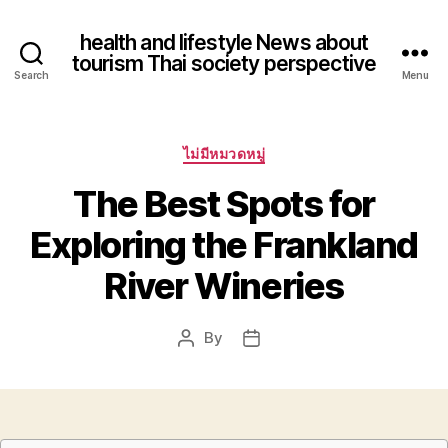
health and lifestyle News about
tourism Thai society perspective
Search
Menu
Categories
ไม่มีหมวดหมู่
The Best Spots for
Exploring the Frankland
River Wineries
By
Post
Post
author
date