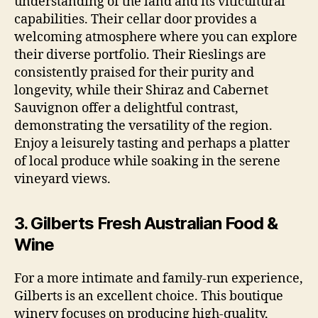
understanding of the land and its viticultural
capabilities. Their cellar door provides a
welcoming atmosphere where you can explore
their diverse portfolio. Their Rieslings are
consistently praised for their purity and
longevity, while their Shiraz and Cabernet
Sauvignon offer a delightful contrast,
demonstrating the versatility of the region.
Enjoy a leisurely tasting and perhaps a platter
of local produce while soaking in the serene
vineyard views.
3. Gilberts Fresh Australian Food &
Wine
For a more intimate and family-run experience,
Gilberts is an excellent choice. This boutique
winery focuses on producing high-quality,