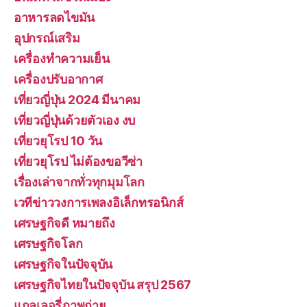
อาหารลดไขมัน
อุปกรณ์เสริม
เครื่องทำความเย็น
เครื่องปรับอากาศ
เที่ยวญี่ปุ่น 2024 มีนาคม
เที่ยวญี่ปุ่นด้วยตัวเอง งบ
เที่ยวยุโรป 10 วัน
เที่ยวยุโรป ไม่ต้องขอวีซ่า
เรื่องเล่าจากทั่วทุกมุมโลก
เวทีข่าววงการเพลงอิเล็กทรอนิกส์
เศรษฐกิจดี หมายถึง
เศรษฐกิจโลก
เศรษฐกิจในปัจจุบัน
เศรษฐกิจไทยในปัจจุบัน สรุป 2567
แกลเลอรี่ภาพถ่าย