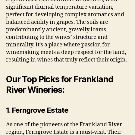
significant diurnal temperature variation,
perfect for developing complex aromatics and
balanced acidity in grapes. The soils are
predominantly ancient, gravelly loams,
contributing to the wines’ structure and
minerality. It’s a place where passion for
winemaking meets a deep respect for the land,
resulting in wines that truly reflect their origin.
Our Top Picks for Frankland
River Wineries:
1. Ferngrove Estate
As one of the pioneers of the Frankland River
region, Ferngrove Estate is a must-visit. Their