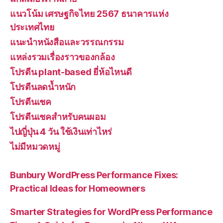
แนวโน้ม เศรษฐกิจไทย 2567 ธนาคารแห่ง
ประเทศไทย
แนะนำหนังสือและวรรณกรรม
แหล่งรวมเรื่องราวของกล้อง
โปรตีน plant-based ยี่ห้อไหนดี
โปรตีนลดน้ำหนัก
โปรตีนเชค
โปรตีนเชคสำหรับคนผอม
ไปญี่ปุ่น 4 วัน ใช้เงินเท่าไหร่
ไม่มีหมวดหมู่
Bunbury WordPress Performance Fixes:
Practical Ideas for Homeowners
Smarter Strategies for WordPress Performance