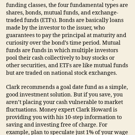
funding classes, the four fundamental types are
shares, bonds, mutual funds, and exchange-
traded funds (ETFs). Bonds are basically loans
made by the investor to the issuer, who
guarantees to pay the principal at maturity and
curiosity over the bond’s time period. Mutual
funds are funds in which multiple investors
pool their cash collectively to buy stocks or
other securities, and ETFs are like mutual funds
but are traded on national stock exchanges.
Clark recommends a goal date fund as a simple,
good investment solution. But if you save, you
aren’t placing your cash vulnerable to market
fluctuations. Money expert Clark Howard is
providing you with his 10-step information to
saving and investing free of charge. For
example, plan to speculate just 1% of your wage