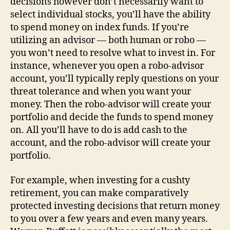
decisions however don’t necessarily want to
select individual stocks, you’ll have the ability
to spend money on index funds. If you’re
utilizing an advisor — both human or robo —
you won’t need to resolve what to invest in. For
instance, whenever you open a robo-advisor
account, you’ll typically reply questions on your
threat tolerance and when you want your
money. Then the robo-advisor will create your
portfolio and decide the funds to spend money
on. All you’ll have to do is add cash to the
account, and the robo-advisor will create your
portfolio.
For example, when investing for a cushty
retirement, you can make comparatively
protected investing decisions that return money
to you over a few years and even many years.