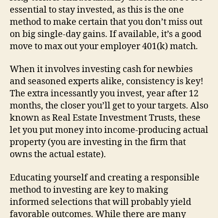
essential to stay invested, as this is the one
method to make certain that you don’t miss out
on big single-day gains. If available, it’s a good
move to max out your employer 401(k) match.
When it involves investing cash for newbies
and seasoned experts alike, consistency is key!
The extra incessantly you invest, year after 12
months, the closer you’ll get to your targets. Also
known as Real Estate Investment Trusts, these
let you put money into income-producing actual
property (you are investing in the firm that
owns the actual estate).
Educating yourself and creating a responsible
method to investing are key to making
informed selections that will probably yield
favorable outcomes. While there are many