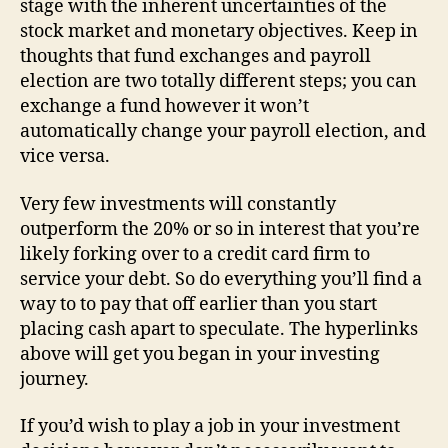
stage with the inherent uncertainties of the
stock market and monetary objectives. Keep in
thoughts that fund exchanges and payroll
election are two totally different steps; you can
exchange a fund however it won’t
automatically change your payroll election, and
vice versa.
Very few investments will constantly
outperform the 20% or so in interest that you’re
likely forking over to a credit card firm to
service your debt. So do everything you’ll find a
way to to pay that off earlier than you start
placing cash apart to speculate. The hyperlinks
above will get you began in your investing
journey.
If you’d wish to play a job in your investment