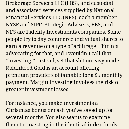
Brokerage Services LLC (FBS), and custodial
and associated services supplied by National
Financial Services LLC (NFS), each a member
NYSE and SIPC. Strategic Advisers, FBS, and
NFS are Fidelity Investments companies. Some
people try to day commerce individual shares to
earn a revenue on a type of arbitrage—I’m not
advocating for that, and I wouldn’t call that
“investing.” Instead, set that shit on easy mode.
Robinhood Gold is an account offering
premium providers obtainable for a $5 monthly
payment. Margin investing involves the risk of
greater investment losses.
For instance, you make investments a
Christmas bonus or cash you’ve saved up for
several months. You also wants to examine
them to investing in the identical index funds