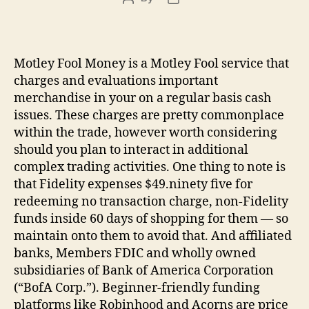
author
date
Motley Fool Money is a Motley Fool service that
charges and evaluations important
merchandise in your on a regular basis cash
issues. These charges are pretty commonplace
within the trade, however worth considering
should you plan to interact in additional
complex trading activities. One thing to note is
that Fidelity expenses $49.ninety five for
redeeming no transaction charge, non-Fidelity
funds inside 60 days of shopping for them — so
maintain onto them to avoid that. And affiliated
banks, Members FDIC and wholly owned
subsidiaries of Bank of America Corporation
(“BofA Corp.”). Beginner-friendly funding
platforms like Robinhood and Acorns are price