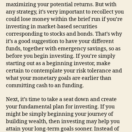
maximizing your potential returns. But with
any strategy, it’s very important to recollect you
could lose money within the brief run if you’re
investing in market-based securities
corresponding to stocks and bonds. That’s why
it’s a good suggestion to have your different
funds, together with emergency savings, so as
before you begin investing. If you’re simply
starting out as a beginning investor, make
certain to contemplate your risk tolerance and
what your monetary goals are earlier than
committing cash to an funding.
Next, it’s time to take a seat down and create
your fundamental plan for investing. If you
might be simply beginning your journey of
building wealth, then investing may help you
attain your long-term goals sooner. Instead of