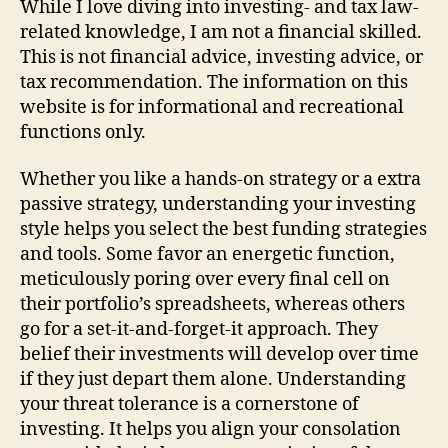
While I love diving into investing- and tax law-
related knowledge, I am not a financial skilled.
This is not financial advice, investing advice, or
tax recommendation. The information on this
website is for informational and recreational
functions only.
Whether you like a hands-on strategy or a extra
passive strategy, understanding your investing
style helps you select the best funding strategies
and tools. Some favor an energetic function,
meticulously poring over every final cell on
their portfolio’s spreadsheets, whereas others
go for a set-it-and-forget-it approach. They
belief their investments will develop over time
if they just depart them alone. Understanding
your threat tolerance is a cornerstone of
investing. It helps you align your consolation