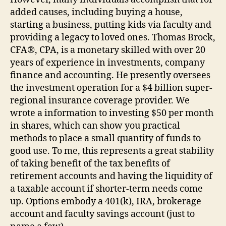
added causes, including buying a house,
starting a business, putting kids via faculty and
providing a legacy to loved ones. Thomas Brock,
CFA®, CPA, is a monetary skilled with over 20
years of experience in investments, company
finance and accounting. He presently oversees
the investment operation for a $4 billion super-
regional insurance coverage provider. We
wrote a information to investing $50 per month
in shares, which can show you practical
methods to place a small quantity of funds to
good use. To me, this represents a great stability
of taking benefit of the tax benefits of
retirement accounts and having the liquidity of
a taxable account if shorter-term needs come
up. Options embody a 401(k), IRA, brokerage
account and faculty savings account (just to