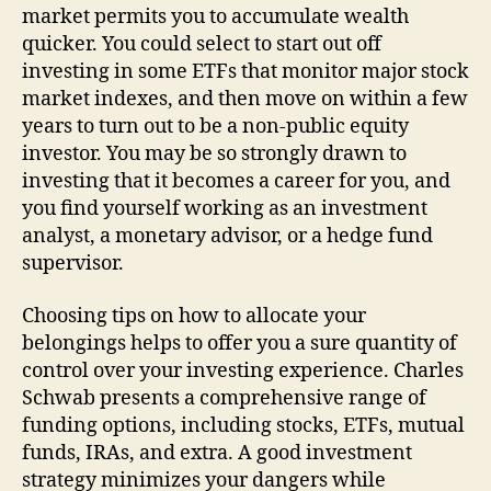
market permits you to accumulate wealth
quicker. You could select to start out off
investing in some ETFs that monitor major stock
market indexes, and then move on within a few
years to turn out to be a non-public equity
investor. You may be so strongly drawn to
investing that it becomes a career for you, and
you find yourself working as an investment
analyst, a monetary advisor, or a hedge fund
supervisor.
Choosing tips on how to allocate your
belongings helps to offer you a sure quantity of
control over your investing experience. Charles
Schwab presents a comprehensive range of
funding options, including stocks, ETFs, mutual
funds, IRAs, and extra. A good investment
strategy minimizes your dangers while