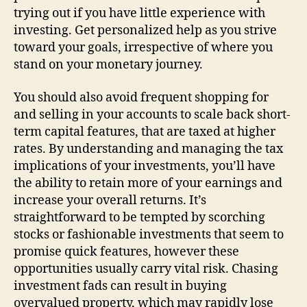
trying out if you have little experience with
investing. Get personalized help as you strive
toward your goals, irrespective of where you
stand on your monetary journey.
You should also avoid frequent shopping for
and selling in your accounts to scale back short-
term capital features, that are taxed at higher
rates. By understanding and managing the tax
implications of your investments, you’ll have
the ability to retain more of your earnings and
increase your overall returns. It’s
straightforward to be tempted by scorching
stocks or fashionable investments that seem to
promise quick features, however these
opportunities usually carry vital risk. Chasing
investment fads can result in buying
overvalued property, which may rapidly lose