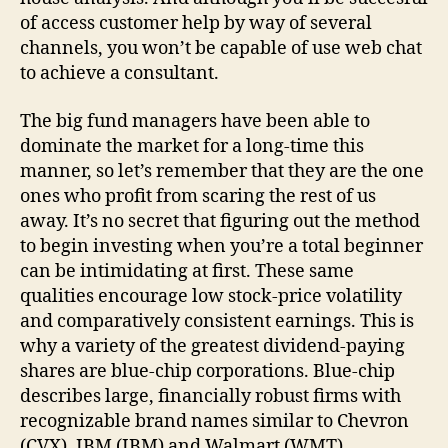
of access customer help by way of several
channels, you won’t be capable of use web chat
to achieve a consultant.
The big fund managers have been able to
dominate the market for a long-time this
manner, so let’s remember that they are the one
ones who profit from scaring the rest of us
away. It’s no secret that figuring out the method
to begin investing when you’re a total beginner
can be intimidating at first. These same
qualities encourage low stock-price volatility
and comparatively consistent earnings. This is
why a variety of the greatest dividend-paying
shares are blue-chip corporations. Blue-chip
describes large, financially robust firms with
recognizable brand names similar to Chevron
(CVX), IBM (IBM) and Walmart (WMT).