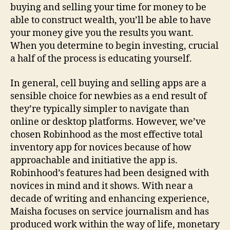
buying and selling your time for money to be
able to construct wealth, you’ll be able to have
your money give you the results you want.
When you determine to begin investing, crucial
a half of the process is educating yourself.
In general, cell buying and selling apps are a
sensible choice for newbies as a end result of
they’re typically simpler to navigate than
online or desktop platforms. However, we’ve
chosen Robinhood as the most effective total
inventory app for novices because of how
approachable and initiative the app is.
Robinhood’s features had been designed with
novices in mind and it shows. With near a
decade of writing and enhancing experience,
Maisha focuses on service journalism and has
produced work within the way of life, monetary