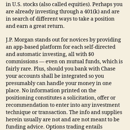
in U.S. stocks (also called equities). Perhaps you
are already investing through a 401(k) and are
in search of different ways to take a position
and earn a great return.
J.P. Morgan stands out for novices by providing
an app-based platform for each self-directed
and automatic investing, all with $0
commissions — even on mutual funds, which is
fairly rare. Plus, should you bank with Chase
your accounts shall be integrated so you
presumably can handle your money in one
place. No information printed on the
positioning constitutes a solicitation, offer or
recommendation to enter into any investment
technique or transaction. The info and supplies
herein usually are not and are not meant to be
funding advice. Options trading entails