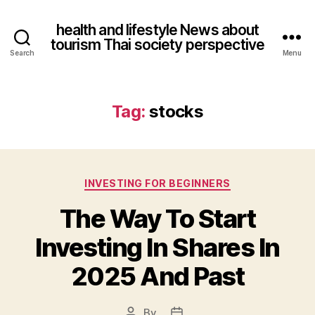
health and lifestyle News about
tourism Thai society perspective
Search
Menu
Tag:
stocks
Categories
INVESTING FOR BEGINNERS
The Way To Start
Investing In Shares In
2025 And Past
By
Post
Post