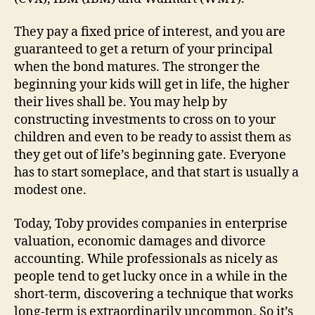
They pay a fixed price of interest, and you are
guaranteed to get a return of your principal
when the bond matures. The stronger the
beginning your kids will get in life, the higher
their lives shall be. You may help by
constructing investments to cross on to your
children and even to be ready to assist them as
they get out of life’s beginning gate. Everyone
has to start someplace, and that start is usually a
modest one.
Today, Toby provides companies in enterprise
valuation, economic damages and divorce
accounting. While professionals as nicely as
people tend to get lucky once in a while in the
short-term, discovering a technique that works
long-term is extraordinarily uncommon. So it’s