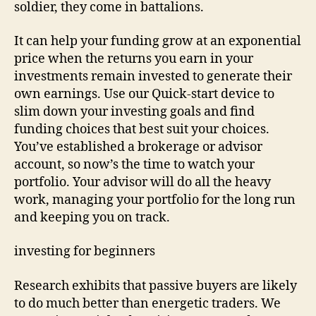
soldier, they come in battalions.
It can help your funding grow at an exponential
price when the returns you earn in your
investments remain invested to generate their
own earnings. Use our Quick-start device to
slim down your investing goals and find
funding choices that best suit your choices.
You’ve established a brokerage or advisor
account, so now’s the time to watch your
portfolio. Your advisor will do all the heavy
work, managing your portfolio for the long run
and keeping you on track.
investing for beginners
Research exhibits that passive buyers are likely
to do much better than energetic traders. We