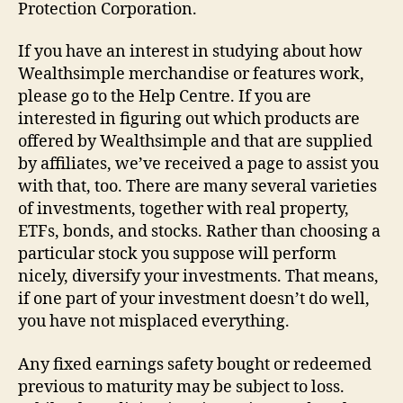
Protection Corporation.
If you have an interest in studying about how
Wealthsimple merchandise or features work,
please go to the Help Centre. If you are
interested in figuring out which products are
offered by Wealthsimple and that are supplied
by affiliates, we’ve received a page to assist you
with that, too. There are many several varieties
of investments, together with real property,
ETFs, bonds, and stocks. Rather than choosing a
particular stock you suppose will perform
nicely, diversify your investments. That means,
if one part of your investment doesn’t do well,
you have not misplaced everything.
Any fixed earnings safety bought or redeemed
previous to maturity may be subject to loss.