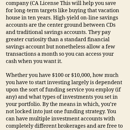
company (CA License This will help you save
for long-term targets like buying that vacation
house in ten years. High-yield on-line savings
accounts are the center ground between CDs
and traditional savings accounts. They pay
greater curiosity than a standard financial
savings account but nonetheless allow a few
transactions a month so you can access your
cash when you want it.
Whether you have $100 or $10,000, how much
you have to start investing largely is dependent
upon the sort of funding service you employ (if
any) and what types of investments you set in
your portfolio. By the means in which, you’re
not locked into just one funding strategy. You
can have multiple investment accounts with
completely different brokerages and are free to