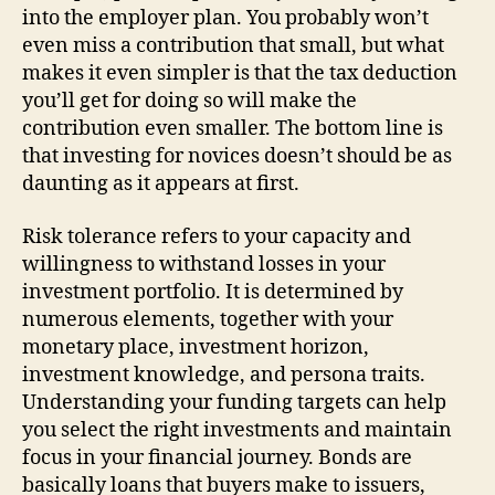
into the employer plan. You probably won’t
even miss a contribution that small, but what
makes it even simpler is that the tax deduction
you’ll get for doing so will make the
contribution even smaller. The bottom line is
that investing for novices doesn’t should be as
daunting as it appears at first.
Risk tolerance refers to your capacity and
willingness to withstand losses in your
investment portfolio. It is determined by
numerous elements, together with your
monetary place, investment horizon,
investment knowledge, and persona traits.
Understanding your funding targets can help
you select the right investments and maintain
focus in your financial journey. Bonds are
basically loans that buyers make to issuers,