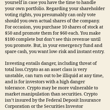
yourself in case you have the time to handle
your own portfolio. Regarding your shareholder
voting rights, you presumably can only vote
should you own actual shares of the company.
For occasion, you purchase 10 shares of stock at
$50 and promote them for $60 each. You make
$100 complete but don’t see this revenue until
you promote. But, in your emergency fund and
spare cash, you want low-risk and instant entry.
Investing entails danger, including threat of
total loss.Crypto as an asset class is very
unstable, can turn out to be illiquid at any time,
and is for investors with a high danger
tolerance. Crypto may be more vulnerable to
market manipulation than securities. Crypto
isn’t insured by the Federal Deposit Insurance
Corporation or the Securities Investor