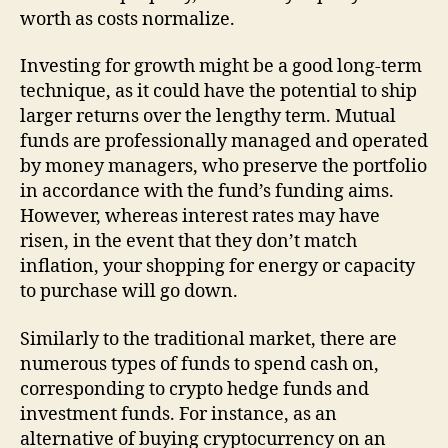
worth as costs normalize.
Investing for growth might be a good long-term
technique, as it could have the potential to ship
larger returns over the lengthy term. Mutual
funds are professionally managed and operated
by money managers, who preserve the portfolio
in accordance with the fund’s funding aims.
However, whereas interest rates may have
risen, in the event that they don’t match
inflation, your shopping for energy or capacity
to purchase will go down.
Similarly to the traditional market, there are
numerous types of funds to spend cash on,
corresponding to crypto hedge funds and
investment funds. For instance, as an
alternative of buying cryptocurrency on an