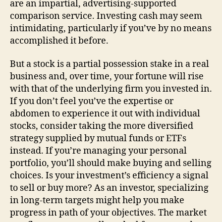
are an impartial, advertising-supported
comparison service. Investing cash may seem
intimidating, particularly if you’ve by no means
accomplished it before.
But a stock is a partial possession stake in a real
business and, over time, your fortune will rise
with that of the underlying firm you invested in.
If you don’t feel you’ve the expertise or
abdomen to experience it out with individual
stocks, consider taking the more diversified
strategy supplied by mutual funds or ETFs
instead. If you’re managing your personal
portfolio, you’ll should make buying and selling
choices. Is your investment’s efficiency a signal
to sell or buy more? As an investor, specializing
in long-term targets might help you make
progress in path of your objectives. The market