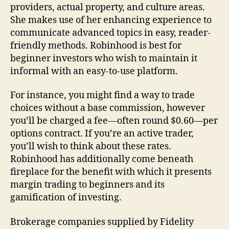
providers, actual property, and culture areas.
She makes use of her enhancing experience to
communicate advanced topics in easy, reader-
friendly methods. Robinhood is best for
beginner investors who wish to maintain it
informal with an easy-to-use platform.
For instance, you might find a way to trade
choices without a base commission, however
you’ll be charged a fee—often round $0.60—per
options contract. If you’re an active trader,
you’ll wish to think about these rates.
Robinhood has additionally come beneath
fireplace for the benefit with which it presents
margin trading to beginners and its
gamification of investing.
Brokerage companies supplied by Fidelity