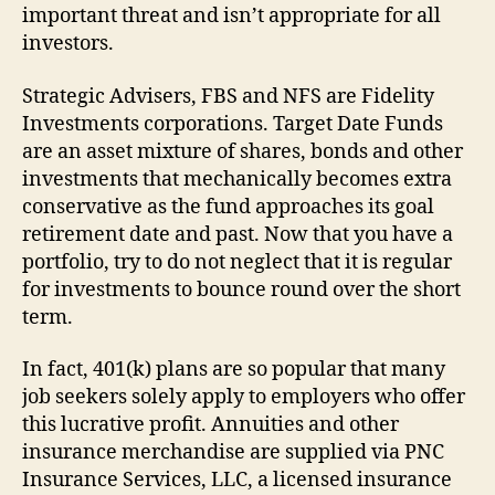
important threat and isn’t appropriate for all
investors.
Strategic Advisers, FBS and NFS are Fidelity
Investments corporations. Target Date Funds
are an asset mixture of shares, bonds and other
investments that mechanically becomes extra
conservative as the fund approaches its goal
retirement date and past. Now that you have a
portfolio, try to do not neglect that it is regular
for investments to bounce round over the short
term.
In fact, 401(k) plans are so popular that many
job seekers solely apply to employers who offer
this lucrative profit. Annuities and other
insurance merchandise are supplied via PNC
Insurance Services, LLC, a licensed insurance