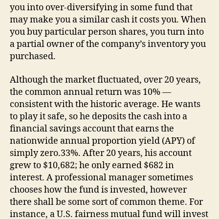
you into over-diversifying in some fund that
may make you a similar cash it costs you. When
you buy particular person shares, you turn into
a partial owner of the company’s inventory you
purchased.
Although the market fluctuated, over 20 years,
the common annual return was 10% —
consistent with the historic average. He wants
to play it safe, so he deposits the cash into a
financial savings account that earns the
nationwide annual proportion yield (APY) of
simply zero.33%. After 20 years, his account
grew to $10,682; he only earned $682 in
interest. A professional manager sometimes
chooses how the fund is invested, however
there shall be some sort of common theme. For
instance, a U.S. fairness mutual fund will invest