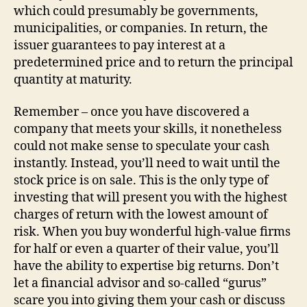
which could presumably be governments,
municipalities, or companies. In return, the
issuer guarantees to pay interest at a
predetermined price and to return the principal
quantity at maturity.
Remember – once you have discovered a
company that meets your skills, it nonetheless
could not make sense to speculate your cash
instantly. Instead, you’ll need to wait until the
stock price is on sale. This is the only type of
investing that will present you with the highest
charges of return with the lowest amount of
risk. When you buy wonderful high-value firms
for half or even a quarter of their value, you’ll
have the ability to expertise big returns. Don’t
let a financial advisor and so-called “gurus”
scare you into giving them your cash or discuss