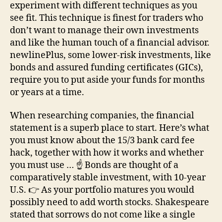
experiment with different techniques as you
see fit. This technique is finest for traders who
don’t want to manage their own investments
and like the human touch of a financial advisor.
newlinePlus, some lower-risk investments, like
bonds and assured funding certificates (GICs),
require you to put aside your funds for months
or years at a time.
When researching companies, the financial
statement is a superb place to start. Here’s what
you must know about the 15/3 bank card fee
hack, together with how it works and whether
you must use … ☝️ Bonds are thought of a
comparatively stable investment, with 10-year
U.S. 👉 As your portfolio matures you would
possibly need to add worth stocks. Shakespeare
stated that sorrows do not come like a single