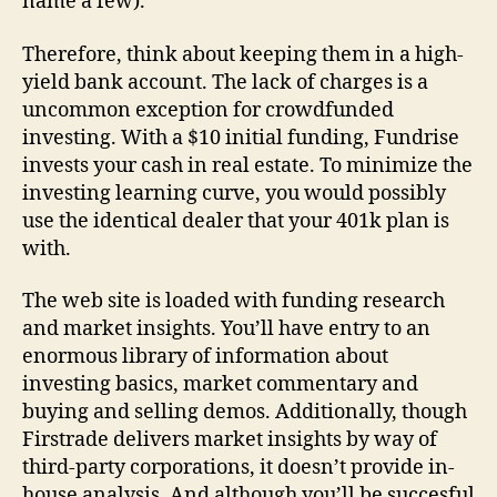
name a few).
Therefore, think about keeping them in a high-
yield bank account. The lack of charges is a
uncommon exception for crowdfunded
investing. With a $10 initial funding, Fundrise
invests your cash in real estate. To minimize the
investing learning curve, you would possibly
use the identical dealer that your 401k plan is
with.
The web site is loaded with funding research
and market insights. You’ll have entry to an
enormous library of information about
investing basics, market commentary and
buying and selling demos. Additionally, though
Firstrade delivers market insights by way of
third-party corporations, it doesn’t provide in-
house analysis. And although you’ll be succesful