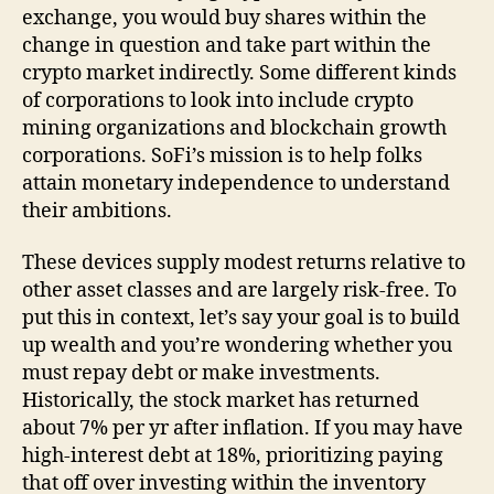
exchange, you would buy shares within the
change in question and take part within the
crypto market indirectly. Some different kinds
of corporations to look into include crypto
mining organizations and blockchain growth
corporations. SoFi’s mission is to help folks
attain monetary independence to understand
their ambitions.
These devices supply modest returns relative to
other asset classes and are largely risk-free. To
put this in context, let’s say your goal is to build
up wealth and you’re wondering whether you
must repay debt or make investments.
Historically, the stock market has returned
about 7% per yr after inflation. If you may have
high-interest debt at 18%, prioritizing paying
that off over investing within the inventory