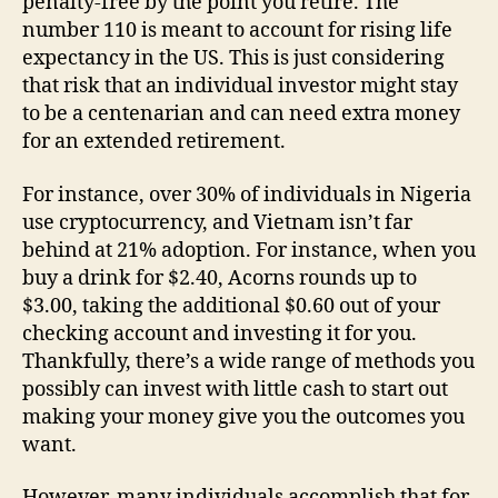
penalty-free by the point you retire. The
number 110 is meant to account for rising life
expectancy in the US. This is just considering
that risk that an individual investor might stay
to be a centenarian and can need extra money
for an extended retirement.
For instance, over 30% of individuals in Nigeria
use cryptocurrency, and Vietnam isn’t far
behind at 21% adoption. For instance, when you
buy a drink for $2.40, Acorns rounds up to
$3.00, taking the additional $0.60 out of your
checking account and investing it for you.
Thankfully, there’s a wide range of methods you
possibly can invest with little cash to start out
making your money give you the outcomes you
want.
However, many individuals accomplish that for