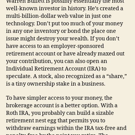
Warren Buffett is possibly essentially the most
well-known investor in history. He’s created a
multi-billion-dollar web value in just one
technology. Don’t put too much of your money
in any one inventory or bond the place one
issue might destroy your wealth. If you don’t
have access to an employer-sponsored
retirement account or have already maxed out
your contribution, you can also open an
Individual Retirement Account (IRA) to
speculate. A stock, also recognized as a “share,”
is a tiny ownership stake in a business.
To have simpler access to your money, the
brokerage account is a better option. With a
Roth IRA, you probably can build a sizable
retirement nest egg that permits you to
withdraw earnings within the IRA tax-free and