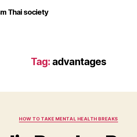
sm Thai society
Tag:
advantages
Categories
HOW TO TAKE MENTAL HEALTH BREAKS