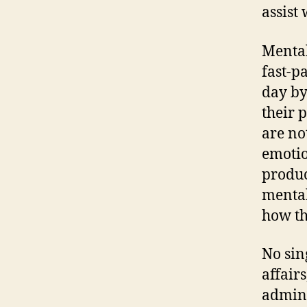
assist
Mental
fast-p
day by
their 
are no
emotio
product
mental
how th
No sin
affairs
admini