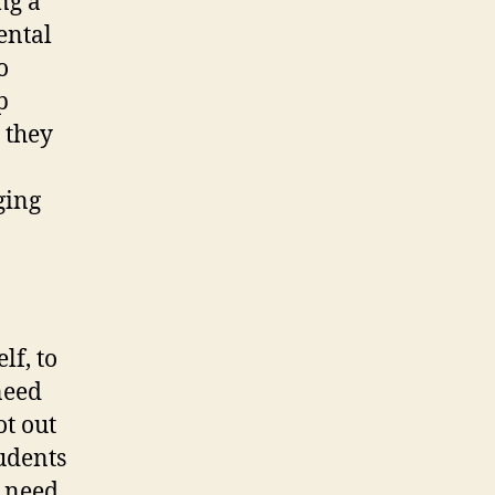
ng a
Mental
o
p
 they
ging
lf, to
need
t out
udents
y need