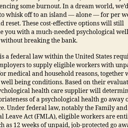
encing some burnout. In a dream world, we’d
to whisk off to an island — alone — for per w
d reset. These cost-effective options will still
e you with a much-needed psychological wel
 without breaking the bank.
s a federal law within the United States requ
mployers to supply eligible workers with unp
for medical and household reasons, together 
 well being conditions. Based on their evaluat
ychological health care supplier will determi
riateness of a psychological health go away 
e. Under federal law, notably the Family and
l Leave Act (FMLA), eligible workers are enti
h as 12 weeks of unpaid, job-protected go aw