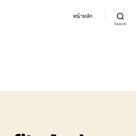
หน้าหลัก
Search