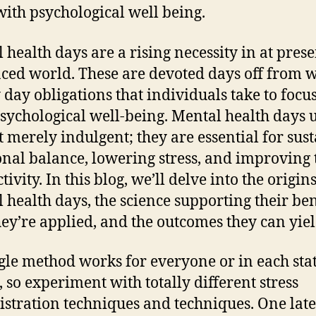
 with psychological well being.
 health days are a rising necessity in at prese
aced world. These are devoted days off from 
 day obligations that individuals take to focu
psychological well-being. Mental health days 
t merely indulgent; they are essential for sus
nal balance, lowering stress, and improving 
ivity. In this blog, we’ll delve into the origins
 health days, the science supporting their ben
ey’re applied, and the outcomes they can yiel
gle method works for everyone or in each stat
, so experiment with totally different stress
stration techniques and techniques. One late