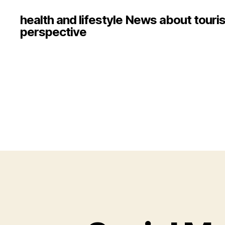
health and lifestyle News about touri
perspective