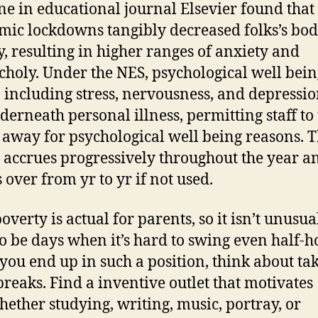
e in educational journal Elsevier found that 
ic lockdowns tangibly decreased folks’s bod
ty, resulting in higher ranges of anxiety and
holy. Under the NES, psychological well bein
, including stress, nervousness, and depressio
nderneath personal illness, permitting staff to
o away for psychological well being reasons. T
 accrues progressively throughout the year a
 over from yr to yr if not used.
verty is actual for parents, so it isn’t unusua
to be days when it’s hard to swing even half-h
ou end up in such a position, think about ta
reaks. Find a inventive outlet that motivates
hether studying, writing, music, portray, or