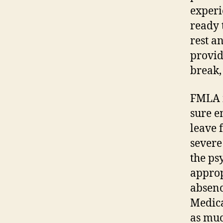
experi
ready 
rest an
provid
break,
FMLA i
sure e
leave 
severe
the ps
approp
absenc
Medica
as muc