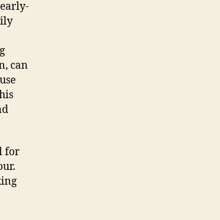
early-
ily
g
n, can
 use
his
nd
l for
our.
king