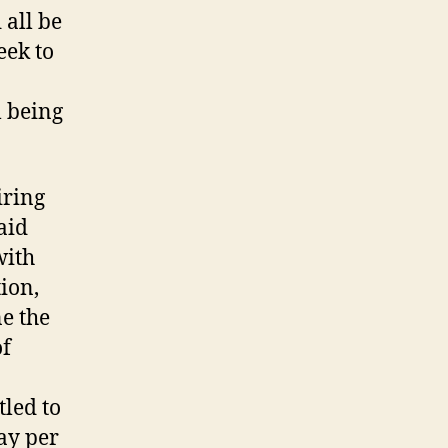
 all be
eek to
l being
iring
aid
with
ion,
ne the
of
tled to
ay per