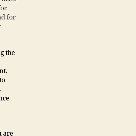
for
ad for
r
g the
nt.
to
.
nce
u are