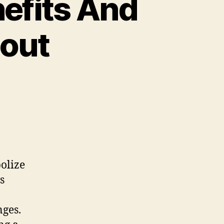
nefits And
bout
olize
s
nges.