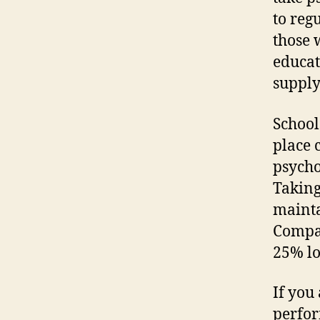
to reg
those 
educat
supply
School
place c
psycho
Taking
mainta
Compan
25% lo
If you
perfor