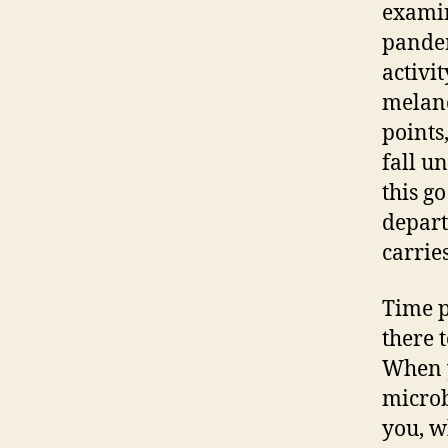
examin
pandem
activi
melanc
points
fall u
this g
depart
carries
Time po
there 
When y
microb
you, w