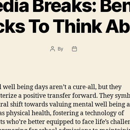
dia Breaks: Be
cks To Think A
By
Post
Post
author
date
 well being days aren’t a cure-all, but they
terize a positive transfer forward. They symb
ural shift towards valuing mental well being a
s physical health, fostering a technology of
ts who’re better equipped to face life’s challe