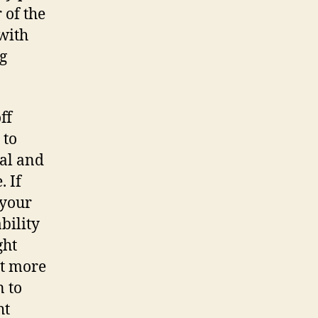
 of the
 with
ng
ff
 to
eal and
. If
 your
bility
ght
nt more
n to
ht