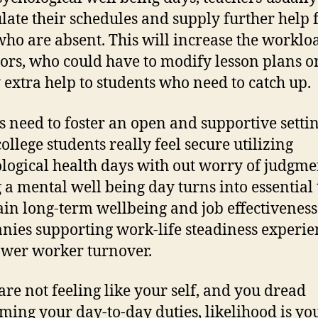
ulate their schedules and supply further help 
who are absent. This will increase the worklo
ors, who could have to modify lesson plans o
 extra help to students who need to catch up.
s need to foster an open and supportive settin
ollege students really feel secure utilizing
logical health days with out worry of judgme
 a mental well being day turns into essential 
in long-term wellbeing and job effectiveness
ies supporting work-life steadiness experie
wer worker turnover.
 are not feeling like your self, and you dread
ming your day-to-day duties, likelihood is yo