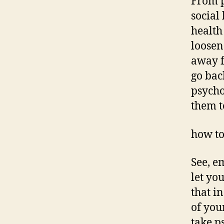
From p
social 
health
loosen
away f
go bac
psycho
them t
how to
See, e
let yo
that i
of you
take p