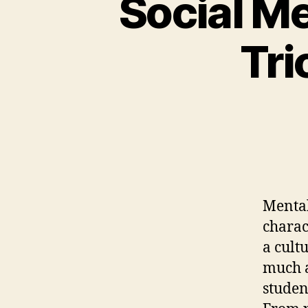
Social Me
Tri
Mental
charac
a cult
much a
studen