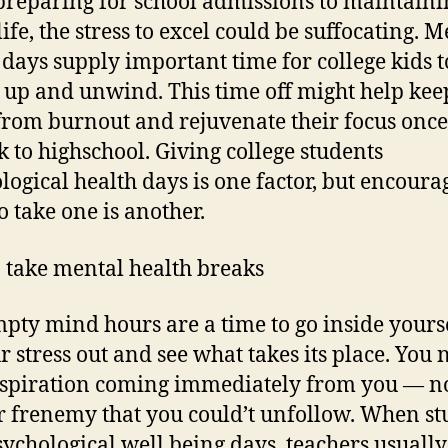
reparing for school admissions to maintaini
life, the stress to excel could be suffocating. 
 days supply important time for college kids t
 up and unwind. This time off might help kee
rom burnout and rejuvenate their focus once
k to highschool. Giving college students
logical health days is one factor, but encoura
o take one is another.
 take mental health breaks
mpty mind hours are a time to go inside yourse
ur stress out and see what takes its place. You 
nspiration coming immediately from you — no
r frenemy that you could’t unfollow. When st
sychological well being days, teachers usuall