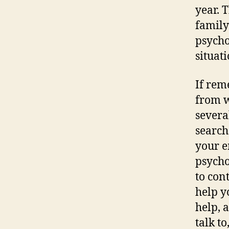
year. 
family
psycho
situati
If rem
from w
severa
search
your e
psycho
to con
help y
help, 
talk t