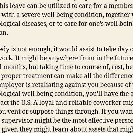
This leave can be utilized to care for a member
 with a severe well being condition, together
logical diseases, or to care for one’s well bei
on.
edy is not enough, it would assist to take day o
ork. It might be anywhere from in the future
l months, but taking time to course of, rest, h
 proper treatment can make all the difference
mployer is retaliating against you because of
logical well being condition, you’ll have the a
tact the U.S. A loyal and reliable coworker mi
ou vent or suppose things through. If you wa
a supervisor might be the most effective perso
o, given they might learn about assets that mig