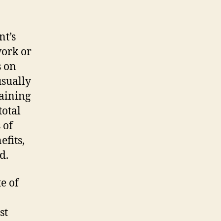
nt’s
work or
s on
usually
taining
total
 of
efits,
d.
e of
st