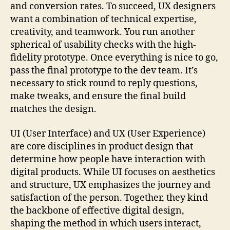
and conversion rates. To succeed, UX designers
want a combination of technical expertise,
creativity, and teamwork. You run another
spherical of usability checks with the high-
fidelity prototype. Once everything is nice to go,
pass the final prototype to the dev team. It’s
necessary to stick round to reply questions,
make tweaks, and ensure the final build
matches the design.
UI (User Interface) and UX (User Experience)
are core disciplines in product design that
determine how people have interaction with
digital products. While UI focuses on aesthetics
and structure, UX emphasizes the journey and
satisfaction of the person. Together, they kind
the backbone of effective digital design,
shaping the method in which users interact,