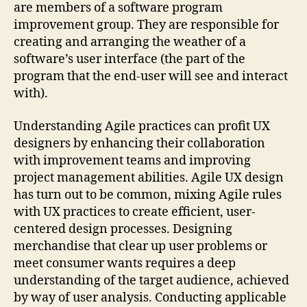
are members of a software program
improvement group. They are responsible for
creating and arranging the weather of a
software’s user interface (the part of the
program that the end-user will see and interact
with).
Understanding Agile practices can profit UX
designers by enhancing their collaboration
with improvement teams and improving
project management abilities. Agile UX design
has turn out to be common, mixing Agile rules
with UX practices to create efficient, user-
centered design processes. Designing
merchandise that clear up user problems or
meet consumer wants requires a deep
understanding of the target audience, achieved
by way of user analysis. Conducting applicable