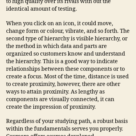
to high quality over its rivals with out the
identical amount of testing.
When you click on an icon, it could move,
change form or colour, vibrate, and so forth. The
second type of hierarchy is visible hierarchy, or
the method in which data and parts are
organized so customers know and understand
the hierarchy. This is a good way to indicate
relationships between these components or to
create a focus. Most of the time, distance is used
to create proximity, however, there are other
ways to attain proximity. As lengthy as
components are visually connected, it can
create the impression of proximity.
Regardless of your studying path, a robust basis
within the fundamentals serves you properly.