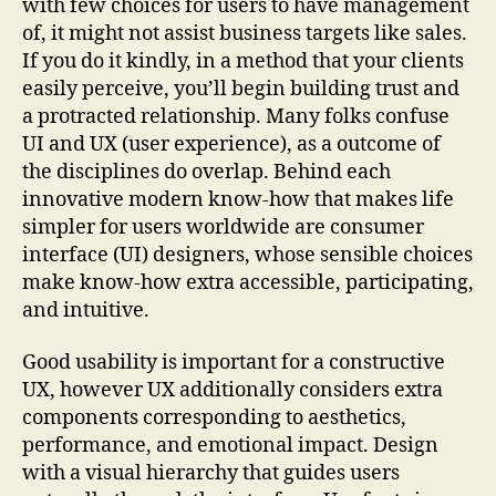
with few choices for users to have management
of, it might not assist business targets like sales.
If you do it kindly, in a method that your clients
easily perceive, you’ll begin building trust and
a protracted relationship. Many folks confuse
UI and UX (user experience), as a outcome of
the disciplines do overlap. Behind each
innovative modern know-how that makes life
simpler for users worldwide are consumer
interface (UI) designers, whose sensible choices
make know-how extra accessible, participating,
and intuitive.
Good usability is important for a constructive
UX, however UX additionally considers extra
components corresponding to aesthetics,
performance, and emotional impact. Design
with a visual hierarchy that guides users