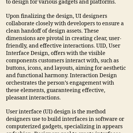
to design for various gadgets and platforms.
Upon finalizing the design, UI designers
collaborate closely with developers to ensure a
clean handoff of design assets. These
dimensions are pivotal in creating clear, user-
friendly, and effective interactions. UID, User
Interface Design, offers with the visible
components customers interact with, such as
buttons, icons, and layouts, aiming for aesthetic
and functional harmony. Interaction Design
orchestrates the person’s engagement with
these elements, guaranteeing effective,
pleasant interactions.
User interface (UI) design is the method
designers use to build interfaces in software or
computerized gadgets, specializing in appears