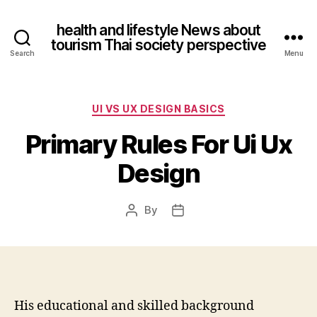
health and lifestyle News about
tourism Thai society perspective
Search
Menu
Categories
UI VS UX DESIGN BASICS
Primary Rules For Ui Ux
Design
By
Post
Post
author
date
His educational and skilled background