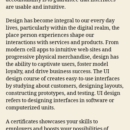
are usable and intuitive.
Design has become integral to our every day
lives, particularly within the digital realm, the
place person experiences shape our
interactions with services and products. From
modern cell apps to intuitive web sites and
progressive physical merchandise, design has
the ability to captivate users, foster model
loyalty, and drive business success. The UI
design course of creates easy-to-use interfaces
by studying about customers, designing layouts,
constructing prototypes, and testing. UI design
refers to designing interfaces in software or
computerized units.
A certificates showcases your skills to
employers and boosts your possibilities of