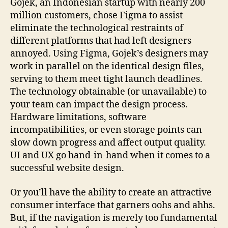
Gojek, an Indonesian startup with nearly 200
million customers, chose Figma to assist
eliminate the technological restraints of
different platforms that had left designers
annoyed. Using Figma, Gojek’s designers may
work in parallel on the identical design files,
serving to them meet tight launch deadlines.
The technology obtainable (or unavailable) to
your team can impact the design process.
Hardware limitations, software
incompatibilities, or even storage points can
slow down progress and affect output quality.
UI and UX go hand-in-hand when it comes to a
successful website design.
Or you’ll have the ability to create an attractive
consumer interface that garners oohs and ahhs.
But, if the navigation is merely too fundamental