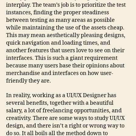
interplay. The team’s job is to prioritize the test
instances, finding the proper steadiness
between testing as many areas as possible
while maintaining the use of the assets cheap.
This may mean aesthetically pleasing designs,
quick navigation and loading times, and
another features that users love to see on their
interfaces. This is such a giant requirement
because many users base their opinions about
merchandise and interfaces on how user-
friendly they are.
In reality, working as a UI/UX Designer has
several benefits, together with a beautiful
salary, a lot of freelancing opportunities, and
creativity. There are some ways to study UI/UX
design, and there isn’t a right or wrong way to
do so. It all boils all the method down to