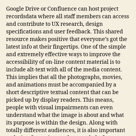
Google Drive or Confluence can host project
recordsdata where all staff members can access
and contribute to UX research, design
specifications and user feedback. This shared
resource makes positive that everyone’s got the
latest info at their fingertips. One of the simple
and extremely effective ways to improve the
accessibility of on-line content material is to
include alt-text with all of the media content.
This implies that all the photographs, movies,
and animations must be accompanied by a
short descriptive textual content that can be
picked up by display readers. This means,
people with visual impairments can even
understand what the image is about and what
its purpose is within the design. Along with
totally different audiences, it is also important