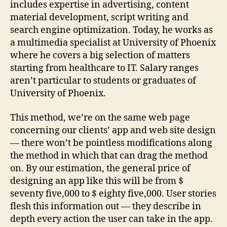
includes expertise in advertising, content
material development, script writing and
search engine optimization. Today, he works as
a multimedia specialist at University of Phoenix
where he covers a big selection of matters
starting from healthcare to IT. Salary ranges
aren’t particular to students or graduates of
University of Phoenix.
This method, we’re on the same web page
concerning our clients’ app and web site design
— there won’t be pointless modifications along
the method in which that can drag the method
on. By our estimation, the general price of
designing an app like this will be from $
seventy five,000 to $ eighty five,000. User stories
flesh this information out — they describe in
depth every action the user can take in the app.