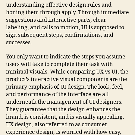
understanding effective design rules and
honing them through apply. Through immediate
suggestions and interactive parts, clear
labeling, and calls to motion, UI is supposed to
sign subsequent steps, confirmations, and
successes.
You only want to indicate the steps you assume
users will take to complete their task with
minimal visuals. While comparing UX vs UI, the
product’s interactive visual components are the
primary emphasis of UI design. The look, feel,
and performance of the interface are all
underneath the management of UI designers.
They guarantee that the design enhances the
brand, is consistent, and is visually appealing.
UX design, also referred to as consumer
experience design, is worried with how easy,