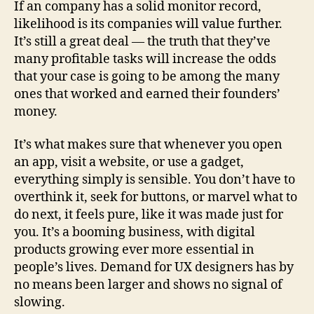
If an company has a solid monitor record,
likelihood is its companies will value further.
It’s still a great deal — the truth that they’ve
many profitable tasks will increase the odds
that your case is going to be among the many
ones that worked and earned their founders’
money.
It’s what makes sure that whenever you open
an app, visit a website, or use a gadget,
everything simply is sensible. You don’t have to
overthink it, seek for buttons, or marvel what to
do next, it feels pure, like it was made just for
you. It’s a booming business, with digital
products growing ever more essential in
people’s lives. Demand for UX designers has by
no means been larger and shows no signal of
slowing.