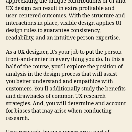
appreciating the unique contributions of UI and
UX design can result in extra profitable and
user-centered outcomes. With the structure and
interactions in place, visible design applies UI
design rules to guarantee consistency,
readability, and an intuitive person expertise.
As a UX designer, it’s your job to put the person
front-and-center in every thing you do. In this a
half of the course, you’ll explore the position of
analysis in the design process that will assist
you better understand and empathize with
customers. You’ll additionally study the benefits
and drawbacks of common UX research
strategies. And, you will determine and account
for biases that may arise when conducting
research.