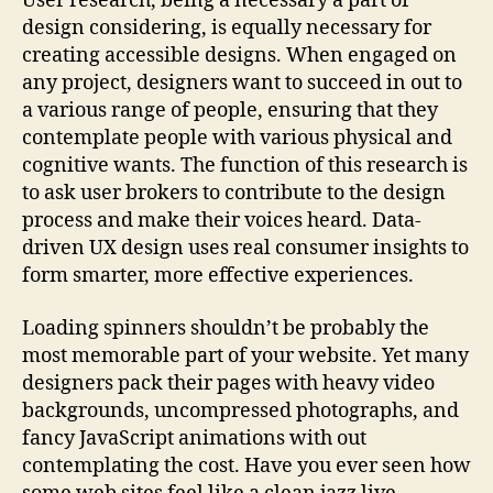
User research, being a necessary a part of
design considering, is equally necessary for
creating accessible designs. When engaged on
any project, designers want to succeed in out to
a various range of people, ensuring that they
contemplate people with various physical and
cognitive wants. The function of this research is
to ask user brokers to contribute to the design
process and make their voices heard. Data-
driven UX design uses real consumer insights to
form smarter, more effective experiences.
Loading spinners shouldn’t be probably the
most memorable part of your website. Yet many
designers pack their pages with heavy video
backgrounds, uncompressed photographs, and
fancy JavaScript animations with out
contemplating the cost. Have you ever seen how