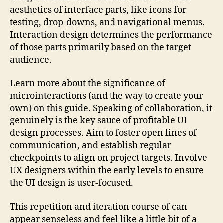
aesthetics of interface parts, like icons for
testing, drop-downs, and navigational menus.
Interaction design determines the performance
of those parts primarily based on the target
audience.
Learn more about the significance of
microinteractions (and the way to create your
own) on this guide. Speaking of collaboration, it
genuinely is the key sauce of profitable UI
design processes. Aim to foster open lines of
communication, and establish regular
checkpoints to align on project targets. Involve
UX designers within the early levels to ensure
the UI design is user-focused.
This repetition and iteration course of can
appear senseless and feel like a little bit of a