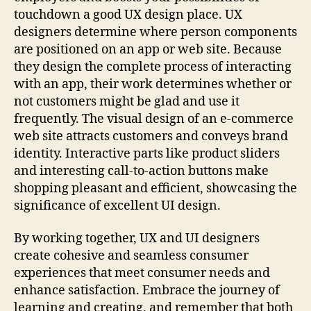
touchdown a good UX design place. UX
designers determine where person components
are positioned on an app or web site. Because
they design the complete process of interacting
with an app, their work determines whether or
not customers might be glad and use it
frequently. The visual design of an e-commerce
web site attracts customers and conveys brand
identity. Interactive parts like product sliders
and interesting call-to-action buttons make
shopping pleasant and efficient, showcasing the
significance of excellent UI design.
By working together, UX and UI designers
create cohesive and seamless consumer
experiences that meet consumer needs and
enhance satisfaction. Embrace the journey of
learning and creating, and remember that both