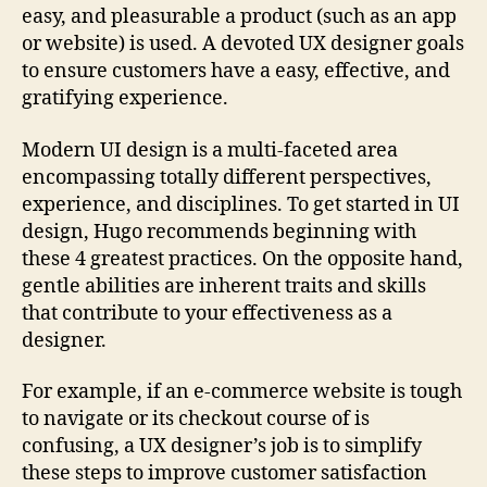
easy, and pleasurable a product (such as an app
or website) is used. A devoted UX designer goals
to ensure customers have a easy, effective, and
gratifying experience.
Modern UI design is a multi-faceted area
encompassing totally different perspectives,
experience, and disciplines. To get started in UI
design, Hugo recommends beginning with
these 4 greatest practices. On the opposite hand,
gentle abilities are inherent traits and skills
that contribute to your effectiveness as a
designer.
For example, if an e-commerce website is tough
to navigate or its checkout course of is
confusing, a UX designer’s job is to simplify
these steps to improve customer satisfaction