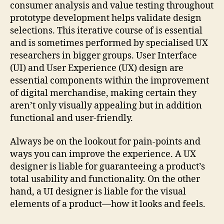
consumer analysis and value testing throughout
prototype development helps validate design
selections. This iterative course of is essential
and is sometimes performed by specialised UX
researchers in bigger groups. User Interface
(UI) and User Experience (UX) design are
essential components within the improvement
of digital merchandise, making certain they
aren’t only visually appealing but in addition
functional and user-friendly.
Always be on the lookout for pain-points and
ways you can improve the experience. A UX
designer is liable for guaranteeing a product’s
total usability and functionality. On the other
hand, a UI designer is liable for the visual
elements of a product—how it looks and feels.