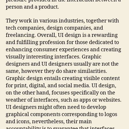
person and a product.
They work in various industries, together with
tech companies, design companies, and
freelancing. Overall, UI design is a rewarding
and fulfilling profession for those dedicated to
enhancing consumer experiences and creating
visually interesting interfaces. Graphic
designers and UI designers usually are not the
same, however they do share similarities.
Graphic design entails creating visible content
for print, digital, and social media. UI design,
on the other hand, focuses specifically on the
weather of interfaces, such as apps or websites.
UI designers might often need to develop
graphical components corresponding to logos
and icons, nevertheless, their main
accountability is to guarantee that interfaces