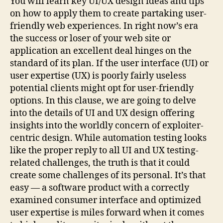
You will learn key UI/UX design ideas and tips
on how to apply them to create partaking user-
friendly web experiences. In right now’s era
the success or loser of your web site or
application an excellent deal hinges on the
standard of its plan. If the user interface (UI) or
user expertise (UX) is poorly fairly useless
potential clients might opt for user-friendly
options. In this clause, we are going to delve
into the details of UI and UX design offering
insights into the worldly concern of exploiter-
centric design. While automation testing looks
like the proper reply to all UI and UX testing-
related challenges, the truth is that it could
create some challenges of its personal. It’s that
easy — a software product with a correctly
examined consumer interface and optimized
user expertise is miles forward when it comes