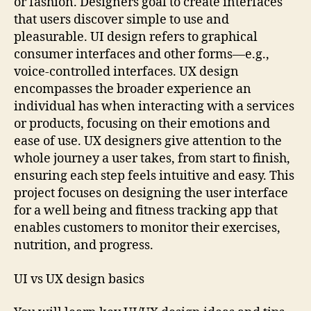
or fashion. Designers goal to create interfaces
that users discover simple to use and
pleasurable. UI design refers to graphical
consumer interfaces and other forms—e.g.,
voice-controlled interfaces. UX design
encompasses the broader experience an
individual has when interacting with a services
or products, focusing on their emotions and
ease of use. UX designers give attention to the
whole journey a user takes, from start to finish,
ensuring each step feels intuitive and easy. This
project focuses on designing the user interface
for a well being and fitness tracking app that
enables customers to monitor their exercises,
nutrition, and progress.
UI vs UX design basics