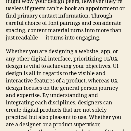
might wow your design peers, however they’re
useless if guests can’t e-book an appointment or
find primary contact information. Through
careful choice of font pairings and considerate
spacing, content material turns into more than
just readable — it turns into engaging.
Whether you are designing a website, app, or
any other digital interface, prioritizing UI/UX
design is vital to achieving your objectives. UI
design is all in regards to the visible and
interactive features of a product, whereas UX
design focuses on the general person journey
and expertise. By understanding and
integrating each disciplines, designers can
create digital products that are not solely
practical but also pleasant to use. Whether you
are a designer or a product supervisor,