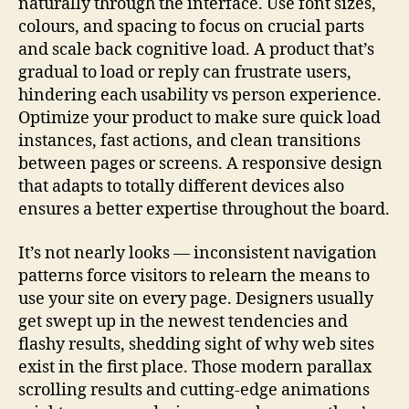
naturally through the interface. Use font sizes,
colours, and spacing to focus on crucial parts
and scale back cognitive load. A product that’s
gradual to load or reply can frustrate users,
hindering each usability vs person experience.
Optimize your product to make sure quick load
instances, fast actions, and clean transitions
between pages or screens. A responsive design
that adapts to totally different devices also
ensures a better expertise throughout the board.
It’s not nearly looks — inconsistent navigation
patterns force visitors to relearn the means to
use your site on every page. Designers usually
get swept up in the newest tendencies and
flashy results, shedding sight of why web sites
exist in the first place. Those modern parallax
scrolling results and cutting-edge animations