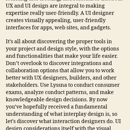
UX and UI design are integral to making
expertise really user-friendly. A UI designer
creates visually appealing, user-friendly
interfaces for apps, web sites, and gadgets.
It’s all about discovering the proper tools in
your project and design style, with the options
and functionalities that make your life easier.
Don’t overlook to discover integrations and
collaboration options that allow you to work
better with UX designers, builders, and other
stakeholders. Use Lyssna to conduct consumer
exams, analyze conduct patterns, and make
knowledgeable design decisions. By now
you’ve hopefully received a fundamental
understanding of what interplay design is, so
let’s discover what interaction designers do. UI
design considerations itself with the visual