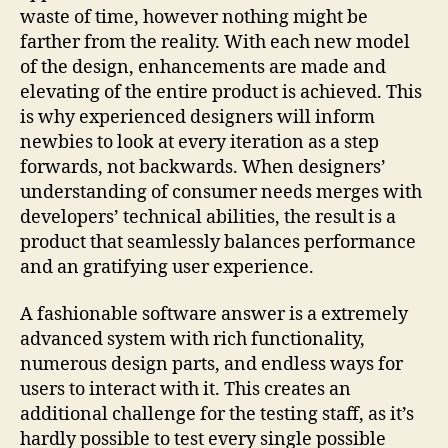
waste of time, however nothing might be
farther from the reality. With each new model
of the design, enhancements are made and
elevating of the entire product is achieved. This
is why experienced designers will inform
newbies to look at every iteration as a step
forwards, not backwards. When designers’
understanding of consumer needs merges with
developers’ technical abilities, the result is a
product that seamlessly balances performance
and an gratifying user experience.
A fashionable software answer is a extremely
advanced system with rich functionality,
numerous design parts, and endless ways for
users to interact with it. This creates an
additional challenge for the testing staff, as it’s
hardly possible to test every single possible