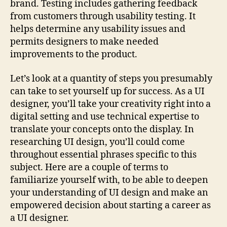
brand. Testing includes gathering feedback
from customers through usability testing. It
helps determine any usability issues and
permits designers to make needed
improvements to the product.
Let’s look at a quantity of steps you presumably
can take to set yourself up for success. As a UI
designer, you’ll take your creativity right into a
digital setting and use technical expertise to
translate your concepts onto the display. In
researching UI design, you’ll could come
throughout essential phrases specific to this
subject. Here are a couple of terms to
familiarize yourself with, to be able to deepen
your understanding of UI design and make an
empowered decision about starting a career as
a UI designer.