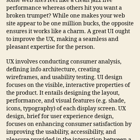
some web sites feel like a clean jazz live
performance whereas others hit you want a
broken trumpet? While one makes your web
site appear to be one million bucks, the opposite
ensures it works like a charm. A great UI ought
to improve the UX, making a seamless and
pleasant expertise for the person.
UX involves conducting consumer analysis,
defining info architecture, creating
wireframes, and usability testing. UI design
focuses on the visible, interactive properties of
the product. It entails designing the layout,
performance, and visual features (e.g. shade,
icons, typography) of each display screen. UX
design, brief for user experience design,
focuses on enhancing consumer satisfaction by
improving the usability, accessibility, and
pleasure provided in the interaction between a