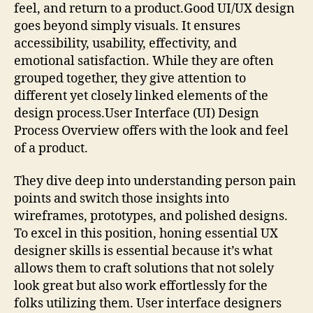
feel, and return to a product.Good UI/UX design
goes beyond simply visuals. It ensures
accessibility, usability, effectivity, and
emotional satisfaction. While they are often
grouped together, they give attention to
different yet closely linked elements of the
design process.User Interface (UI) Design
Process Overview offers with the look and feel
of a product.
They dive deep into understanding person pain
points and switch those insights into
wireframes, prototypes, and polished designs.
To excel in this position, honing essential UX
designer skills is essential because it’s what
allows them to craft solutions that not solely
look great but also work effortlessly for the
folks utilizing them. User interface designers