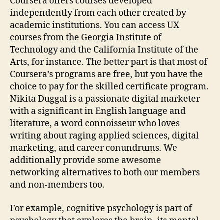
Coursera offers courses developed
independently from each other created by
academic institutions. You can access UX
courses from the Georgia Institute of
Technology and the California Institute of the
Arts, for instance. The better part is that most of
Coursera’s programs are free, but you have the
choice to pay for the skilled certificate program.
Nikita Duggal is a passionate digital marketer
with a significant in English language and
literature, a word connoisseur who loves
writing about raging applied sciences, digital
marketing, and career conundrums. We
additionally provide some awesome
networking alternatives to both our members
and non-members too.
For example, cognitive psychology is part of