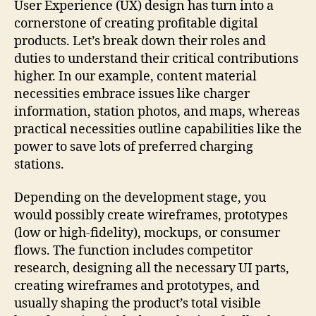
User Experience (UX) design has turn into a
cornerstone of creating profitable digital
products. Let’s break down their roles and
duties to understand their critical contributions
higher. In our example, content material
necessities embrace issues like charger
information, station photos, and maps, whereas
practical necessities outline capabilities like the
power to save lots of preferred charging
stations.
Depending on the development stage, you
would possibly create wireframes, prototypes
(low or high-fidelity), mockups, or consumer
flows. The function includes competitor
research, designing all the necessary UI parts,
creating wireframes and prototypes, and
usually shaping the product’s total visible