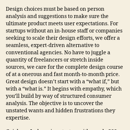
Design choices must be based on person
analysis and suggestions to make sure the
ultimate product meets user expectations. For
startups without an in-house staff or companies
seeking to scale their design efforts, we offer a
seamless, expert-driven alternative to
conventional agencies. No have to juggle a
quantity of freelancers or stretch inside
sources, we care for the complete design course
of at a onerous and fast month-to-month price.
Great design doesn’t start with a “what if,” but
with a “what is.” It begins with empathy, which
you’ll build by way of structured consumer
analysis. The objective is to uncover the
unstated wants and hidden frustrations they
expertise.