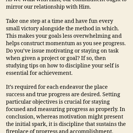
mirror our relationship with Him.
Take one step at a time and have fun every
small victory alongside the method in which.
This makes your goals less overwhelming and
helps construct momentum as you see progress.
Do you’ve issue motivating or staying on task
when given a project or goal? If so, then
studying tips on how to discipline your self is
essential for achievement.
It’s required for each endeavor the place
success and true progress are desired. Setting
particular objectives is crucial for staying
focused and measuring progress as properly. In
conclusion, whereas motivation might present
the initial spark, it is discipline that sustains the
fireplace of progress and accomplishment.