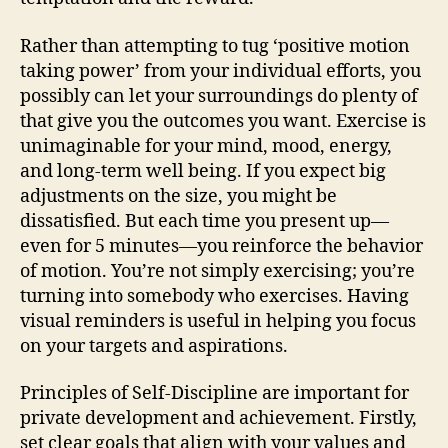
Rather than attempting to tug ‘positive motion
taking power’ from your individual efforts, you
possibly can let your surroundings do plenty of
that give you the outcomes you want. Exercise is
unimaginable for your mind, mood, energy,
and long-term well being. If you expect big
adjustments on the size, you might be
dissatisfied. But each time you present up—
even for 5 minutes—you reinforce the behavior
of motion. You’re not simply exercising; you’re
turning into somebody who exercises. Having
visual reminders is useful in helping you focus
on your targets and aspirations.
Principles of Self-Discipline are important for
private development and achievement. Firstly,
set clear goals that align with your values and