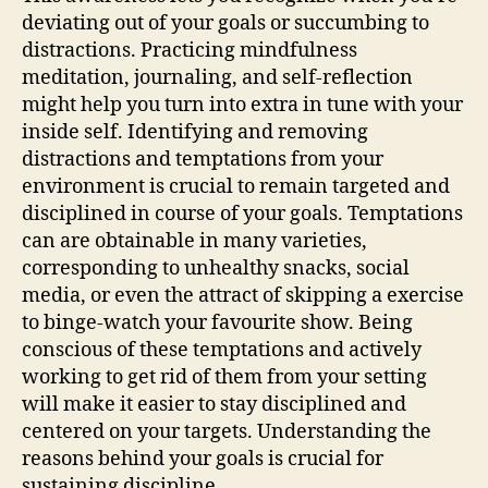
deviating out of your goals or succumbing to
distractions. Practicing mindfulness
meditation, journaling, and self-reflection
might help you turn into extra in tune with your
inside self. Identifying and removing
distractions and temptations from your
environment is crucial to remain targeted and
disciplined in course of your goals. Temptations
can are obtainable in many varieties,
corresponding to unhealthy snacks, social
media, or even the attract of skipping a exercise
to binge-watch your favourite show. Being
conscious of these temptations and actively
working to get rid of them from your setting
will make it easier to stay disciplined and
centered on your targets. Understanding the
reasons behind your goals is crucial for
sustaining discipline.