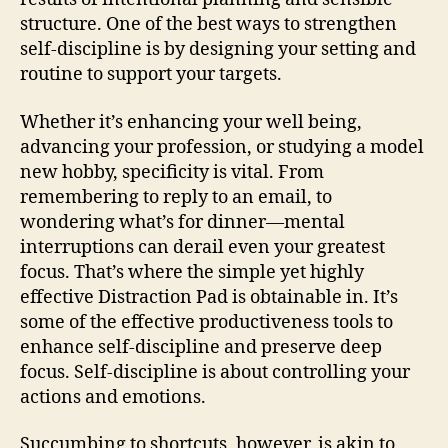
structure. One of the best ways to strengthen
self-discipline is by designing your setting and
routine to support your targets.
Whether it’s enhancing your well being,
advancing your profession, or studying a model
new hobby, specificity is vital. From
remembering to reply to an email, to
wondering what’s for dinner—mental
interruptions can derail even your greatest
focus. That’s where the simple yet highly
effective Distraction Pad is obtainable in. It’s
some of the effective productiveness tools to
enhance self-discipline and preserve deep
focus. Self-discipline is about controlling your
actions and emotions.
Succumbing to shortcuts, however, is akin to