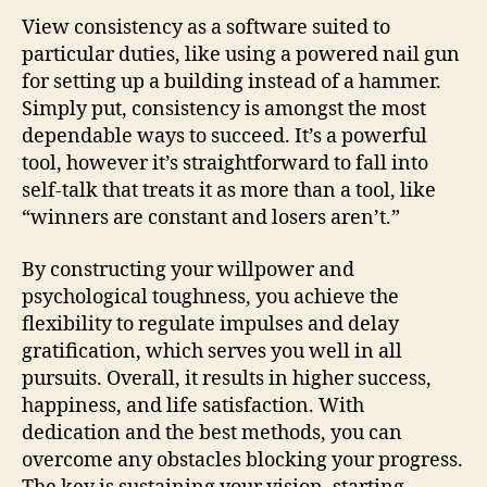
View consistency as a software suited to
particular duties, like using a powered nail gun
for setting up a building instead of a hammer.
Simply put, consistency is amongst the most
dependable ways to succeed. It’s a powerful
tool, however it’s straightforward to fall into
self-talk that treats it as more than a tool, like
“winners are constant and losers aren’t.”
By constructing your willpower and
psychological toughness, you achieve the
flexibility to regulate impulses and delay
gratification, which serves you well in all
pursuits. Overall, it results in higher success,
happiness, and life satisfaction. With
dedication and the best methods, you can
overcome any obstacles blocking your progress.