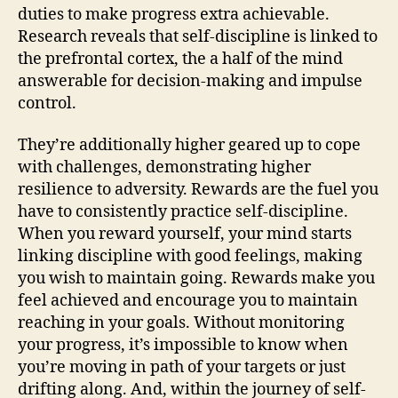
duties to make progress extra achievable.
Research reveals that self-discipline is linked to
the prefrontal cortex, the a half of the mind
answerable for decision-making and impulse
control.
They’re additionally higher geared up to cope
with challenges, demonstrating higher
resilience to adversity. Rewards are the fuel you
have to consistently practice self-discipline.
When you reward yourself, your mind starts
linking discipline with good feelings, making
you wish to maintain going. Rewards make you
feel achieved and encourage you to maintain
reaching in your goals. Without monitoring
your progress, it’s impossible to know when
you’re moving in path of your targets or just
drifting along. And, within the journey of self-