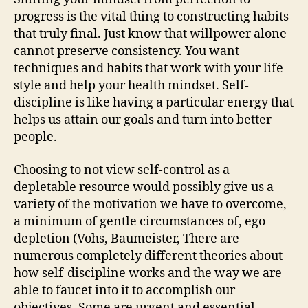
progress is the vital thing to constructing habits
that truly final. Just know that willpower alone
cannot preserve consistency. You want
techniques and habits that work with your life-
style and help your health mindset. Self-
discipline is like having a particular energy that
helps us attain our goals and turn into better
people.
Choosing to not view self-control as a
depletable resource would possibly give us a
variety of the motivation we have to overcome,
a minimum of gentle circumstances of, ego
depletion (Vohs, Baumeister, There are
numerous completely different theories about
how self-discipline works and the way we are
able to faucet into it to accomplish our
objectives. Some are urgent and essential,