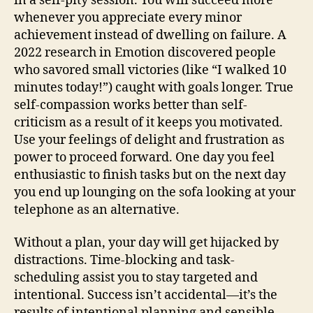
in a self-pity session. You will succeed more
whenever you appreciate every minor
achievement instead of dwelling on failure. A
2022 research in Emotion discovered people
who savored small victories (like “I walked 10
minutes today!”) caught with goals longer. True
self-compassion works better than self-
criticism as a result of it keeps you motivated.
Use your feelings of delight and frustration as
power to proceed forward. One day you feel
enthusiastic to finish tasks but on the next day
you end up lounging on the sofa looking at your
telephone as an alternative.
Without a plan, your day will get hijacked by
distractions. Time-blocking and task-
scheduling assist you to stay targeted and
intentional. Success isn’t accidental—it’s the
results of intentional planning and sensible