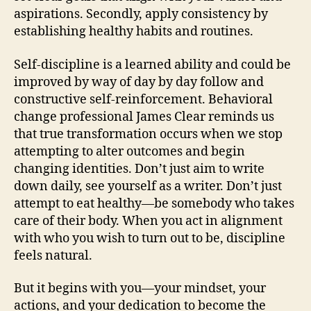
aspirations. Secondly, apply consistency by
establishing healthy habits and routines.
Self-discipline is a learned ability and could be
improved by way of day by day follow and
constructive self-reinforcement. Behavioral
change professional James Clear reminds us
that true transformation occurs when we stop
attempting to alter outcomes and begin
changing identities. Don’t just aim to write
down daily, see yourself as a writer. Don’t just
attempt to eat healthy—be somebody who takes
care of their body. When you act in alignment
with who you wish to turn out to be, discipline
feels natural.
But it begins with you—your mindset, your
actions, and your dedication to become the