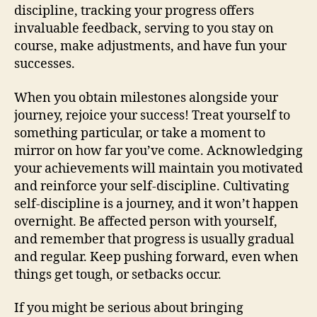
discipline, tracking your progress offers
invaluable feedback, serving to you stay on
course, make adjustments, and have fun your
successes.
When you obtain milestones alongside your
journey, rejoice your success! Treat yourself to
something particular, or take a moment to
mirror on how far you’ve come. Acknowledging
your achievements will maintain you motivated
and reinforce your self-discipline. Cultivating
self-discipline is a journey, and it won’t happen
overnight. Be affected person with yourself,
and remember that progress is usually gradual
and regular. Keep pushing forward, even when
things get tough, or setbacks occur.
If you might be serious about bringing