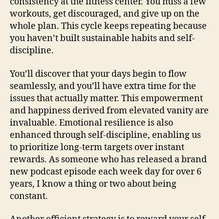
consistency at the fitness center. You miss a few
workouts, get discouraged, and give up on the
whole plan. This cycle keeps repeating because
you haven’t built sustainable habits and self-
discipline.
You’ll discover that your days begin to flow
seamlessly, and you’ll have extra time for the
issues that actually matter. This empowerment
and happiness derived from elevated vanity are
invaluable. Emotional resilience is also
enhanced through self-discipline, enabling us
to prioritize long-term targets over instant
rewards. As someone who has released a brand
new podcast episode each week day for over 6
years, I know a thing or two about being
constant.