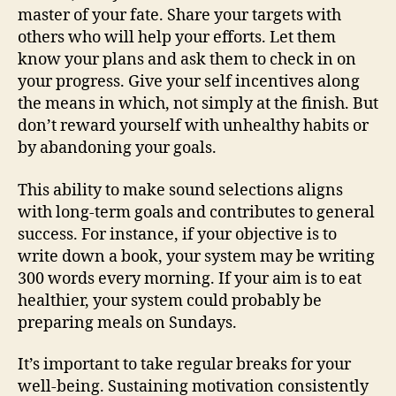
master of your fate. Share your targets with
others who will help your efforts. Let them
know your plans and ask them to check in on
your progress. Give your self incentives along
the means in which, not simply at the finish. But
don’t reward yourself with unhealthy habits or
by abandoning your goals.
This ability to make sound selections aligns
with long-term goals and contributes to general
success. For instance, if your objective is to
write down a book, your system may be writing
300 words every morning. If your aim is to eat
healthier, your system could probably be
preparing meals on Sundays.
It’s important to take regular breaks for your
well-being. Sustaining motivation consistently