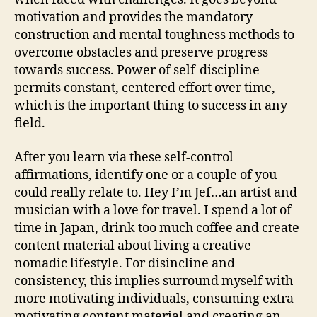
motivation and provides the mandatory
construction and mental toughness methods to
overcome obstacles and preserve progress
towards success. Power of self-discipline
permits constant, centered effort over time,
which is the important thing to success in any
field.
After you learn via these self-control
affirmations, identify one or a couple of you
could really relate to. Hey I’m Jef…an artist and
musician with a love for travel. I spend a lot of
time in Japan, drink too much coffee and create
content material about living a creative
nomadic lifestyle. For disincline and
consistency, this implies surround myself with
more motivating individuals, consuming extra
motivating content material and creating an