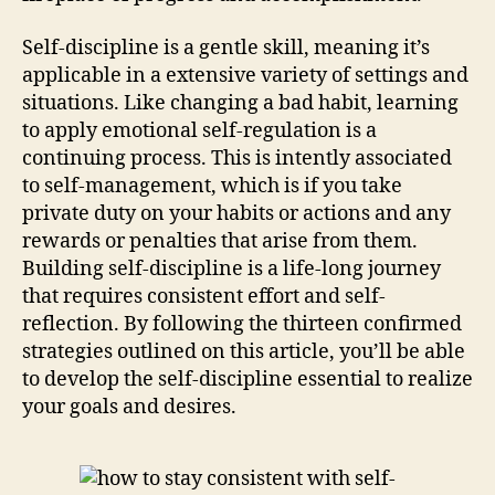
Self-discipline is a gentle skill, meaning it’s
applicable in a extensive variety of settings and
situations. Like changing a bad habit, learning
to apply emotional self-regulation is a
continuing process. This is intently associated
to self-management, which is if you take
private duty on your habits or actions and any
rewards or penalties that arise from them.
Building self-discipline is a life-long journey
that requires consistent effort and self-
reflection. By following the thirteen confirmed
strategies outlined on this article, you’ll be able
to develop the self-discipline essential to realize
your goals and desires.