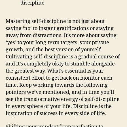
Mastering self-discipline is not just about
saying ‘no’ to instant gratifications or staying
away from distractions. It’s more about saying
‘yes’ to your long-term targets, your private
growth, and the best version of yourself.
Cultivating self-discipline is a gradual course of
and it’s completely okay to stumble alongside
the greatest way. What’s essential is your
consistent effort to get back on monitor each
time. Keep working towards the following
pointers we’ve mentioned, and in time you’ll
see the transformative energy of self-discipline
in every sphere of your life. Discipline is the
inspiration of success in every side of life.
Shifting your mindset from perfection to