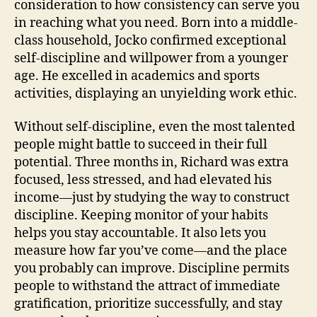
consideration to how consistency can serve you
in reaching what you need. Born into a middle-
class household, Jocko confirmed exceptional
self-discipline and willpower from a younger
age. He excelled in academics and sports
activities, displaying an unyielding work ethic.
Without self-discipline, even the most talented
people might battle to succeed in their full
potential. Three months in, Richard was extra
focused, less stressed, and had elevated his
income—just by studying the way to construct
discipline. Keeping monitor of your habits
helps you stay accountable. It also lets you
measure how far you’ve come—and the place
you probably can improve. Discipline permits
people to withstand the attract of immediate
gratification, prioritize successfully, and stay