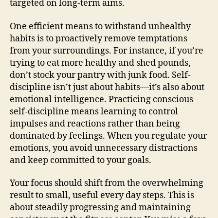
targeted on long-term aims.
One efficient means to withstand unhealthy
habits is to proactively remove temptations
from your surroundings. For instance, if you’re
trying to eat more healthy and shed pounds,
don’t stock your pantry with junk food. Self-
discipline isn’t just about habits—it’s also about
emotional intelligence. Practicing conscious
self-discipline means learning to control
impulses and reactions rather than being
dominated by feelings. When you regulate your
emotions, you avoid unnecessary distractions
and keep committed to your goals.
Your focus should shift from the overwhelming
result to small, useful every day steps. This is
about steadily progressing and maintaining