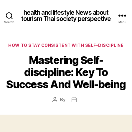
health and lifestyle News about
tourism Thai society perspective
Search
Menu
Categories
HOW TO STAY CONSISTENT WITH SELF-DISCIPLINE
Mastering Self-
discipline: Key To
Success And Well-being
By
Post
Post
author
date