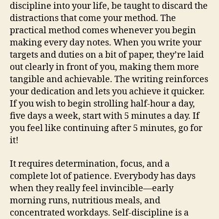
discipline into your life, be taught to discard the
distractions that come your method. The
practical method comes whenever you begin
making every day notes. When you write your
targets and duties on a bit of paper, they’re laid
out clearly in front of you, making them more
tangible and achievable. The writing reinforces
your dedication and lets you achieve it quicker.
If you wish to begin strolling half-hour a day,
five days a week, start with 5 minutes a day. If
you feel like continuing after 5 minutes, go for
it!
It requires determination, focus, and a
complete lot of patience. Everybody has days
when they really feel invincible—early
morning runs, nutritious meals, and
concentrated workdays. Self-discipline is a