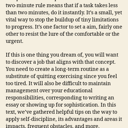
two-minute rule means that if a task takes less
than two minutes, do it instantly. It’s a small, yet
vital way to stop the buildup of tiny limitations
to progress. It’s one factor to set a aim, fairly one
other to resist the lure of the comfortable or the
urgent.
If this is one thing you dream of, you will want
to discover a job that aligns with that concept.
You need to create a long-term routine as a
substitute of quitting exercising since you feel
too tired. It will also be difficult to maintain
management over your educational
responsibilities, corresponding to writing an
essay or showing up for sophistication. In this
text, we’ve gathered helpful tips on the way to
apply self-discipline, its advantages and areas it
impacts, frequent obstacles, and more.