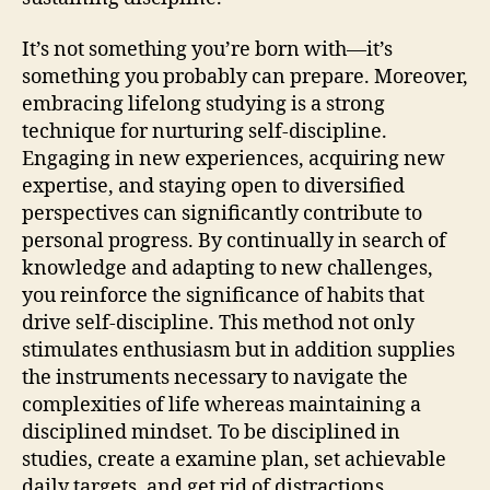
It’s not something you’re born with—it’s
something you probably can prepare. Moreover,
embracing lifelong studying is a strong
technique for nurturing self-discipline.
Engaging in new experiences, acquiring new
expertise, and staying open to diversified
perspectives can significantly contribute to
personal progress. By continually in search of
knowledge and adapting to new challenges,
you reinforce the significance of habits that
drive self-discipline. This method not only
stimulates enthusiasm but in addition supplies
the instruments necessary to navigate the
complexities of life whereas maintaining a
disciplined mindset. To be disciplined in
studies, create a examine plan, set achievable
daily targets, and get rid of distractions.