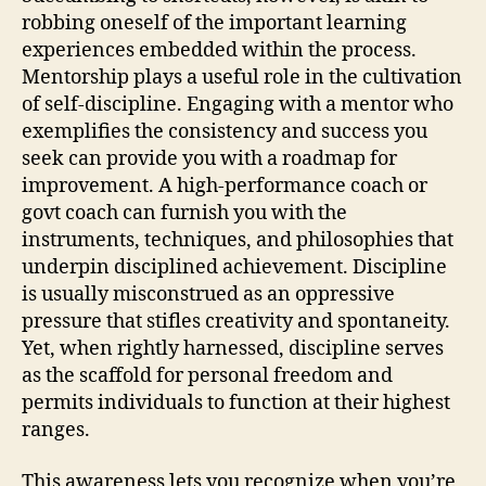
robbing oneself of the important learning
experiences embedded within the process.
Mentorship plays a useful role in the cultivation
of self-discipline. Engaging with a mentor who
exemplifies the consistency and success you
seek can provide you with a roadmap for
improvement. A high-performance coach or
govt coach can furnish you with the
instruments, techniques, and philosophies that
underpin disciplined achievement. Discipline
is usually misconstrued as an oppressive
pressure that stifles creativity and spontaneity.
Yet, when rightly harnessed, discipline serves
as the scaffold for personal freedom and
permits individuals to function at their highest
ranges.
This awareness lets you recognize when you’re