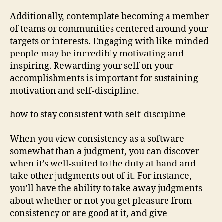
Additionally, contemplate becoming a member
of teams or communities centered around your
targets or interests. Engaging with like-minded
people may be incredibly motivating and
inspiring. Rewarding your self on your
accomplishments is important for sustaining
motivation and self-discipline.
how to stay consistent with self-discipline
When you view consistency as a software
somewhat than a judgment, you can discover
when it’s well-suited to the duty at hand and
take other judgments out of it. For instance,
you’ll have the ability to take away judgments
about whether or not you get pleasure from
consistency or are good at it, and give