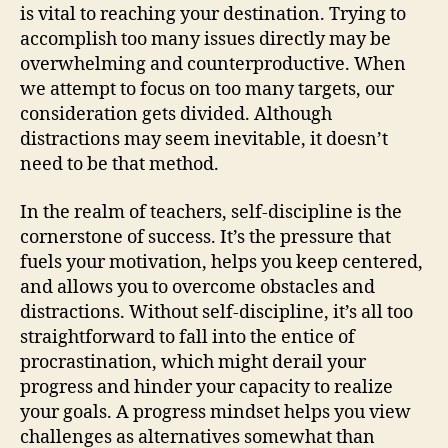
is vital to reaching your destination. Trying to
accomplish too many issues directly may be
overwhelming and counterproductive. When
we attempt to focus on too many targets, our
consideration gets divided. Although
distractions may seem inevitable, it doesn’t
need to be that method.
In the realm of teachers, self-discipline is the
cornerstone of success. It’s the pressure that
fuels your motivation, helps you keep centered,
and allows you to overcome obstacles and
distractions. Without self-discipline, it’s all too
straightforward to fall into the entice of
procrastination, which might derail your
progress and hinder your capacity to realize
your goals. A progress mindset helps you view
challenges as alternatives somewhat than