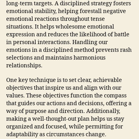
long-term targets. A disciplined strategy fosters
emotional stability, helping forestall negative
emotional reactions throughout tense
situations. It helps wholesome emotional
expression and reduces the likelihood of battle
in personal interactions. Handling our
emotions in a disciplined method prevents rash
selections and maintains harmonious
relationships.
One key technique is to set clear, achievable
objectives that inspire us and align with our
values. These objectives function the compass
that guides our actions and decisions, offering a
way of purpose and direction. Additionally,
making a well-thought-out plan helps us stay
organized and focused, while permitting for
adaptability as circumstances change.