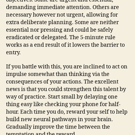
demanding immediate attention. Others are
necessary however not urgent, allowing for
extra deliberate planning. Some are neither
essential nor pressing and could be safely
eradicated or delegated. The 5-minute rule
works as a end result of it lowers the barrier to
entry.
If you battle with this, you are inclined to act on
impulse somewhat than thinking via the
consequences of your actions. The excellent
news is that you could strengthen this talent by
way of practice. Start small by delaying one
thing easy like checking your phone for half-
hour. Each time you do, reward your self to help
build new neural pathways in your brain.
Gradually improve the time between the
temptation and the reward.