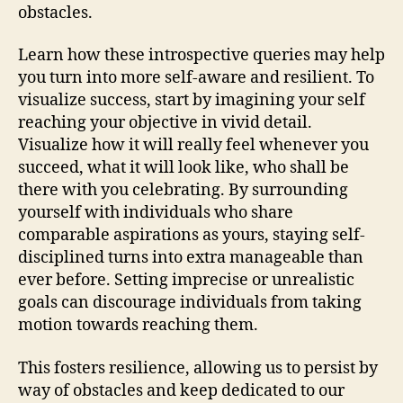
obstacles.
Learn how these introspective queries may help
you turn into more self-aware and resilient. To
visualize success, start by imagining your self
reaching your objective in vivid detail.
Visualize how it will really feel whenever you
succeed, what it will look like, who shall be
there with you celebrating. By surrounding
yourself with individuals who share
comparable aspirations as yours, staying self-
disciplined turns into extra manageable than
ever before. Setting imprecise or unrealistic
goals can discourage individuals from taking
motion towards reaching them.
This fosters resilience, allowing us to persist by
way of obstacles and keep dedicated to our