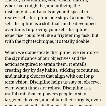
The key is sustaining your vision, starting
where you might be, and utilizing the
instruments and assets at your disposal to
realize self-discipline one step at a time. Yes,
self-discipline is a skill that can be developed
over time. Improving your self-discipline
expertise could feel like a frightening task, but
with the right technique, it’s totally doable!
When we domesticate discipline, we reinforce
the significance of our objectives and the
actions required to attain them. It entails
creating day by day habits, sticking to routines,
and making choices that align with our long-
term vision. Discipline helps us stay on observe,
even when times are robust. Discipline is a
useful trait that empowers people to stay
targeted, devoted, and obtain their targets, even
when faced with challenges. It goes beyond