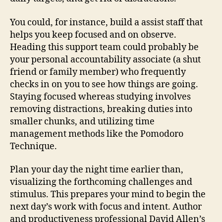
You could, for instance, build a assist staff that
helps you keep focused and on observe.
Heading this support team could probably be
your personal accountability associate (a shut
friend or family member) who frequently
checks in on you to see how things are going.
Staying focused whereas studying involves
removing distractions, breaking duties into
smaller chunks, and utilizing time
management methods like the Pomodoro
Technique.
Plan your day the night time earlier than,
visualizing the forthcoming challenges and
stimulus. This prepares your mind to begin the
next day’s work with focus and intent. Author
and productiveness professional David Allen’s