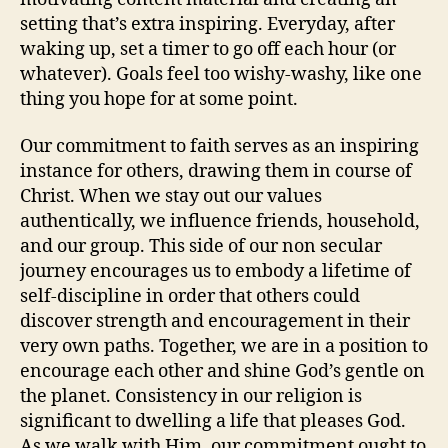
setting that’s extra inspiring. Everyday, after
waking up, set a timer to go off each hour (or
whatever). Goals feel too wishy-washy, like one
thing you hope for at some point.
Our commitment to faith serves as an inspiring
instance for others, drawing them in course of
Christ. When we stay out our values
authentically, we influence friends, household,
and our group. This side of our non secular
journey encourages us to embody a lifetime of
self-discipline in order that others could
discover strength and encouragement in their
very own paths. Together, we are in a position to
encourage each other and shine God’s gentle on
the planet. Consistency in our religion is
significant to dwelling a life that pleases God.
As we walk with Him, our commitment ought to