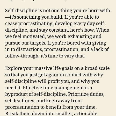
Self-discipline is not one thing you’re born with
—it’s something you build. If you’re able to
cease procrastinating, develop every day self-
discipline, and stay constant, here’s how. When
we feel motivated, we work exhausting and
pursue our targets. If you’re bored with giving
in to distractions, procrastination, and a lack of
follow-through, it’s time to vary that.
Explore your massive life goals on a broad scale
so that you just get again in contact with why
self-discipline will profit you, and why you
need it. Effective time management is a
byproduct of self-discipline. Prioritize duties,
set deadlines, and keep away from
procrastination to benefit from your time.
Break them down into smaller, actionable