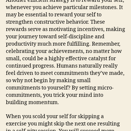
Another efficient strategy is to reward your self,
whenever you achieve particular milestones. It
may be essential to reward your self to
strengthen constructive behavior. These
rewards serve as motivating incentives, making
your journey toward self-discipline and
productivity much more fulfilling. Remember,
celebrating your achievements, no matter how
small, could be a highly effective catalyst for
continued progress. Humans naturally really
feel driven to meet commitments they’ve made,
so why not begin by making small
commitments to yourself? By setting micro-
commitments, you trick your mind into
building momentum.
When you scold your self for skipping a
exercise you might skip the next one resulting