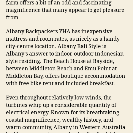
farm offers a bit of an odd and fascinating
magnificence that many appear to get pleasure
from.
Albany Backpackers YHA has inexpensive
mattress and room rates, as nicely as a handy
city-centre location. Albany Bali Style is
Albany’s answer to indoor-outdoor Indonesian-
style residing. The Beach House at Bayside,
between Middleton Beach and Emu Point at
Middleton Bay, offers boutique accommodation
with free bike rent and included breakfast.
Even throughout relatively low winds, the
turbines whip up a considerable quantity of
electrical energy. Known for its breathtaking
coastal magnificence, wealthy history, and
warm community, Albany in Western Australia