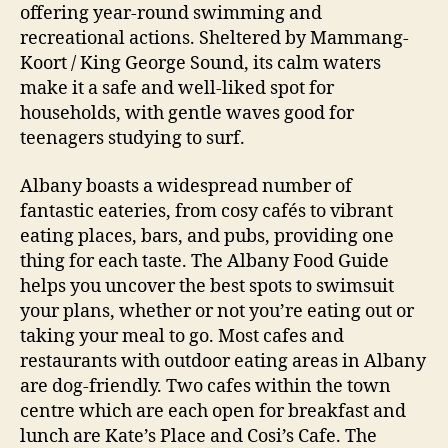
offering year-round swimming and
recreational actions. Sheltered by Mammang-
Koort / King George Sound, its calm waters
make it a safe and well-liked spot for
households, with gentle waves good for
teenagers studying to surf.
Albany boasts a widespread number of
fantastic eateries, from cosy cafés to vibrant
eating places, bars, and pubs, providing one
thing for each taste. The Albany Food Guide
helps you uncover the best spots to swimsuit
your plans, whether or not you’re eating out or
taking your meal to go. Most cafes and
restaurants with outdoor eating areas in Albany
are dog-friendly. Two cafes within the town
centre which are each open for breakfast and
lunch are Kate’s Place and Cosi’s Cafe. The