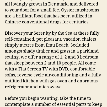
all lovingly grown in Denmark, and delivered
to your door for a small fee. Oyster mushrooms
are a brilliant food that has been utilized in
Chinese conventional drugs for centuries.
Discover your Serenity by the Sea at these fully
self-contained, pet pleasant, vacation chalets
simply metres from Emu Beach. Secluded
amongst shady timber and grass in a parkland
setting, we offer a range of 1, 2 and 3 bedroom,
that sleep between 2 and 10 people. All come
with a Flat Screen TV with DVD, comfortable
sofas, reverse cycle air-conditioning and a fully
outfitted kitchen with gas oven and enormous
refrigerator and microwave.
Before you begin wanting, take the time to
contemplate a number of essential parts to keep