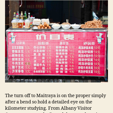
The turn off to Maitraya is on the proper simply
after a bend so hold a detailed eye on the
kilometer studying. From Albany Visitor