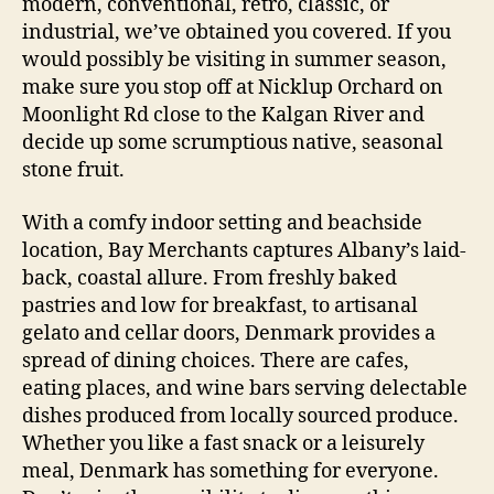
modern, conventional, retro, classic, or
industrial, we’ve obtained you covered. If you
would possibly be visiting in summer season,
make sure you stop off at Nicklup Orchard on
Moonlight Rd close to the Kalgan River and
decide up some scrumptious native, seasonal
stone fruit.
With a comfy indoor setting and beachside
location, Bay Merchants captures Albany’s laid-
back, coastal allure. From freshly baked
pastries and low for breakfast, to artisanal
gelato and cellar doors, Denmark provides a
spread of dining choices. There are cafes,
eating places, and wine bars serving delectable
dishes produced from locally sourced produce.
Whether you like a fast snack or a leisurely
meal, Denmark has something for everyone.