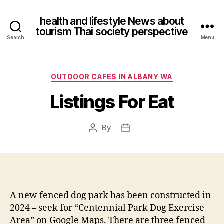
health and lifestyle News about
tourism Thai society perspective
Search
Menu
Categories
OUTDOOR CAFES IN ALBANY WA
Listings For Eat
By
Post
Post
author
date
A new fenced dog park has been constructed in
2024 – seek for “Centennial Park Dog Exercise
Area” on Google Maps. There are three fenced