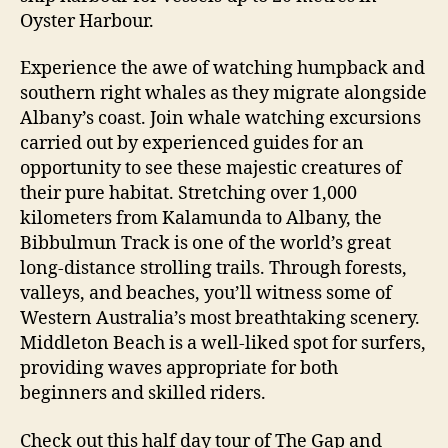
Oyster Harbour.
Experience the awe of watching humpback and
southern right whales as they migrate alongside
Albany’s coast. Join whale watching excursions
carried out by experienced guides for an
opportunity to see these majestic creatures of
their pure habitat. Stretching over 1,000
kilometers from Kalamunda to Albany, the
Bibbulmun Track is one of the world’s great
long-distance strolling trails. Through forests,
valleys, and beaches, you’ll witness some of
Western Australia’s most breathtaking scenery.
Middleton Beach is a well-liked spot for surfers,
providing waves appropriate for both
beginners and skilled riders.
Check out this half day tour of The Gap and