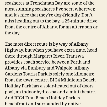
seashores at Frenchman Bay are some of the
most stunning seashores I’ve seen wherever,
and it’s nice that they’re dog-friendly. Don’t
miss heading out to the bay, a 25-minute drive
from the centre of Albany, for an afternoon or
the day.
The most direct route is by way of Albany
Highway, but when you have extra time, head
there through Margaret River. Transwa
provides coach service between Perth and
Albany via Bunbury and Walpole. Albany
Gardens Tourist Park is solely one kilometre
from the town centre. BIG4 Middleton Beach
Holiday Park has a solar-heated out of doors
pool, an indoor hydro spa and a mini theatre.
And BIG4 Emu Beach Holiday Park is
beachfront and surrounded by native