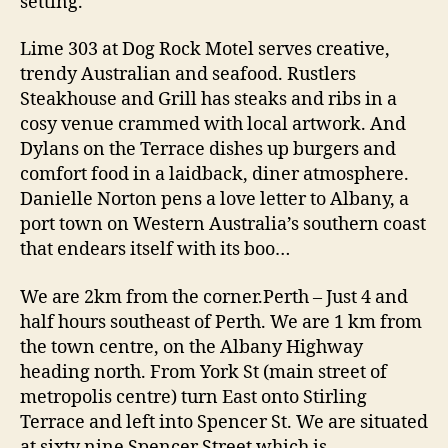
setting.
Lime 303 at Dog Rock Motel serves creative,
trendy Australian and seafood. Rustlers
Steakhouse and Grill has steaks and ribs in a
cosy venue crammed with local artwork. And
Dylans on the Terrace dishes up burgers and
comfort food in a laidback, diner atmosphere.
Danielle Norton pens a love letter to Albany, a
port town on Western Australia’s southern coast
that endears itself with its boo…
We are 2km from the corner.Perth – Just 4 and
half hours southeast of Perth. We are 1 km from
the town centre, on the Albany Highway
heading north. From York St (main street of
metropolis centre) turn East onto Stirling
Terrace and left into Spencer St. We are situated
at sixty nine Spencer Street which is