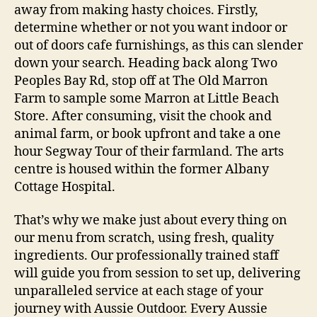
away from making hasty choices. Firstly,
determine whether or not you want indoor or
out of doors cafe furnishings, as this can slender
down your search. Heading back along Two
Peoples Bay Rd, stop off at The Old Marron
Farm to sample some Marron at Little Beach
Store. After consuming, visit the chook and
animal farm, or book upfront and take a one
hour Segway Tour of their farmland. The arts
centre is housed within the former Albany
Cottage Hospital.
That’s why we make just about every thing on
our menu from scratch, using fresh, quality
ingredients. Our professionally trained staff
will guide you from session to set up, delivering
unparalleled service at each stage of your
journey with Aussie Outdoor. Every Aussie