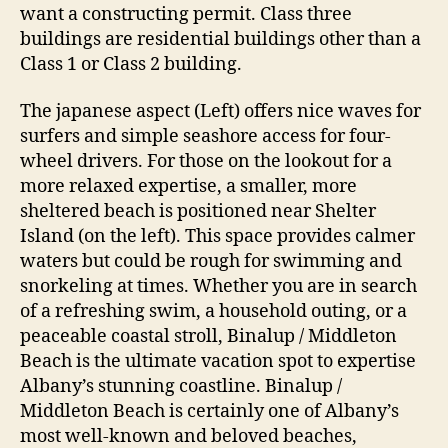
want a constructing permit. Class three
buildings are residential buildings other than a
Class 1 or Class 2 building.
The japanese aspect (Left) offers nice waves for
surfers and simple seashore access for four-
wheel drivers. For those on the lookout for a
more relaxed expertise, a smaller, more
sheltered beach is positioned near Shelter
Island (on the left). This space provides calmer
waters but could be rough for swimming and
snorkeling at times. Whether you are in search
of a refreshing swim, a household outing, or a
peaceable coastal stroll, Binalup / Middleton
Beach is the ultimate vacation spot to expertise
Albany’s stunning coastline. Binalup /
Middleton Beach is certainly one of Albany’s
most well-known and beloved beaches,