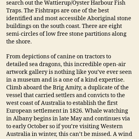
search out the Wattierup/Oyster Harbour Fish
Traps. The Fishtraps are one of the best
identified and most accessible Aboriginal stone
buildings on the south coast. There are eight
semi-circles of low free stone partitions along
the shore.
From depictions of canine on tractors to
detailed sea dragons, this incredible open-air
artwork gallery is nothing like you’ve ever seen
in a museum and is a one of a kind expertise.
Climb aboard the Brig Amity, a duplicate of the
vessel that carried settlers and convicts to the
west coast of Australia to establish the first
European settlement in 1826. Whale watching
in Albany begins in late May and continues via
to early October so if you’re visiting Western
Australia in winter, this can’t be missed. A wind