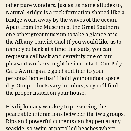
other pure wonders. Just as its name alludes to,
Natural Bridge is a rock formation shaped like a
bridge worn away by the waves of the ocean.
Apart from the Museum of the Great Southern,
one other great museum to take a glance at is
the Albany Convict Gaol If you would like us to
name you back at a time that suits, you can
request a callback and certainly one of our
pleasant workers might be in contact. Our Poly
Carb Awnings are good addition to your
personal home that’ll hold your outdoor space
dry. Our products vary in colors, so you’ll find
the proper match on your house.
His diplomacy was key to preserving the
peaceable interactions between the two groups.
Rips and powerful currents can happen at any
seaside, so swim at patrolled beaches where