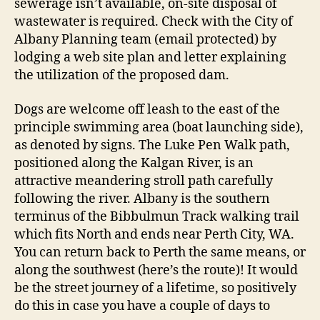
sewerage isn’t available, on-site disposal of
wastewater is required. Check with the City of
Albany Planning team (email protected) by
lodging a web site plan and letter explaining
the utilization of the proposed dam.
Dogs are welcome off leash to the east of the
principle swimming area (boat launching side),
as denoted by signs. The Luke Pen Walk path,
positioned along the Kalgan River, is an
attractive meandering stroll path carefully
following the river. Albany is the southern
terminus of the Bibbulmun Track walking trail
which fits North and ends near Perth City, WA.
You can return back to Perth the same means, or
along the southwest (here’s the route)! It would
be the street journey of a lifetime, so positively
do this in case you have a couple of days to