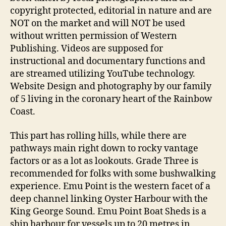
copyright protected, editorial in nature and are
NOT on the market and will NOT be used
without written permission of Western
Publishing. Videos are supposed for
instructional and documentary functions and
are streamed utilizing YouTube technology.
Website Design and photography by our family
of 5 living in the coronary heart of the Rainbow
Coast.
This part has rolling hills, while there are
pathways main right down to rocky vantage
factors or as a lot as lookouts. Grade Three is
recommended for folks with some bushwalking
experience. Emu Point is the western facet of a
deep channel linking Oyster Harbour with the
King George Sound. Emu Point Boat Sheds is a
ship harbour for vessels up to 20 metres in