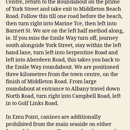
Centre, return to the Roundabout on the prime
of York Street and take exit to Middleton Beach
Road. Follow this till one road before the beach,
then turn right into Marine Tce, then left into
Barnett St. We are on the left half method along,
ie. If you miss the Emile Way turn off, journey
south alongside York Street, stay within the left
hand lane, turn left into Serpentine Road and
left into Aberdeen Road, this takes you back to
the Emile Way roundabout. We are positioned
three kilometres from the town centre, on the
finish of Middleton Road. From large
roundabout at entrance to Albany travel down
North Road, turn right into Campbell Road, left
in to Golf Links Road.
In Emu Point, canines are additionally
prohibited from the main seaside on either