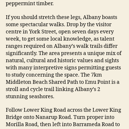
peppermint timber.
If you should stretch these legs, Albany boasts
some spectacular walks. Drop by the visitor
centre in York Street, open seven days every
week, to get some local knowledge, as talent
ranges required on Albany’s walk trails differ
significantly. The area presents a unique mix of
natural, cultural and historic values and sights
with many interpretive signs permitting guests
to study concerning the space. The 7km
Middleton Beach Shared Path to Emu Point is a
stroll and cycle trail linking Albany’s 2
stunning seashores.
Follow Lower King Road across the Lower King
Bridge onto Nanarup Road. Turn proper into
Morilla Road, then left into Barrameda Road to