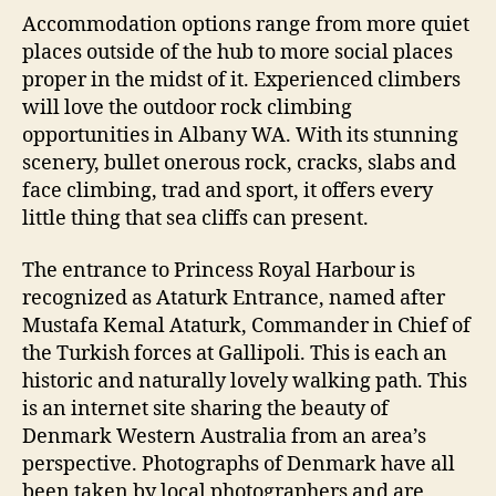
Accommodation options range from more quiet
places outside of the hub to more social places
proper in the midst of it. Experienced climbers
will love the outdoor rock climbing
opportunities in Albany WA. With its stunning
scenery, bullet onerous rock, cracks, slabs and
face climbing, trad and sport, it offers every
little thing that sea cliffs can present.
The entrance to Princess Royal Harbour is
recognized as Ataturk Entrance, named after
Mustafa Kemal Ataturk, Commander in Chief of
the Turkish forces at Gallipoli. This is each an
historic and naturally lovely walking path. This
is an internet site sharing the beauty of
Denmark Western Australia from an area’s
perspective. Photographs of Denmark have all
been taken by local photographers and are