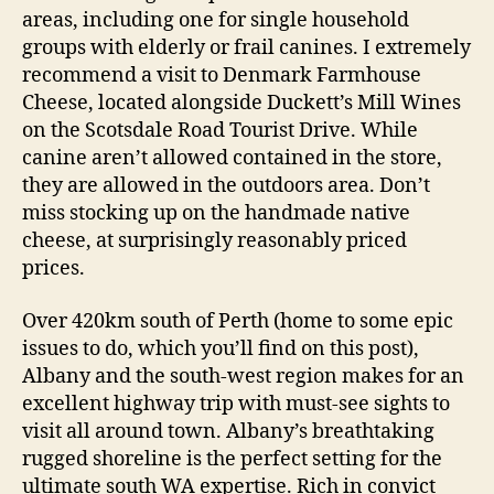
areas, including one for single household
groups with elderly or frail canines. I extremely
recommend a visit to Denmark Farmhouse
Cheese, located alongside Duckett’s Mill Wines
on the Scotsdale Road Tourist Drive. While
canine aren’t allowed contained in the store,
they are allowed in the outdoors area. Don’t
miss stocking up on the handmade native
cheese, at surprisingly reasonably priced
prices.
Over 420km south of Perth (home to some epic
issues to do, which you’ll find on this post),
Albany and the south-west region makes for an
excellent highway trip with must-see sights to
visit all around town. Albany’s breathtaking
rugged shoreline is the perfect setting for the
ultimate south WA expertise. Rich in convict