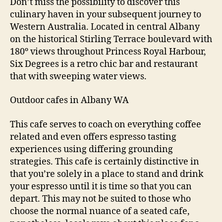
Don’t miss the possibility to discover this
culinary haven in your subsequent journey to
Western Australia. Located in central Albany
on the historical Stirling Terrace boulevard with
180º views throughout Princess Royal Harbour,
Six Degrees is a retro chic bar and restaurant
that with sweeping water views.
Outdoor cafes in Albany WA
This cafe serves to coach on everything coffee
related and even offers espresso tasting
experiences using differing grounding
strategies. This cafe is certainly distinctive in
that you’re solely in a place to stand and drink
your espresso until it is time so that you can
depart. This may not be suited to those who
choose the normal nuance of a seated cafe,