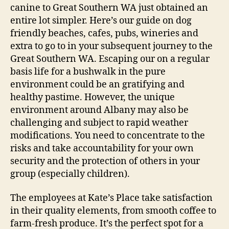
canine to Great Southern WA just obtained an
entire lot simpler. Here’s our guide on dog
friendly beaches, cafes, pubs, wineries and
extra to go to in your subsequent journey to the
Great Southern WA. Escaping our on a regular
basis life for a bushwalk in the pure
environment could be an gratifying and
healthy pastime. However, the unique
environment around Albany may also be
challenging and subject to rapid weather
modifications. You need to concentrate to the
risks and take accountability for your own
security and the protection of others in your
group (especially children).
The employees at Kate’s Place take satisfaction
in their quality elements, from smooth coffee to
farm-fresh produce. It’s the perfect spot for a