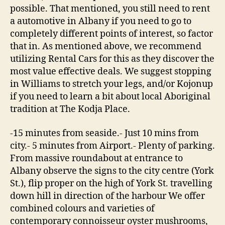
possible. That mentioned, you still need to rent
a automotive in Albany if you need to go to
completely different points of interest, so factor
that in. As mentioned above, we recommend
utilizing Rental Cars for this as they discover the
most value effective deals. We suggest stopping
in Williams to stretch your legs, and/or Kojonup
if you need to learn a bit about local Aboriginal
tradition at The Kodja Place.
-15 minutes from seaside.- Just 10 mins from
city.- 5 minutes from Airport.- Plenty of parking.
From massive roundabout at entrance to
Albany observe the signs to the city centre (York
St.), flip proper on the high of York St. travelling
down hill in direction of the harbour We offer
combined colours and varieties of
contemporary connoisseur oyster mushrooms,