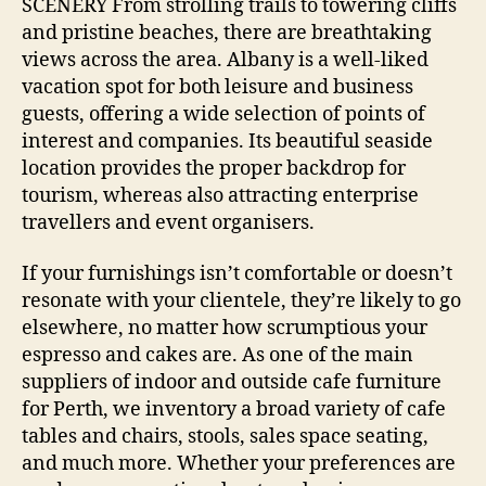
SCENERY From strolling trails to towering cliffs
and pristine beaches, there are breathtaking
views across the area. Albany is a well-liked
vacation spot for both leisure and business
guests, offering a wide selection of points of
interest and companies. Its beautiful seaside
location provides the proper backdrop for
tourism, whereas also attracting enterprise
travellers and event organisers.
If your furnishings isn’t comfortable or doesn’t
resonate with your clientele, they’re likely to go
elsewhere, no matter how scrumptious your
espresso and cakes are. As one of the main
suppliers of indoor and outside cafe furniture
for Perth, we inventory a broad variety of cafe
tables and chairs, stools, sales space seating,
and much more. Whether your preferences are