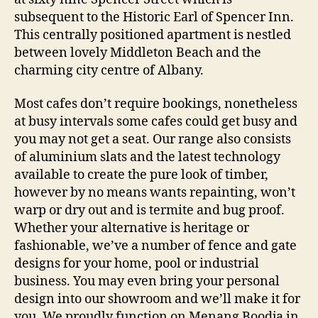
subsequent to the Historic Earl of Spencer Inn.
This centrally positioned apartment is nestled
between lovely Middleton Beach and the
charming city centre of Albany.
Most cafes don’t require bookings, nonetheless
at busy intervals some cafes could get busy and
you may not get a seat. Our range also consists
of aluminium slats and the latest technology
available to create the pure look of timber,
however by no means wants repainting, won’t
warp or dry out and is termite and bug proof.
Whether your alternative is heritage or
fashionable, we’ve a number of fence and gate
designs for your home, pool or industrial
business. You may even bring your personal
design into our showroom and we’ll make it for
you. We proudly function on Menang Boodja in