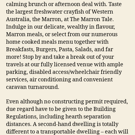
calming brunch or afternoon deal with. Taste
the largest freshwater crayfish of Western
Australia, the Marron, at The Marron Tale.
Indulge in our delicate, wealthy in flavour,
Marron meals, or select from our numerous
home cooked meals menu together with
Breakfasts, Burgers, Pasta, Salads, and far
more! Stop by and take a break out of your
travels at our fully licensed venue with ample
parking, disabled access/wheelchair friendly
services, air conditioning and convenient
caravan turnaround.
Even although no constructing permit required,
due regard have to be given to the Building
Regulations, including hearth separation
distances. A second-hand dwelling is totally
different to a transportable dwelling – each will