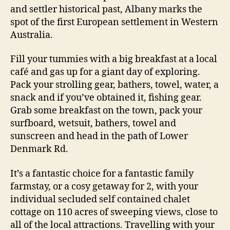
and settler historical past, Albany marks the
spot of the first European settlement in Western
Australia.
Fill your tummies with a big breakfast at a local
café and gas up for a giant day of exploring.
Pack your strolling gear, bathers, towel, water, a
snack and if you’ve obtained it, fishing gear.
Grab some breakfast on the town, pack your
surfboard, wetsuit, bathers, towel and
sunscreen and head in the path of Lower
Denmark Rd.
It’s a fantastic choice for a fantastic family
farmstay, or a cosy getaway for 2, with your
individual secluded self contained chalet
cottage on 110 acres of sweeping views, close to
all of the local attractions. Travelling with your