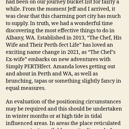
had been on our journey bucket list for fairly a
while. From the moment Jeff and I arrived, it
was clear that this charming port city has much
to supply. In truth, we had a wonderful time
discovering the most effective things to do in
Albany, WA. Established in 2013, “The Chef, His
Wife and Their Perth-fect Life” has loved an
exciting name change in 2021, as “The Chef’s
Ex-wife” embarks on new adventures with
Simply PERTHfect. Amanda loves getting out
and about in Perth and WA, as well as
brunching, tapas or something slightly fancy in
equal measures.
An evaluation of the positioning circumstances
may be required and this should be undertaken
in winter months or at high tide in tidal
influenced areas. In areas the place reticulated