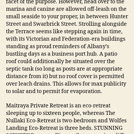
facet of the purpose. However, head over to the
marina and canine are allowed off-leash on the
small seaside to your proper, in between Hunter
Street and Swarbrick Street. Strolling alongside
the Terrace seems like stepping again in time,
with its Victorian and Federation-era buildings
standing as proud reminders of Albany’s
bustling days as a business port hub. A patio
roof could additionally be situated over the
septic tank (so long as posts are at appropriate
distance from it) but no roof cover is permitted
over leach drains. This allows for max publicity
to solar and to permit for evaporation.
Maitraya Private Retreat is an eco-retreat
sleeping up to sixteen people, whereas The
Nullaki Eco-Retreat is two-bedroom and Wolfes
Landing Eco-Retreat is three beds. STUNNING