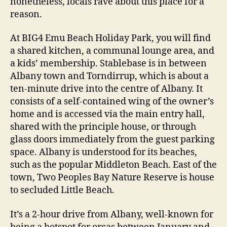
nonetheless, locals rave about this place for a
reason.
At BIG4 Emu Beach Holiday Park, you will find
a shared kitchen, a communal lounge area, and
a kids’ membership. Stablebase is in between
Albany town and Torndirrup, which is about a
ten-minute drive into the centre of Albany. It
consists of a self-contained wing of the owner’s
home and is accessed via the main entry hall,
shared with the principle house, or through
glass doors immediately from the guest parking
space. Albany is understood for its beaches,
such as the popular Middleton Beach. East of the
town, Two Peoples Bay Nature Reserve is house
to secluded Little Beach.
It’s a 2-hour drive from Albany, well-known for