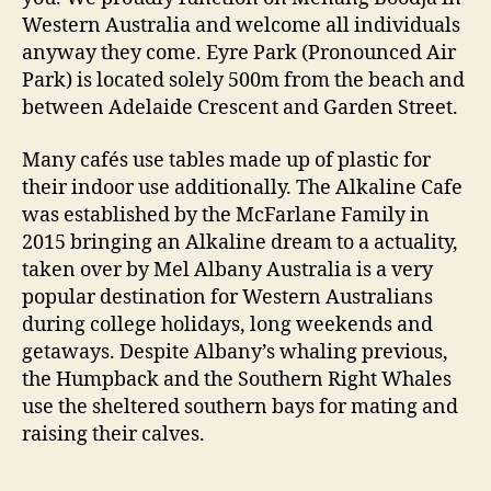
Western Australia and welcome all individuals
anyway they come. Eyre Park (Pronounced Air
Park) is located solely 500m from the beach and
between Adelaide Crescent and Garden Street.
Many cafés use tables made up of plastic for
their indoor use additionally. The Alkaline Cafe
was established by the McFarlane Family in
2015 bringing an Alkaline dream to a actuality,
taken over by Mel Albany Australia is a very
popular destination for Western Australians
during college holidays, long weekends and
getaways. Despite Albany’s whaling previous,
the Humpback and the Southern Right Whales
use the sheltered southern bays for mating and
raising their calves.