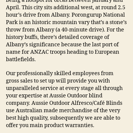
being a hotspot for orcas between January and
April. This city sits additional west, at round 2.5
hour’s drive from Albany. Porongurup National
Park is an historic mountain vary that’s a stone’s
throw from Albany (a 40-minute drive). For the
history buffs, there’s detailed coverage of
Albany’s significance because the last port of
name for ANZAC troops heading to European
battlefields.
Our professionally skilled employees from
gross sales to set up will provide you with
unparalleled service at every stage all through
your expertise at Aussie Outdoor blind
company. Aussie Outdoor Alfresco/Café Blinds
use Australian made merchandise of the very
best high quality, subsequently we are able to
offer you main product warranties.