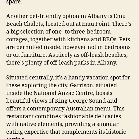
spare.
Another pet-friendly option in Albany is Emu
Beach Chalets, located out at Emu Point. There’s
a big selection of one- to three-bedroom
cottages, together with kitchens and BBQs. Pets
are permitted inside, however not in bedrooms
or on furniture. As nicely as off-leash beaches,
there’s plenty of off-leash parks in Albany.
Situated centrally, it’s a handy vacation spot for
these exploring the city. Garrison, situated
inside the National Anzac Centre, boasts
beautiful views of King George Sound and
offers a contemporary Australian menu. This
restaurant combines fashionable delicacies
with native elements, providing a singular
eating expertise that complements its historic