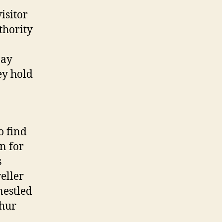
isitor
thority
pay
ey hold
o find
n for
s
veller
nestled
thur
.