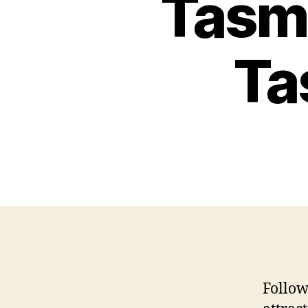
Tasm
Ta
Follow