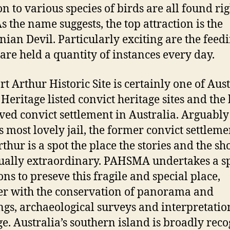
on to various species of birds are all found rig
As the name suggests, the top attraction is the
ian Devil. Particularly exciting are the feed
are held a quantity of instances every day.
t Arthur Historic Site is certainly one of Aust
Heritage listed convict heritage sites and the 
ved convict settlement in Australia. Arguably
s most lovely jail, the former convict settleme
rthur is a spot the place the stories and the sh
ually extraordinary. PAHSMA undertakes a s
ons to preseve this fragile and special place,
er with the conservation of panorama and
ngs, archaeological surveys and interpretation
ge. Australia’s southern island is broadly rec