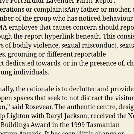
tive Port Arthur Lavender Farm. Report
erations or complaintsAny father or mother, 
ber of the group who has noticed behaviour
 employee that causes concern should report
ough the report hyperlink beneath. This consis
s of bodily violence, sexual misconduct, sexu
es, grooming or different reportable
t dedicated towards, or in the presence of, c
ung individuals.
ally, the rationale is to declutter and provide
open spaces that seek to not distract the visitor
on,” said Rosevear. The authentic centre, desi
lp Lighton with Daryl Jackson, received the 
 Buildings Award in the 1999 Tasmanian