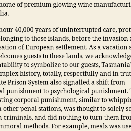
 home of premium glowing wine manufacturi
lia.
our 40,000 years of uninterrupted care, prot
longing to those islands, before the invasion
sation of European settlement. As a vacation 
elcomes guests to these lands, we acknowledg
tability to symbolize to our guests, Tasmania
mplex history, totally, respectfully and in tru
te Prison System also signalled a shift from
al punishment to psychological punishment.
ting corporal punishment, similar to whippi
n other penal stations, was thought to solely s
 criminals, and did nothing to turn them fr
immoral methods. For example, meals was use