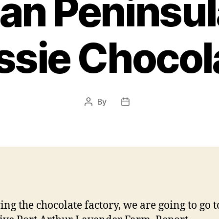
an Peninsul
ssie Chocol
By
Post
Post
author
date
ing the chocolate factory, we are going to go t