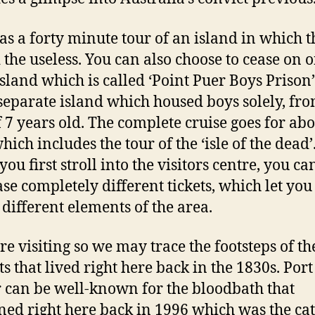
as a forty minute tour of an island in which 
 the useless. You can also choose to cease on 
island which is called ‘Point Puer Boys Prison’
separate island which housed boys solely, fro
f 7 years old. The complete cruise goes for abo
ich includes the tour of the ‘isle of the dead’
ou first stroll into the visitors centre, you ca
se completely different tickets, which let you
y different elements of the area.
e visiting so we may trace the footsteps of th
ts that lived right here back in the 1830s. Port
 can be well-known for the bloodbath that
ed right here back in 1996 which was the cat