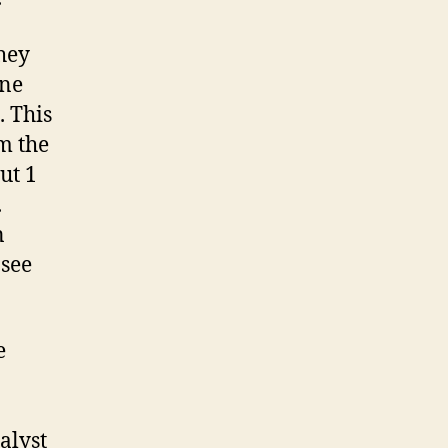
they
one
. This
m the
ut 1
.
n
 see
e
alyst