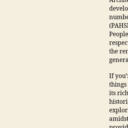
Archit
develo
number
(PAHS
People
respec
the re
genera
If you
things
its ric
histori
explor
amidst
provid