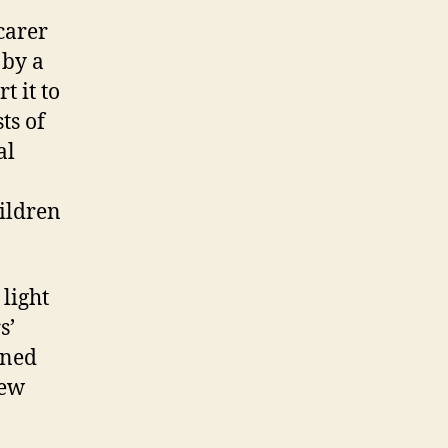
carer
 by a
 it to
ts of
al
hildren
 light
s’
gned
New