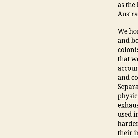
as the
Austra
We hon
and be
coloni
that w
accoun
and co
Separa
physic
exhaus
used i
harden
their 