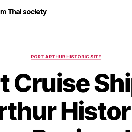
sm Thai society
Categories
PORT ARTHUR HISTORIC SITE
t Cruise Shi
rthur Histori