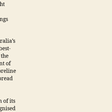
ht
ings
ralia’s
best-
 the
nt of
oreline
pread
 of its
ognised