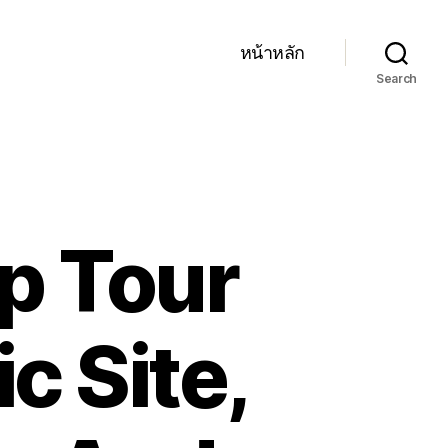
หน้าหลัก
Search
p Tour
c Site,