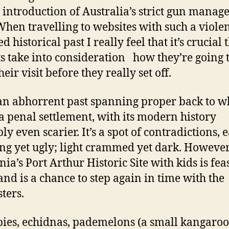
e introduction of Australia’s strict gun mana
When travelling to websites with such a viole
d historical past I really feel that it’s crucial 
s take into consideration how they’re going 
eir visit before they really set off.
 an abhorrent past spanning proper back to 
 a penal settlement, with its modern history
ly even scarier. It’s a spot of contradictions, 
ng yet ugly; light crammed yet dark. However
ia’s Port Arthur Historic Site with kids is feas
 and is a chance to step again in time with the
ters.
ies, echidnas, pademelons (a small kangaroo