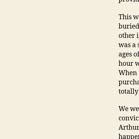
This w
buried
other 
was a 
ages o
hour wh
When y
purcha
totall
We wer
convic
Arthur
happen