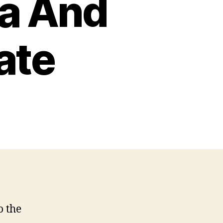
a And
ate
o the