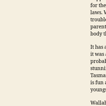
for th
laws. 
trouble
parent
body th
It has
it was
probab
stunni
Tasman
is fun
youngs
Wallab