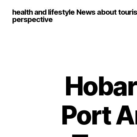
health and lifestyle News about touri
perspective
Hobar
Port A