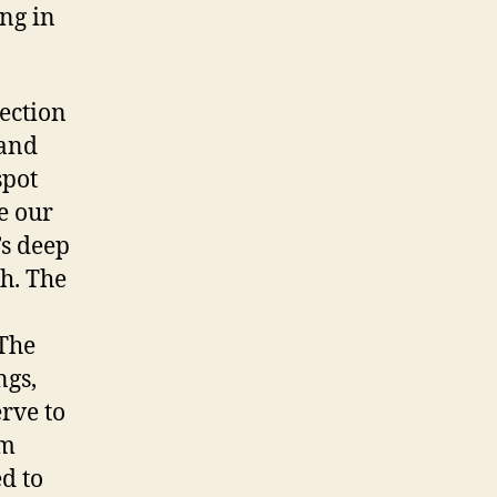
ng in
ection
 and
spot
e our
’s deep
th. The
 The
ngs,
erve to
om
d to