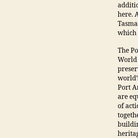
additi
here. 
Tasman
which 
The Por
World 
preser
world’
Port A
are eq
of acti
togeth
buildi
herita