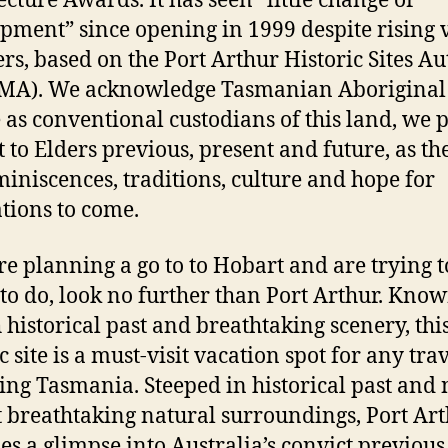
ecture Awards. It has seen “little change or
pment” since opening in 1999 despite rising v
s, based on the Port Arthur Historic Sites Au
MA). We acknowledge Tasmanian Aboriginal
 as conventional custodians of this land, we 
t to Elders previous, present and future, as th
miniscences, traditions, culture and hope for
tions to come.
’re planning a go to to Hobart and are trying t
 to do, look no further than Port Arthur. Know
h historical past and breathtaking scenery, thi
c site is a must-visit vacation spot for any tra
ing Tasmania. Steeped in historical past and 
 breathtaking natural surroundings, Port Ar
es a glimpse into Australia’s convict previous