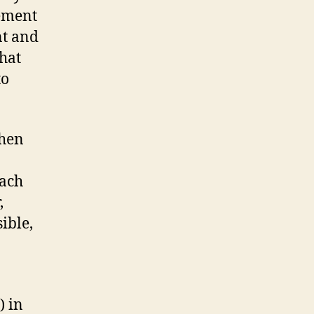
gement
nt and
that
to
when
each
,
ible,
) in