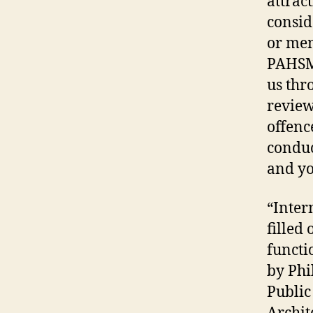
attrac
consid
or mem
PAHSMA
us thr
review
offenc
conduc
and yo
“Intern
filled 
functi
by Phi
Public