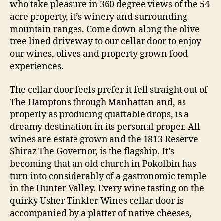
who take pleasure in 360 degree views of the 54
acre property, it’s winery and surrounding
mountain ranges. Come down along the olive
tree lined driveway to our cellar door to enjoy
our wines, olives and property grown food
experiences.
The cellar door feels prefer it fell straight out of
The Hamptons through Manhattan and, as
properly as producing quaffable drops, is a
dreamy destination in its personal proper. All
wines are estate grown and the 1813 Reserve
Shiraz The Governor, is the flagship. It’s
becoming that an old church in Pokolbin has
turn into considerably of a gastronomic temple
in the Hunter Valley. Every wine tasting on the
quirky Usher Tinkler Wines cellar door is
accompanied by a platter of native cheeses,