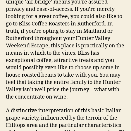
unique ‘air bridge’ means you’re assured
privacy and ease-of-access. If you’re merely
looking for a great coffee, you could also like to
go to Bliss Coffee Roasters in Rutherford. In
truth, if you’re opting to stay in Maitland or
Rutherford throughout your Hunter Valley
Weekend Escape, this place is practically on the
means in which to the vines. Bliss has
exceptional coffee, attractive treats and you
would possibly even like to choose up some in
house roasted beans to take with you. You may
feel that taking the entire family to the Hunter
Valley isn’t well price the journey – what with
the concentrate on wine.
A distinctive interpretation of this basic Italian
grape variety, influenced by the terroir of the
Hilltops area and the particular characteristics