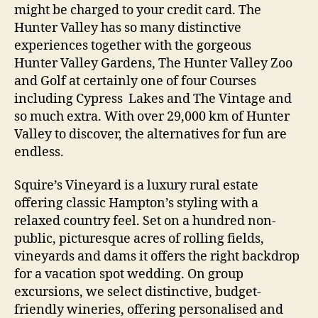
might be charged to your credit card. The
Hunter Valley has so many distinctive
experiences together with the gorgeous
Hunter Valley Gardens, The Hunter Valley Zoo
and Golf at certainly one of four Courses
including Cypress Lakes and The Vintage and
so much extra. With over 29,000 km of Hunter
Valley to discover, the alternatives for fun are
endless.
Squire’s Vineyard is a luxury rural estate
offering classic Hampton’s styling with a
relaxed country feel. Set on a hundred non-
public, picturesque acres of rolling fields,
vineyards and dams it offers the right backdrop
for a vacation spot wedding. On group
excursions, we select distinctive, budget-
friendly wineries, offering personalised and