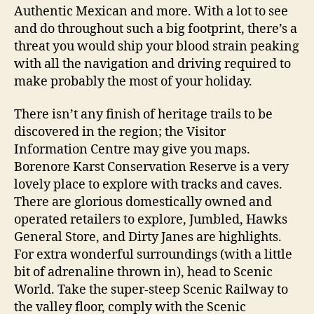
Authentic Mexican and more. With a lot to see
and do throughout such a big footprint, there’s a
threat you would ship your blood strain peaking
with all the navigation and driving required to
make probably the most of your holiday.
There isn’t any finish of heritage trails to be
discovered in the region; the Visitor
Information Centre may give you maps.
Borenore Karst Conservation Reserve is a very
lovely place to explore with tracks and caves.
There are glorious domestically owned and
operated retailers to explore, Jumbled, Hawks
General Store, and Dirty Janes are highlights.
For extra wonderful surroundings (with a little
bit of adrenaline thrown in), head to Scenic
World. Take the super-steep Scenic Railway to
the valley floor, comply with the Scenic