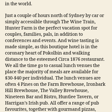
in the world.
Just a couple of hours north of Sydney by car or
simply accessible through The Wine Train,
Hunter Farm is the perfect vacation spot for
couples, families, pals, in addition to
conferences and events. And wine tasting is
made simple, as this boutique hotel is in the
coronary heart of Pokolbin and walking
distance to the esteemed Circa 1876 restaurant.
We all the time go to casual lunch venues the
place the majority of meals are available for
$30-$40 per individual. The lunch venues are
often 4 Pines on the Farm Brewhouse, Ironbark
Hill Brewhouse, The Valley Brewhouse,
Nineteen Bar and Bistro, Huntlee Tavern, or
Harrigan’s Irish pub. All offer a range of pub
favourites, together with gourmand pizzas,