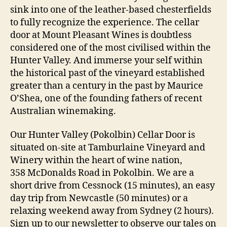
sink into one of the leather-based chesterfields
to fully recognize the experience. The cellar
door at Mount Pleasant Wines is doubtless
considered one of the most civilised within the
Hunter Valley. And immerse your self within
the historical past of the vineyard established
greater than a century in the past by Maurice
O’Shea, one of the founding fathers of recent
Australian winemaking.
Our Hunter Valley (Pokolbin) Cellar Door is
situated on-site at Tamburlaine Vineyard and
Winery within the heart of wine nation,
358 McDonalds Road in Pokolbin. We are a
short drive from Cessnock (15 minutes), an easy
day trip from Newcastle (50 minutes) or a
relaxing weekend away from Sydney (2 hours).
Sign up to our newsletter to observe our tales on