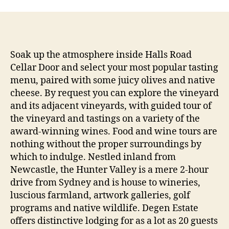
Soak up the atmosphere inside Halls Road
Cellar Door and select your most popular tasting
menu, paired with some juicy olives and native
cheese. By request you can explore the vineyard
and its adjacent vineyards, with guided tour of
the vineyard and tastings on a variety of the
award-winning wines. Food and wine tours are
nothing without the proper surroundings by
which to indulge. Nestled inland from
Newcastle, the Hunter Valley is a mere 2-hour
drive from Sydney and is house to wineries,
luscious farmland, artwork galleries, golf
programs and native wildlife. Degen Estate
offers distinctive lodging for as a lot as 20 guests