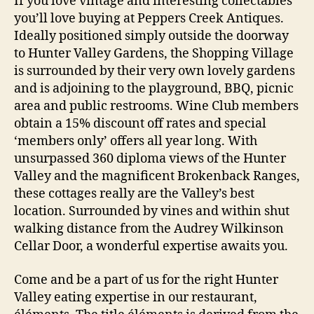
If you love vintage and interesting collectables
you’ll love buying at Peppers Creek Antiques.
Ideally positioned simply outside the doorway
to Hunter Valley Gardens, the Shopping Village
is surrounded by their very own lovely gardens
and is adjoining to the playground, BBQ, picnic
area and public restrooms. Wine Club members
obtain a 15% discount off rates and special
‘members only’ offers all year long. With
unsurpassed 360 diploma views of the Hunter
Valley and the magnificent Brokenback Ranges,
these cottages really are the Valley’s best
location. Surrounded by vines and within shut
walking distance from the Audrey Wilkinson
Cellar Door, a wonderful expertise awaits you.
Come and be a part of us for the right Hunter
Valley eating expertise in our restaurant,