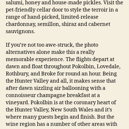
salumi, honey and house-made pickles. Visit the
pet-friendly cellar door to style the terroir in a
range of hand-picked, limited-release
chardonnay, semillon, shiraz and cabernet
sauvignons.
If you’re not too awe-struck, the photo
alternatives alone make this a really
memorable experience. The flights depart at
dawn and float throughout Pokolbin, Lovedale,
Rothbury, and Broke for round an hour. Being
the Hunter Valley and all, it makes sense that
after dawn sizzling air ballooning with a
connoisseur champagne breakfast at a
vineyard. Pokolbin is at the coronary heart of
the Hunter Valley, New South Wales and it’s
where many guests begin and finish. But the
wine region has a number of other areas with