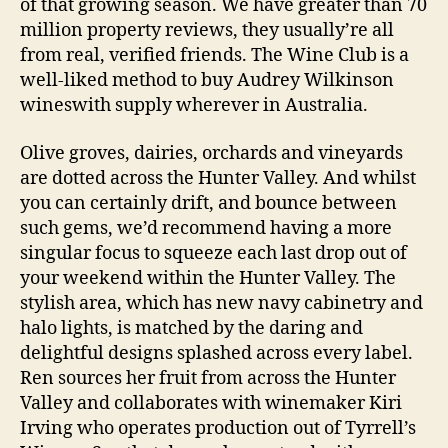
of that growing season. We have greater than 70
million property reviews, they usually’re all
from real, verified friends. The Wine Club is a
well-liked method to buy Audrey Wilkinson
wineswith supply wherever in Australia.
Olive groves, dairies, orchards and vineyards
are dotted across the Hunter Valley. And whilst
you can certainly drift, and bounce between
such gems, we’d recommend having a more
singular focus to squeeze each last drop out of
your weekend within the Hunter Valley. The
stylish area, which has new navy cabinetry and
halo lights, is matched by the daring and
delightful designs splashed across every label.
Ren sources her fruit from across the Hunter
Valley and collaborates with winemaker Kiri
Irving who operates production out of Tyrrell’s