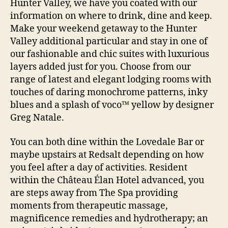
Hunter Valley, we have you coated with our
information on where to drink, dine and keep.
Make your weekend getaway to the Hunter
Valley additional particular and stay in one of
our fashionable and chic suites with luxurious
layers added just for you. Choose from our
range of latest and elegant lodging rooms with
touches of daring monochrome patterns, inky
blues and a splash of voco™ yellow by designer
Greg Natale.
You can both dine within the Lovedale Bar or
maybe upstairs at Redsalt depending on how
you feel after a day of activities. Resident
within the Château Élan Hotel advanced, you
are steps away from The Spa providing
moments from therapeutic massage,
magnificence remedies and hydrotherapy; an