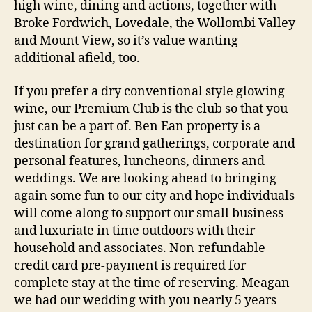
high wine, dining and actions, together with
Broke Fordwich, Lovedale, the Wollombi Valley
and Mount View, so it’s value wanting
additional afield, too.
If you prefer a dry conventional style glowing
wine, our Premium Club is the club so that you
just can be a part of. Ben Ean property is a
destination for grand gatherings, corporate and
personal features, luncheons, dinners and
weddings. We are looking ahead to bringing
again some fun to our city and hope individuals
will come along to support our small business
and luxuriate in time outdoors with their
household and associates. Non-refundable
credit card pre-payment is required for
complete stay at the time of reserving. Meagan
we had our wedding with you nearly 5 years