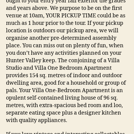
ought to your entry year fall exterior the grades
and years above. We purpose to be on the first
venue at 10am, YOUR PICKUP TIME could be as
much as 1 hour prior to the tour. If your pickup
location is outdoors our pickup area, we will
organise another pre-determined assembly
place. You can miss out on plenty of fun, when
you don’t have any activities planned on your
Hunter Valley keep. The conjoining of a Villa
Studio and Villa One Bedroom Apartment
provides 154 sq. metres of indoor and outdoor
dwelling area, good for a household or group of
pals. Your Villa One-Bedroom Apartment is an
opulent self-contained living house of 96 sq.
metres, with extra-spacious bed room and loo,
separate eating space plus a designer kitchen
with quality appliances.