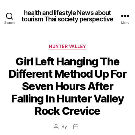
health and lifestyle News about
tourism Thai society perspective
Search
Menu
Categories
HUNTER VALLEY
Girl Left Hanging The
Different Method Up For
Seven Hours After
Falling In Hunter Valley
Rock Crevice
By
Post
Post
author
date