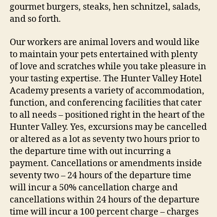
gourmet burgers, steaks, hen schnitzel, salads,
and so forth.
Our workers are animal lovers and would like
to maintain your pets entertained with plenty
of love and scratches while you take pleasure in
your tasting expertise. The Hunter Valley Hotel
Academy presents a variety of accommodation,
function, and conferencing facilities that cater
to all needs – positioned right in the heart of the
Hunter Valley. Yes, excursions may be cancelled
or altered as a lot as seventy two hours prior to
the departure time with out incurring a
payment. Cancellations or amendments inside
seventy two – 24 hours of the departure time
will incur a 50% cancellation charge and
cancellations within 24 hours of the departure
time will incur a 100 percent charge – charges