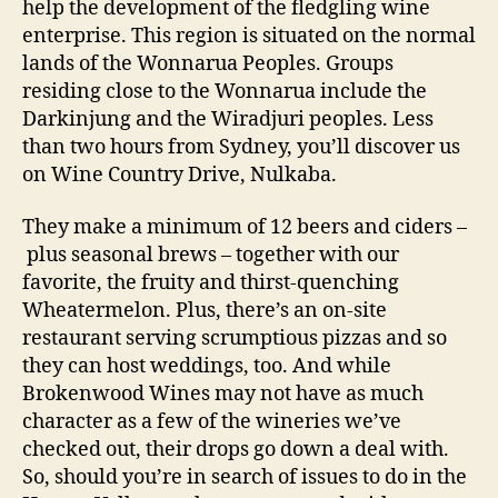
help the development of the fledgling wine
enterprise. This region is situated on the normal
lands of the Wonnarua Peoples. Groups
residing close to the Wonnarua include the
Darkinjung and the Wiradjuri peoples. Less
than two hours from Sydney, you’ll discover us
on Wine Country Drive, Nulkaba.
They make a minimum of 12 beers and ciders –
plus seasonal brews – together with our
favorite, the fruity and thirst-quenching
Wheatermelon. Plus, there’s an on-site
restaurant serving scrumptious pizzas and so
they can host weddings, too. And while
Brokenwood Wines may not have as much
character as a few of the wineries we’ve
checked out, their drops go down a deal with.
So, should you’re in search of issues to do in the