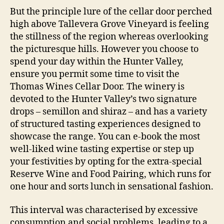
But the principle lure of the cellar door perched
high above Tallevera Grove Vineyard is feeling
the stillness of the region whereas overlooking
the picturesque hills. However you choose to
spend your day within the Hunter Valley,
ensure you permit some time to visit the
Thomas Wines Cellar Door. The winery is
devoted to the Hunter Valley’s two signature
drops – semillon and shiraz – and has a variety
of structured tasting experiences designed to
showcase the range. You can e-book the most
well-liked wine tasting expertise or step up
your festivities by opting for the extra-special
Reserve Wine and Food Pairing, which runs for
one hour and sorts lunch in sensational fashion.
This interval was characterised by excessive
consumption and social problems, leading to a