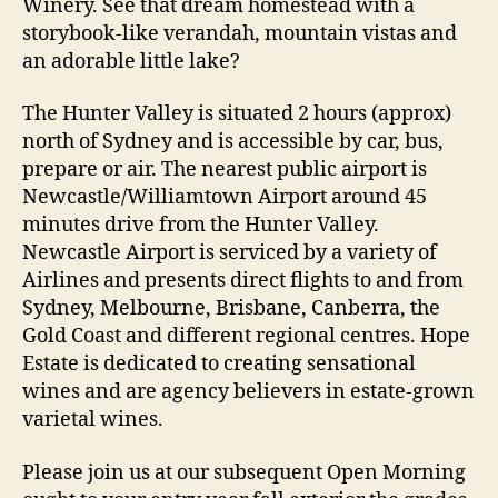
Winery. See that dream homestead with a
storybook-like verandah, mountain vistas and
an adorable little lake?
The Hunter Valley is situated 2 hours (approx)
north of Sydney and is accessible by car, bus,
prepare or air. The nearest public airport is
Newcastle/Williamtown Airport around 45
minutes drive from the Hunter Valley.
Newcastle Airport is serviced by a variety of
Airlines and presents direct flights to and from
Sydney, Melbourne, Brisbane, Canberra, the
Gold Coast and different regional centres. Hope
Estate is dedicated to creating sensational
wines and are agency believers in estate-grown
varietal wines.
Please join us at our subsequent Open Morning