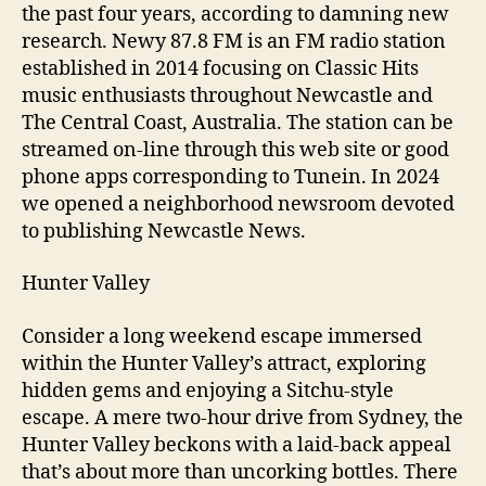
the past four years, according to damning new
research. Newy 87.8 FM is an FM radio station
established in 2014 focusing on Classic Hits
music enthusiasts throughout Newcastle and
The Central Coast, Australia. The station can be
streamed on-line through this web site or good
phone apps corresponding to Tunein. In 2024
we opened a neighborhood newsroom devoted
to publishing Newcastle News.
Hunter Valley
Consider a long weekend escape immersed
within the Hunter Valley’s attract, exploring
hidden gems and enjoying a Sitchu-style
escape. A mere two-hour drive from Sydney, the
Hunter Valley beckons with a laid-back appeal
that’s about more than uncorking bottles. There