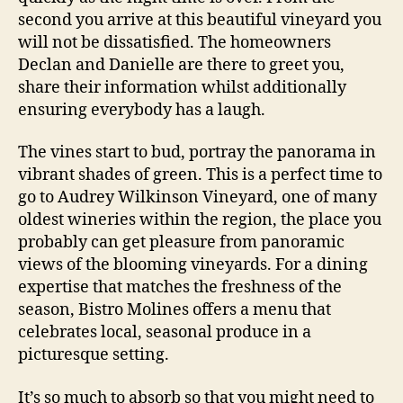
second you arrive at this beautiful vineyard you
will not be dissatisfied. The homeowners
Declan and Danielle are there to greet you,
share their information whilst additionally
ensuring everybody has a laugh.
The vines start to bud, portray the panorama in
vibrant shades of green. This is a perfect time to
go to Audrey Wilkinson Vineyard, one of many
oldest wineries within the region, the place you
probably can get pleasure from panoramic
views of the blooming vineyards. For a dining
expertise that matches the freshness of the
season, Bistro Molines offers a menu that
celebrates local, seasonal produce in a
picturesque setting.
It’s so much to absorb so that you might need to