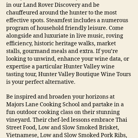
in our Land Rover Discovery and be
chauffeured around the hunter to the most
effective spots. Steamfest includes a numerous
program of household friendly leisure. Come
alongside and luxuriate in live music, roving
efficiency, historic heritage walks, market
stalls, gourmand meals and extra. If you’re
looking to unwind, enhance your wine data, or
expertise a particular Hunter Valley wine
tasting tour, Hunter Valley Boutique Wine Tours
is your perfect alternative.
Be inspired and broaden your horizons at
Majors Lane Cooking School and partake in a
fun outdoor cooking class on their stunning
vineyard. Their chef-led lessons embrace Thai
Street Food, Low and Slow Smoked Brisket,
Vietnamese, Low and Slow Smoked Pork Ribs,