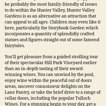
be probably the most family-friendly of issues
to do within the Hunter Valley, Hunter Valley
Gardens is as an alternative an attraction that
can appeal to all ages. Children may even like it
here, particularly the Storybook Garden which
incorporates a quantity of splendidly crafted
statues and figures straight out of some famend
fairytales.
You’ll get pleasure from a guided strolling tour
of their spectacular Hill Park Vineyard earlier
than an in-depth tasting of their award-
winning wines. You can unwind by the pool,
enjoy wine within the peaceful out of doors
areas, uncover connoisseur delights on the
Lane Pantry, or take the brief drive to a range of
cellar doors, including the popular Tulloch
Wines. For a stunning begin to your day, get a