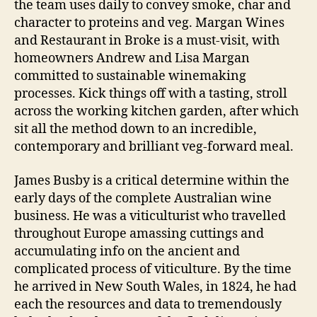
the team uses daily to convey smoke, char and
character to proteins and veg. Margan Wines
and Restaurant in Broke is a must-visit, with
homeowners Andrew and Lisa Margan
committed to sustainable winemaking
processes. Kick things off with a tasting, stroll
across the working kitchen garden, after which
sit all the method down to an incredible,
contemporary and brilliant veg-forward meal.
James Busby is a critical determine within the
early days of the complete Australian wine
business. He was a viticulturist who travelled
throughout Europe amassing cuttings and
accumulating info on the ancient and
complicated process of viticulture. By the time
he arrived in New South Wales, in 1824, he had
each the resources and data to tremendously