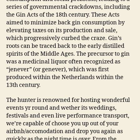
series of governmental crackdowns, including
the Gin Acts of the 18th century. These Acts
aimed to minimize back gin consumption by
elevating taxes on its production and sale,
which progressively curbed the craze. Gin’s
roots can be traced back to the early distilled
spirits of the Middle Ages. The precursor to gin
was a medicinal liquor often recognized as
“jenever” (or genever), which was first
produced within the Netherlands within the
13th century.
The hunter is renowned for hosting wonderful
events yr round and wether its weddings,
festivals and even live performance transport,
we’re capable of choose you up out of your
airbnb/accomodation and drop you again as
quickly as the night time is over. From the