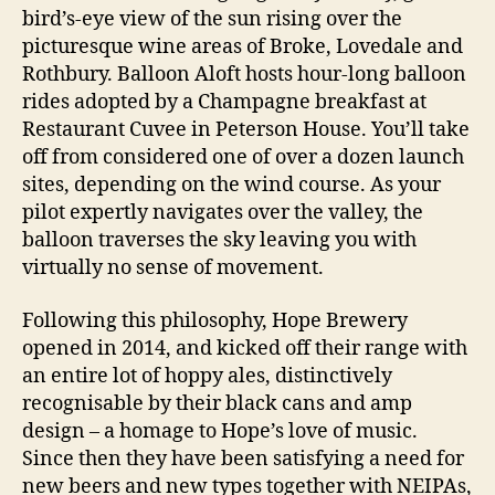
bird’s-eye view of the sun rising over the
picturesque wine areas of Broke, Lovedale and
Rothbury. Balloon Aloft hosts hour-long balloon
rides adopted by a Champagne breakfast at
Restaurant Cuvee in Peterson House. You’ll take
off from considered one of over a dozen launch
sites, depending on the wind course. As your
pilot expertly navigates over the valley, the
balloon traverses the sky leaving you with
virtually no sense of movement.
Following this philosophy, Hope Brewery
opened in 2014, and kicked off their range with
an entire lot of hoppy ales, distinctively
recognisable by their black cans and amp
design – a homage to Hope’s love of music.
Since then they have been satisfying a need for
new beers and new types together with NEIPAs,