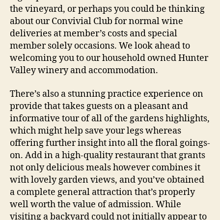
the vineyard, or perhaps you could be thinking
about our Convivial Club for normal wine
deliveries at member’s costs and special
member solely occasions. We look ahead to
welcoming you to our household owned Hunter
Valley winery and accommodation.
There’s also a stunning practice experience on
provide that takes guests on a pleasant and
informative tour of all of the gardens highlights,
which might help save your legs whereas
offering further insight into all the floral goings-
on. Add in a high-quality restaurant that grants
not only delicious meals however combines it
with lovely garden views, and you’ve obtained
a complete general attraction that’s properly
well worth the value of admission. While
visiting a backyard could not initially appear to