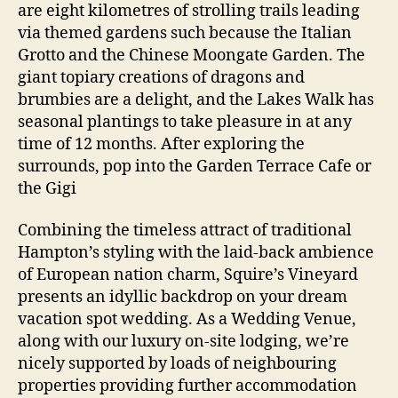
are eight kilometres of strolling trails leading
via themed gardens such because the Italian
Grotto and the Chinese Moongate Garden. The
giant topiary creations of dragons and
brumbies are a delight, and the Lakes Walk has
seasonal plantings to take pleasure in at any
time of 12 months. After exploring the
surrounds, pop into the Garden Terrace Cafe or
the Gigi
Combining the timeless attract of traditional
Hampton’s styling with the laid-back ambience
of European nation charm, Squire’s Vineyard
presents an idyllic backdrop on your dream
vacation spot wedding. As a Wedding Venue,
along with our luxury on-site lodging, we’re
nicely supported by loads of neighbouring
properties providing further accommodation