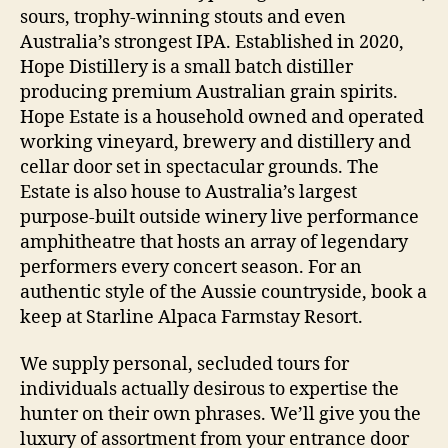
sours, trophy-winning stouts and even
Australia’s strongest IPA. Established in 2020,
Hope Distillery is a small batch distiller
producing premium Australian grain spirits.
Hope Estate is a household owned and operated
working vineyard, brewery and distillery and
cellar door set in spectacular grounds. The
Estate is also house to Australia’s largest
purpose-built outside winery live performance
amphitheatre that hosts an array of legendary
performers every concert season. For an
authentic style of the Aussie countryside, book a
keep at Starline Alpaca Farmstay Resort.
We supply personal, secluded tours for
individuals actually desirous to expertise the
hunter on their own phrases. We’ll give you the
luxury of assortment from your entrance door