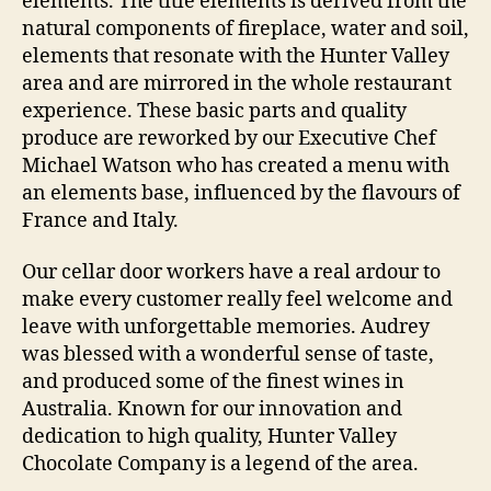
éléments. The title éléments is derived from the
natural components of fireplace, water and soil,
elements that resonate with the Hunter Valley
area and are mirrored in the whole restaurant
experience. These basic parts and quality
produce are reworked by our Executive Chef
Michael Watson who has created a menu with
an elements base, influenced by the flavours of
France and Italy.
Our cellar door workers have a real ardour to
make every customer really feel welcome and
leave with unforgettable memories. Audrey
was blessed with a wonderful sense of taste,
and produced some of the finest wines in
Australia. Known for our innovation and
dedication to high quality, Hunter Valley
Chocolate Company is a legend of the area.