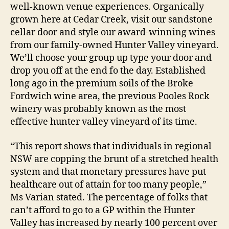
well-known venue experiences. Organically
grown here at Cedar Creek, visit our sandstone
cellar door and style our award-winning wines
from our family-owned Hunter Valley vineyard.
We’ll choose your group up type your door and
drop you off at the end fo the day. Established
long ago in the premium soils of the Broke
Fordwich wine area, the previous Pooles Rock
winery was probably known as the most
effective hunter valley vineyard of its time.
“This report shows that individuals in regional
NSW are copping the brunt of a stretched health
system and that monetary pressures have put
healthcare out of attain for too many people,”
Ms Varian stated. The percentage of folks that
can’t afford to go to a GP within the Hunter
Valley has increased by nearly 100 percent over