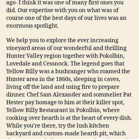
ago- I think it was one of many first ones you
did. Our expertise with you on what was of
course one of the best days of our lives was an
enormous spotlight.
We help you to explore the ever increasing
vineyard areas of our wonderful and thrilling
Hunter Valley region together with Pokolbin,
Lovedale and Cessnock. The legend goes that
Yellow Billy was a bushranger who roamed the
Hunter area in the 1860s, sleeping in caves,
living off the land and using fire to prepare
dinner. Chef Sam Alexander and sommelier Pat
Hester pay homage to him at their killer spot,
Yellow Billy Restaurant in Pokolbin, where
cooking over hearth is at the heart of every dish.
While you’re there, try the lush kitchen
backyard and custom-made hearth pit, which