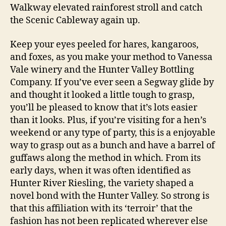
Walkway elevated rainforest stroll and catch
the Scenic Cableway again up.
Keep your eyes peeled for hares, kangaroos,
and foxes, as you make your method to Vanessa
Vale winery and the Hunter Valley Bottling
Company. If you’ve ever seen a Segway glide by
and thought it looked a little tough to grasp,
you’ll be pleased to know that it’s lots easier
than it looks. Plus, if you’re visiting for a hen’s
weekend or any type of party, this is a enjoyable
way to grasp out as a bunch and have a barrel of
guffaws along the method in which. From its
early days, when it was often identified as
Hunter River Riesling, the variety shaped a
novel bond with the Hunter Valley. So strong is
that this affiliation with its ‘terroir’ that the
fashion has not been replicated wherever else