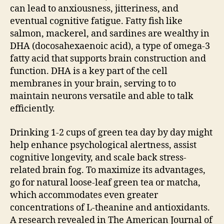
can lead to anxiousness, jitteriness, and
eventual cognitive fatigue. Fatty fish like
salmon, mackerel, and sardines are wealthy in
DHA (docosahexaenoic acid), a type of omega-3
fatty acid that supports brain construction and
function. DHA is a key part of the cell
membranes in your brain, serving to to
maintain neurons versatile and able to talk
efficiently.
Drinking 1-2 cups of green tea day by day might
help enhance psychological alertness, assist
cognitive longevity, and scale back stress-
related brain fog. To maximize its advantages,
go for natural loose-leaf green tea or matcha,
which accommodates even greater
concentrations of L-theanine and antioxidants.
A research revealed in The American Journal of