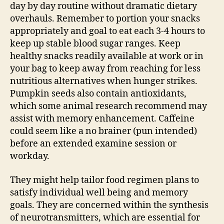
day by day routine without dramatic dietary
overhauls. Remember to portion your snacks
appropriately and goal to eat each 3-4 hours to
keep up stable blood sugar ranges. Keep
healthy snacks readily available at work or in
your bag to keep away from reaching for less
nutritious alternatives when hunger strikes.
Pumpkin seeds also contain antioxidants,
which some animal research recommend may
assist with memory enhancement. Caffeine
could seem like a no brainer (pun intended)
before an extended examine session or
workday.
They might help tailor food regimen plans to
satisfy individual well being and memory
goals. They are concerned within the synthesis
of neurotransmitters, which are essential for