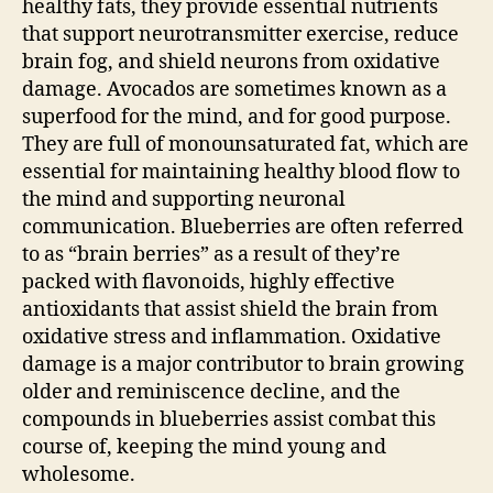
healthy fats, they provide essential nutrients
that support neurotransmitter exercise, reduce
brain fog, and shield neurons from oxidative
damage. Avocados are sometimes known as a
superfood for the mind, and for good purpose.
They are full of monounsaturated fat, which are
essential for maintaining healthy blood flow to
the mind and supporting neuronal
communication. Blueberries are often referred
to as “brain berries” as a result of they’re
packed with flavonoids, highly effective
antioxidants that assist shield the brain from
oxidative stress and inflammation. Oxidative
damage is a major contributor to brain growing
older and reminiscence decline, and the
compounds in blueberries assist combat this
course of, keeping the mind young and
wholesome.