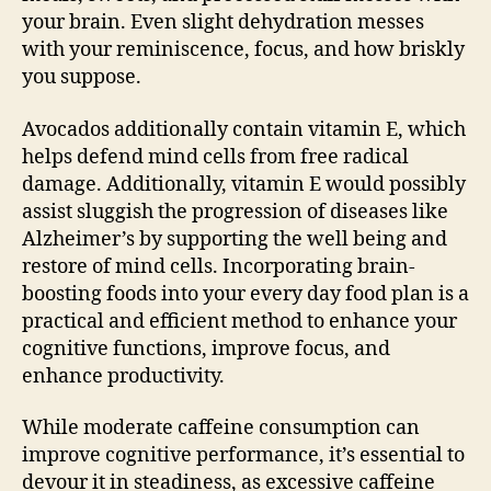
your brain. Even slight dehydration messes
with your reminiscence, focus, and how briskly
you suppose.
Avocados additionally contain vitamin E, which
helps defend mind cells from free radical
damage. Additionally, vitamin E would possibly
assist sluggish the progression of diseases like
Alzheimer’s by supporting the well being and
restore of mind cells. Incorporating brain-
boosting foods into your every day food plan is a
practical and efficient method to enhance your
cognitive functions, improve focus, and
enhance productivity.
While moderate caffeine consumption can
improve cognitive performance, it’s essential to
devour it in steadiness, as excessive caffeine