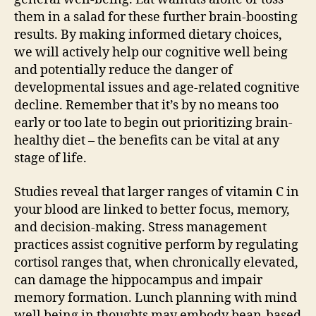
them in a salad for these further brain-boosting
results. By making informed dietary choices,
we will actively help our cognitive well being
and potentially reduce the danger of
developmental issues and age-related cognitive
decline. Remember that it’s by no means too
early or too late to begin out prioritizing brain-
healthy diet – the benefits can be vital at any
stage of life.
Studies reveal that larger ranges of vitamin C in
your blood are linked to better focus, memory,
and decision-making. Stress management
practices assist cognitive perform by regulating
cortisol ranges that, when chronically elevated,
can damage the hippocampus and impair
memory formation. Lunch planning with mind
well being in thoughts may embody bean-based