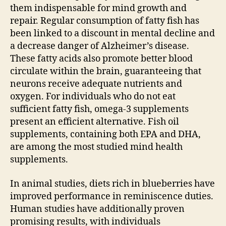
them indispensable for mind growth and
repair. Regular consumption of fatty fish has
been linked to a discount in mental decline and
a decrease danger of Alzheimer’s disease.
These fatty acids also promote better blood
circulate within the brain, guaranteeing that
neurons receive adequate nutrients and
oxygen. For individuals who do not eat
sufficient fatty fish, omega-3 supplements
present an efficient alternative. Fish oil
supplements, containing both EPA and DHA,
are among the most studied mind health
supplements.
In animal studies, diets rich in blueberries have
improved performance in reminiscence duties.
Human studies have additionally proven
promising results, with individuals