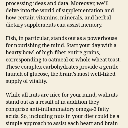
processing ideas and data. Moreover, we’ll
delve into the world of supplementation and
how certain vitamins, minerals, and herbal
dietary supplements can assist memory.
Fish, in particular, stands out as a powerhouse
for nourishing the mind. Start your day with a
hearty bowl of high-fiber entire grains,
corresponding to oatmeal or whole wheat toast.
These complex carbohydrates provide a gentle
launch of glucose, the brain’s most well-liked
supply of vitality.
While all nuts are nice for your mind, walnuts
stand out as a result of in addition they
comprise anti-inflammatory omega-3 fatty
acids. So, including nuts in your diet could be a
simple approach to assist each heart and brain