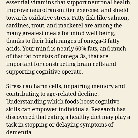
essential vitamins that support neuronal health,
improve neurotransmitter exercise, and shield
towards oxidative stress. Fatty fish like salmon,
sardines, trout, and mackerel are among the
many greatest meals for mind well being,
thanks to their high ranges of omega-3 fatty
acids. Your mind is nearly 60% fats, and much
of that fat consists of omega-3s, that are
important for constructing brain cells and
supporting cognitive operate.
Stress can harm cells, impairing memory and
contributing to age-related decline.
Understanding which foods boost cognitive
skills can empower individuals. Research has
discovered that eating a healthy diet may play a
task in stopping or delaying symptoms of
dementia.