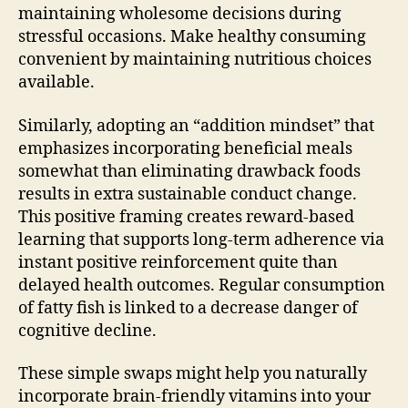
maintaining wholesome decisions during
stressful occasions. Make healthy consuming
convenient by maintaining nutritious choices
available.
Similarly, adopting an “addition mindset” that
emphasizes incorporating beneficial meals
somewhat than eliminating drawback foods
results in extra sustainable conduct change.
This positive framing creates reward-based
learning that supports long-term adherence via
instant positive reinforcement quite than
delayed health outcomes. Regular consumption
of fatty fish is linked to a decrease danger of
cognitive decline.
These simple swaps might help you naturally
incorporate brain-friendly vitamins into your