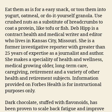
Eat them as is for a easy snack, or toss them into
yogurt, oatmeal, or do-it-yourself granola. Use
crushed nuts as a substitute of breadcrumbs to
coat a protein, like tofu or fish. Deb Hipp is a
contract health and medical writer and editor
who lives in Kansas City, Missouri. She is a
former investigative reporter with greater than
25 years of expertise as a journalist and author.
She makes a speciality of health and wellness,
medical growing older, long-term care,
caregiving, retirement and a variety of other
health and retirement subjects. Information
provided on Forbes Health is for instructional
purposes only.
Dark chocolate, stuffed with flavonoids, has
been proven to scale back fatigue and improve