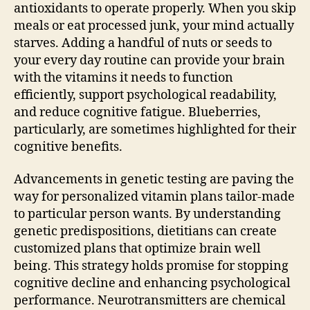
antioxidants to operate properly. When you skip
meals or eat processed junk, your mind actually
starves. Adding a handful of nuts or seeds to
your every day routine can provide your brain
with the vitamins it needs to function
efficiently, support psychological readability,
and reduce cognitive fatigue. Blueberries,
particularly, are sometimes highlighted for their
cognitive benefits.
Advancements in genetic testing are paving the
way for personalized vitamin plans tailor-made
to particular person wants. By understanding
genetic predispositions, dietitians can create
customized plans that optimize brain well
being. This strategy holds promise for stopping
cognitive decline and enhancing psychological
performance. Neurotransmitters are chemical