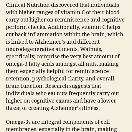
Clinical Nutrition discovered that individuals
with higher ranges of vitamin C of their blood
carry out higher on reminiscence and cognitive
perform checks. Additionally, vitamin C helps
cut back inflammation within the brain, which
is linked to Alzheimer’s and different
neurodegenerative ailments. Walnuts,
specifically, comprise the very best amount of
omega-3 fatty acids amongst all nuts, making
them especially helpful for reminiscence
retention, psychological clarity, and overall
brain function. Research suggests that
individuals who eat nuts frequently carry out
higher on cognitive exams and have a lower
threat of creating Alzheimer’s illness.
Omega-3s are integral components of cell
membranes, especially in the brain, making