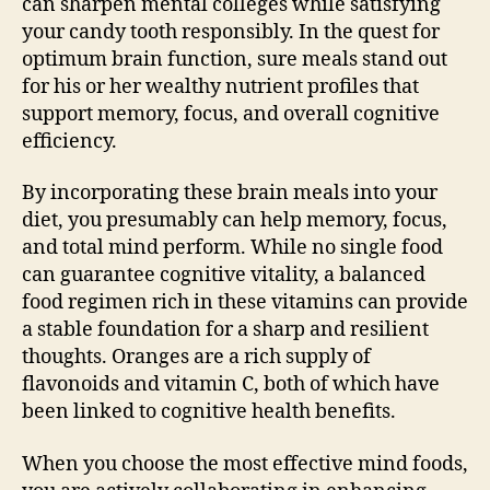
can sharpen mental colleges while satisfying
your candy tooth responsibly. In the quest for
optimum brain function, sure meals stand out
for his or her wealthy nutrient profiles that
support memory, focus, and overall cognitive
efficiency.
By incorporating these brain meals into your
diet, you presumably can help memory, focus,
and total mind perform. While no single food
can guarantee cognitive vitality, a balanced
food regimen rich in these vitamins can provide
a stable foundation for a sharp and resilient
thoughts. Oranges are a rich supply of
flavonoids and vitamin C, both of which have
been linked to cognitive health benefits.
When you choose the most effective mind foods,