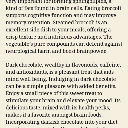
very important for forming sphingolipids, a
kind of fats found in brain cells. Eating broccoli
supports cognitive function and may improve
memory retention. Steamed broccoli is an
excellent side dish to your meals, offering a
crisp texture and nutritious advantages. The
vegetable’s pure compounds can defend against
neurological harm and boost brainpower.
Dark chocolate, wealthy in flavonoids, caffeine,
and antioxidants, is a pleasant treat that aids
mind well being. Indulging in dark chocolate
can be a simple pleasure with added benefits.
Enjoy a small piece of this sweet treat to
stimulate your brain and elevate your mood. Its
delicious taste, mixed with its health perks,
makes it a favorite amongst brain foods.
Incorporating darkish chocolate into your diet