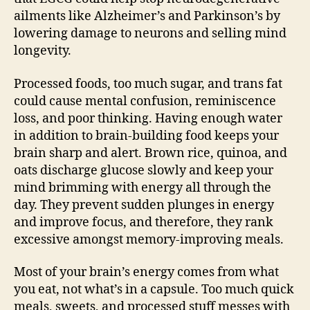
ailments like Alzheimer’s and Parkinson’s by
lowering damage to neurons and selling mind
longevity.
Processed foods, too much sugar, and trans fat
could cause mental confusion, reminiscence
loss, and poor thinking. Having enough water
in addition to brain-building food keeps your
brain sharp and alert. Brown rice, quinoa, and
oats discharge glucose slowly and keep your
mind brimming with energy all through the
day. They prevent sudden plunges in energy
and improve focus, and therefore, they rank
excessive amongst memory-improving meals.
Most of your brain’s energy comes from what
you eat, not what’s in a capsule. Too much quick
meals, sweets, and processed stuff messes with