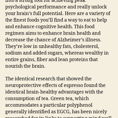
into a strong tool for achieving peak
psychological performance and really unlock
your brain’s full potential. Here are a variety of
the finest foods you’ll find a way to eat to help
and enhance cognitive health. This food
regimen aims to enhance brain health and
decrease the chance of Alzheimer’s illness.
They’re low in unhealthy fats, cholesterol,
sodium and added sugars, whereas wealthy in
entire grains, fiber and lean proteins that
nourish the brain.
The identical research that showed the
neuroprotective effects of espresso found the
identical brain-healthy advantages with the
consumption of tea. Green tea, which
accommodates a particular polyphenol
generally identified as EGCG, has been nicely