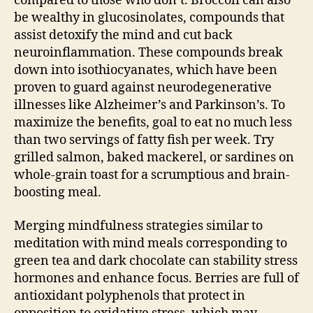
compared to those who don’t. Broccoli can also
be wealthy in glucosinolates, compounds that
assist detoxify the mind and cut back
neuroinflammation. These compounds break
down into isothiocyanates, which have been
proven to guard against neurodegenerative
illnesses like Alzheimer’s and Parkinson’s. To
maximize the benefits, goal to eat no much less
than two servings of fatty fish per week. Try
grilled salmon, baked mackerel, or sardines on
whole-grain toast for a scrumptious and brain-
boosting meal.
Merging mindfulness strategies similar to
meditation with mind meals corresponding to
green tea and dark chocolate can stability stress
hormones and enhance focus. Berries are full of
antioxidant polyphenols that protect in