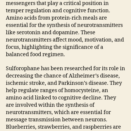
messengers that play a critical position in
temper regulation and cognitive function.
Amino acids from protein-rich meals are
essential for the synthesis of neurotransmitters
like serotonin and dopamine. These
neurotransmitters affect mood, motivation, and
focus, highlighting the significance of a
balanced food regimen.
Sulforophane has been researched for its role in
decreasing the chance of Alzheimer’s disease,
ischemic stroke, and Parkinson’s disease. They
help regulate ranges of homocysteine, an
amino acid linked to cognitive decline. They
are involved within the synthesis of
neurotransmitters, which are essential for
message transmission between neurons.
Blueberries, strawberries, and raspberries are