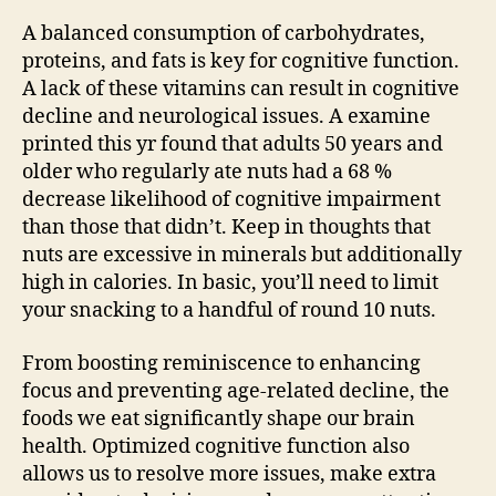
A balanced consumption of carbohydrates,
proteins, and fats is key for cognitive function.
A lack of these vitamins can result in cognitive
decline and neurological issues. A examine
printed this yr found that adults 50 years and
older who regularly ate nuts had a 68 %
decrease likelihood of cognitive impairment
than those that didn’t. Keep in thoughts that
nuts are excessive in minerals but additionally
high in calories. In basic, you’ll need to limit
your snacking to a handful of round 10 nuts.
From boosting reminiscence to enhancing
focus and preventing age-related decline, the
foods we eat significantly shape our brain
health. Optimized cognitive function also
allows us to resolve more issues, make extra