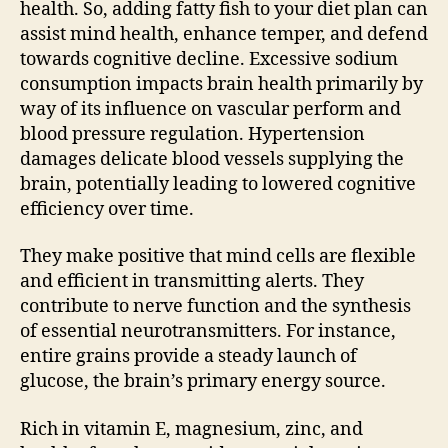
health. So, adding fatty fish to your diet plan can
assist mind health, enhance temper, and defend
towards cognitive decline. Excessive sodium
consumption impacts brain health primarily by
way of its influence on vascular perform and
blood pressure regulation. Hypertension
damages delicate blood vessels supplying the
brain, potentially leading to lowered cognitive
efficiency over time.
They make positive that mind cells are flexible
and efficient in transmitting alerts. They
contribute to nerve function and the synthesis
of essential neurotransmitters. For instance,
entire grains provide a steady launch of
glucose, the brain’s primary energy source.
Rich in vitamin E, magnesium, zinc, and