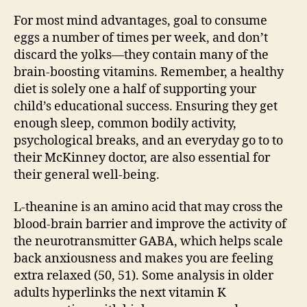
For most mind advantages, goal to consume
eggs a number of times per week, and don’t
discard the yolks—they contain many of the
brain-boosting vitamins. Remember, a healthy
diet is solely one a half of supporting your
child’s educational success. Ensuring they get
enough sleep, common bodily activity,
psychological breaks, and an everyday go to to
their McKinney doctor, are also essential for
their general well-being.
L-theanine is an amino acid that may cross the
blood-brain barrier and improve the activity of
the neurotransmitter GABA, which helps scale
back anxiousness and makes you are feeling
extra relaxed (50, 51). Some analysis in older
adults hyperlinks the next vitamin K