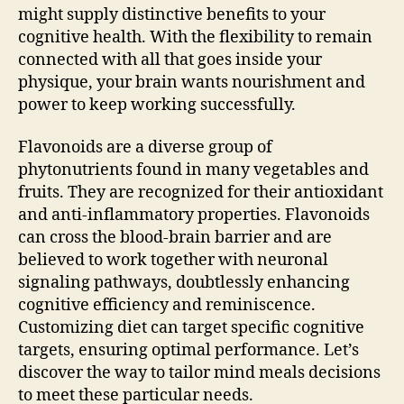
might supply distinctive benefits to your
cognitive health. With the flexibility to remain
connected with all that goes inside your
physique, your brain wants nourishment and
power to keep working successfully.
Flavonoids are a diverse group of
phytonutrients found in many vegetables and
fruits. They are recognized for their antioxidant
and anti-inflammatory properties. Flavonoids
can cross the blood-brain barrier and are
believed to work together with neuronal
signaling pathways, doubtlessly enhancing
cognitive efficiency and reminiscence.
Customizing diet can target specific cognitive
targets, ensuring optimal performance. Let’s
discover the way to tailor mind meals decisions
to meet these particular needs.