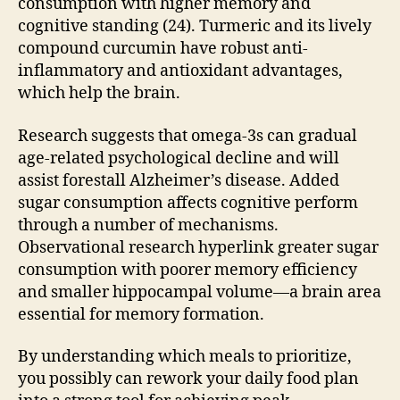
consumption with higher memory and
cognitive standing (24). Turmeric and its lively
compound curcumin have robust anti-
inflammatory and antioxidant advantages,
which help the brain.
Research suggests that omega-3s can gradual
age-related psychological decline and will
assist forestall Alzheimer’s disease. Added
sugar consumption affects cognitive perform
through a number of mechanisms.
Observational research hyperlink greater sugar
consumption with poorer memory efficiency
and smaller hippocampal volume—a brain area
essential for memory formation.
By understanding which meals to prioritize,
you possibly can rework your daily food plan