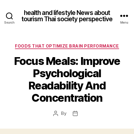
health and lifestyle News about
tourism Thai society perspective
Search
Menu
Categories
FOODS THAT OPTIMIZE BRAIN PERFORMANCE
Focus Meals: Improve
Psychological
Readability And
Concentration
By
Post
Post
author
date