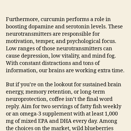
Furthermore, curcumin performs a role in
boosting dopamine and serotonin levels. These
neurotransmitters are responsible for
motivation, temper, and psychological focus.
Low ranges of those neurotransmitters can
cause depression, low vitality, and mind fog.
With constant distractions and tons of
information, our brains are working extra time.
But if you’re on the lookout for sustained brain
energy, memory retention, or long-term
neuroprotection, coffee isn’t the final word
reply. Aim for two servings of fatty fish weekly
or an omega-3 supplement with at least 1,000
mg of mixed EPA and DHA every day. Among
the choices on the market, wild blueberries