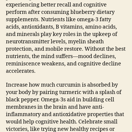
experiencing better recall and cognitive
perform after consuming blueberry dietary
supplements. Nutrients like omega-3 fatty
acids, antioxidants, B vitamins, amino acids,
and minerals play key roles in the upkeep of
neurotransmitter levels, myelin sheath
protection, and mobile restore. Without the best
nutrients, the mind suffers—mood declines,
reminiscence weakens, and cognitive decline
accelerates.
Increase how much curcumin is absorbed by
your body by pairing turmeric with a splash of
black pepper. Omega-3s aid in building cell
membranes in the brain and have anti-
inflammatory and antioxidative properties that
would help cognitive health. Celebrate small
victories, like trying new healthy recipes or