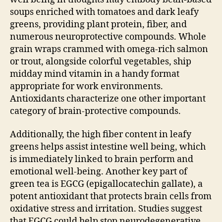
soups enriched with tomatoes and dark leafy
greens, providing plant protein, fiber, and
numerous neuroprotective compounds. Whole
grain wraps crammed with omega-rich salmon
or trout, alongside colorful vegetables, ship
midday mind vitamin in a handy format
appropriate for work environments.
Antioxidants characterize one other important
category of brain-protective compounds.
Additionally, the high fiber content in leafy
greens helps assist intestine well being, which
is immediately linked to brain perform and
emotional well-being. Another key part of
green tea is EGCG (epigallocatechin gallate), a
potent antioxidant that protects brain cells from
oxidative stress and irritation. Studies suggest
that EGCG could help stop neurodegenerative