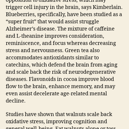
opposition to oxidative stress, which may
trigger cell injury in the brain, says Kimberlain.
Blueberries, specifically, have been studied as a
“super fruit” that would assist struggle
Alzheimer’s disease. The mixture of caffeine
and L-theanine improves consideration,
reminiscence, and focus whereas decreasing
stress and nervousness. Green tea also
accommodates antioxidants similar to
catechins, which defend the brain from aging
and scale back the risk of neurodegenerative
diseases. Flavonoids in cocoa improve blood
flow to the brain, enhance memory, and may
even assist decelerate age-related mental
decline.
Studies have shown that walnuts scale back
oxidative stress, improving cognition and
general well-being. Eat walnuts alone or toss