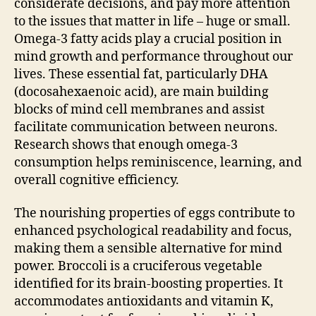
considerate decisions, and pay more attention
to the issues that matter in life – huge or small.
Omega-3 fatty acids play a crucial position in
mind growth and performance throughout our
lives. These essential fat, particularly DHA
(docosahexaenoic acid), are main building
blocks of mind cell membranes and assist
facilitate communication between neurons.
Research shows that enough omega-3
consumption helps reminiscence, learning, and
overall cognitive efficiency.
The nourishing properties of eggs contribute to
enhanced psychological readability and focus,
making them a sensible alternative for mind
power. Broccoli is a cruciferous vegetable
identified for its brain-boosting properties. It
accommodates antioxidants and vitamin K,