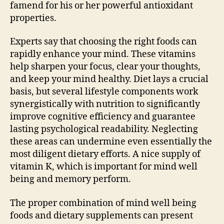
famend for his or her powerful antioxidant
properties.
Experts say that choosing the right foods can
rapidly enhance your mind. These vitamins
help sharpen your focus, clear your thoughts,
and keep your mind healthy. Diet lays a crucial
basis, but several lifestyle components work
synergistically with nutrition to significantly
improve cognitive efficiency and guarantee
lasting psychological readability. Neglecting
these areas can undermine even essentially the
most diligent dietary efforts. A nice supply of
vitamin K, which is important for mind well
being and memory perform.
The proper combination of mind well being
foods and dietary supplements can present