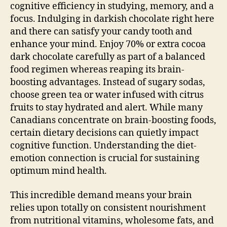
cognitive efficiency in studying, memory, and a
focus. Indulging in darkish chocolate right here
and there can satisfy your candy tooth and
enhance your mind. Enjoy 70% or extra cocoa
dark chocolate carefully as part of a balanced
food regimen whereas reaping its brain-
boosting advantages. Instead of sugary sodas,
choose green tea or water infused with citrus
fruits to stay hydrated and alert. While many
Canadians concentrate on brain-boosting foods,
certain dietary decisions can quietly impact
cognitive function. Understanding the diet-
emotion connection is crucial for sustaining
optimum mind health.
This incredible demand means your brain
relies upon totally on consistent nourishment
from nutritional vitamins, wholesome fats, and