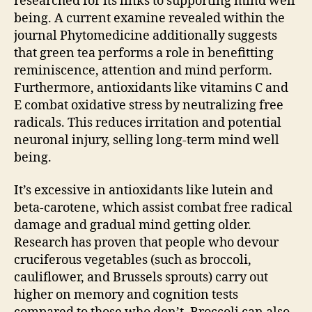
researched for its links to supporting mind well
being. A current examine revealed within the
journal Phytomedicine additionally suggests
that green tea performs a role in benefitting
reminiscence, attention and mind perform.
Furthermore, antioxidants like vitamins C and
E combat oxidative stress by neutralizing free
radicals. This reduces irritation and potential
neuronal injury, selling long-term mind well
being.
It’s excessive in antioxidants like lutein and
beta-carotene, which assist combat free radical
damage and gradual mind getting older.
Research has proven that people who devour
cruciferous vegetables (such as broccoli,
cauliflower, and Brussels sprouts) carry out
higher on memory and cognition tests