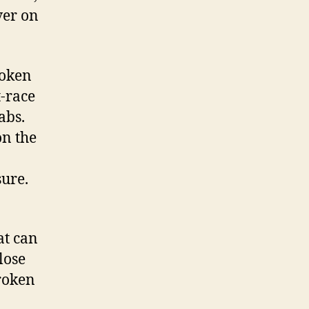
ver on
roken
t-race
abs.
on the
sure.
at can
lose
Broken