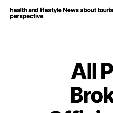
health and lifestyle News about touri
perspective
All 
Brok