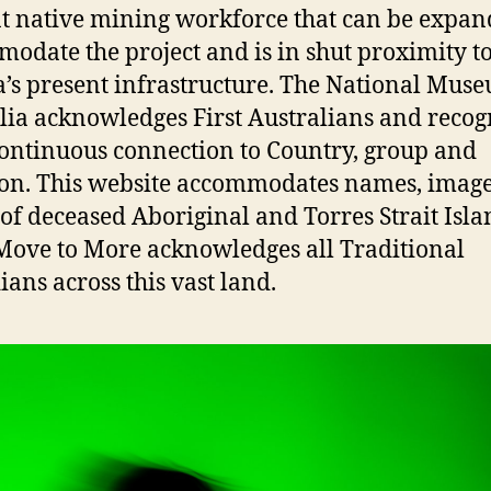
t native mining workforce that can be expan
odate the project and is in shut proximity t
a’s present infrastructure. The National Mus
lia acknowledges First Australians and recog
continuous connection to Country, group and
ion. This website accommodates names, imag
 of deceased Aboriginal and Torres Strait Isl
 Move to More acknowledges all Traditional
ians across this vast land.