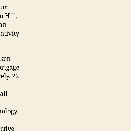
our
 Hill,
can
eativity
oken
ortgage
vely, 22
ail
nology.
ctive,