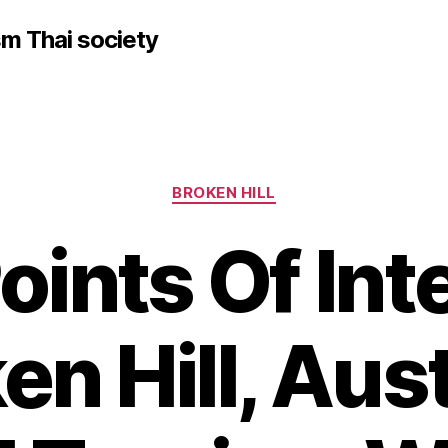
sm Thai society
Categories
BROKEN HILL
Points Of Int
en Hill, Aust