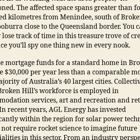
ned. The affected space spans greater than f
d kilometres from Menindee, south of Broken
ooburra close to the Queensland border. You 
lose track of time in this treasure trove of cr
ace you’ll spy one thing new in every nook.
e mortgage funds for a standard home in Br
re $30,000 per year less than a comparable m
jority of Australia’s 40 largest cities. Collecti
 Broken Hill’s workforce is employed in
odation services, art and recreation and ret
 In recent years, AGL Energy has invested
icantly within the region for solar power tech
s not require rocket science to imagine future
ialities in this sector. From an industry perspe