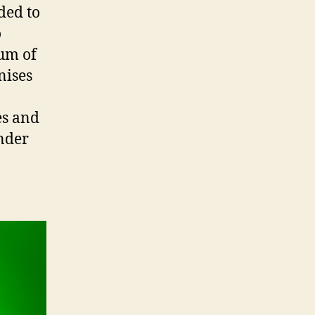
ded to
o
eum of
nises
es and
ander