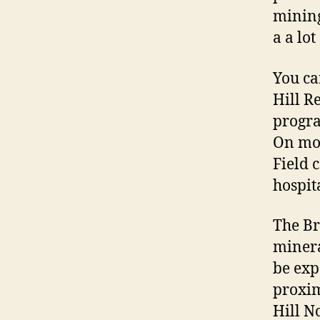
mining
a a lo
You ca
Hill R
progra
On mon
Field 
hospita
The Br
minera
be exp
proxim
Hill N