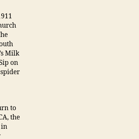
 1911
hurch
The
south
’s Milk
 Sip on
 spider
urn to
CA, the
 in
r