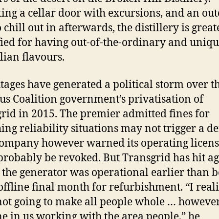
ing a cellar door with excursions, and an ou
 chill out in afterwards, the distillery is great
fied for having out-of-the-ordinary and uniqu
lian flavours.
tages have generated a political storm over t
us Coalition government’s privatisation of
rid in 2015. The premier admitted fines for
ing reliability situations may not trigger a de
company however warned its operating licen
probably be revoked. But Transgrid has hit ag
 the generator was operational earlier than 
offline final month for refurbishment. “I real
 not going to make all people whole … however 
ne in us working with the area people,” he