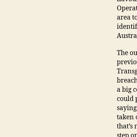
Operat
area to
identi
Austra
The ou
previo
Transg
breach
a big 
could 
saying
taken 
that’s
step o