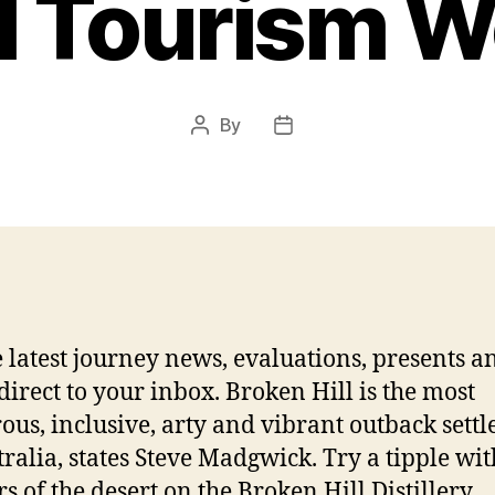
al Tourism W
By
Post
Post
author
date
e latest journey news, evaluations, presents a
direct to your inbox. Broken Hill is the most
us, inclusive, arty and vibrant outback sett
tralia, states Steve Madgwick. Try a tipple wit
s of the desert on the Broken Hill Distillery.