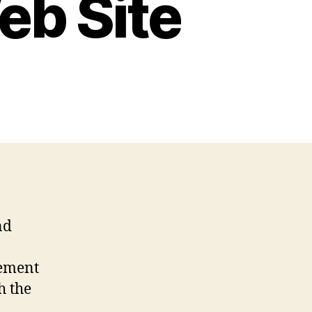
eb Site
nd
lement
h the