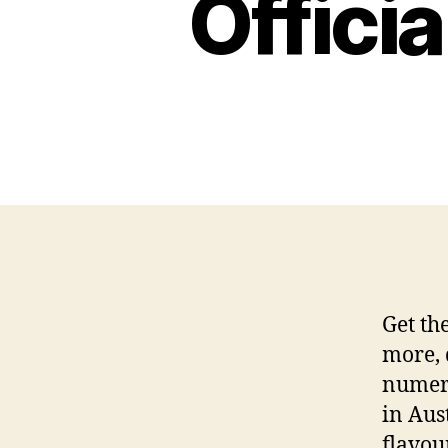
Offici
Get th
more, 
numero
in Aus
flavour