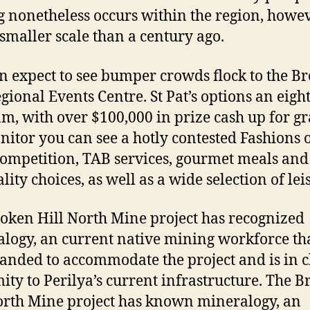
 nonetheless occurs within the region, howe
t smaller scale than a century ago.
n expect to see bumper crowds flock to the B
egional Events Centre. St Pat’s options an eigh
m, with over $100,000 in prize cash up for gr
itor you can see a hotly contested Fashions 
competition, TAB services, gourmet meals and
lity choices, as well as a wide selection of lei
oken Hill North Mine project has recognized
logy, an current native mining workforce th
anded to accommodate the project and is in c
ity to Perilya’s current infrastructure. The 
orth Mine project has known mineralogy, an