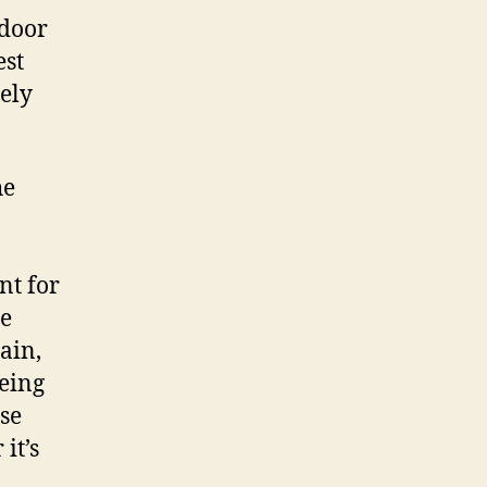
tdoor
est
ely
he
nt for
se
ain,
being
ise
it’s