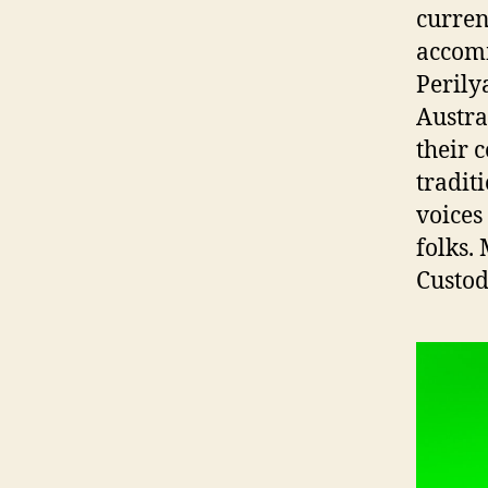
curren
accomm
Perily
Austra
their 
tradit
voices
folks.
Custod