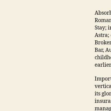
Absorb
Romane
Stay; 
Astra;
Broken
Bar, A
childh
earlie
Import
vertic
its gl
insura
managi