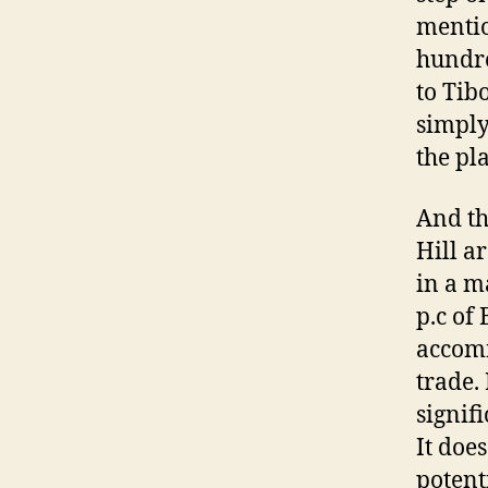
mentio
hundre
to Tib
simply 
the pl
And th
Hill a
in a ma
p.c of
accomm
trade.
signif
It doe
potent