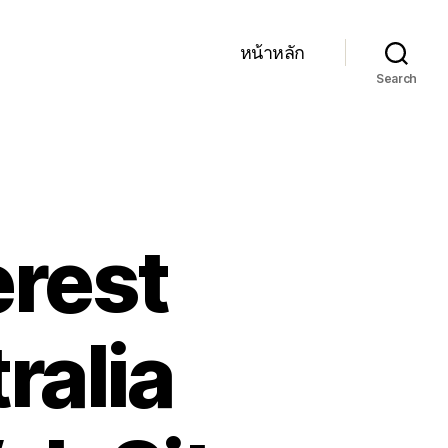
หน้าหลัก
Search
erest
ralia