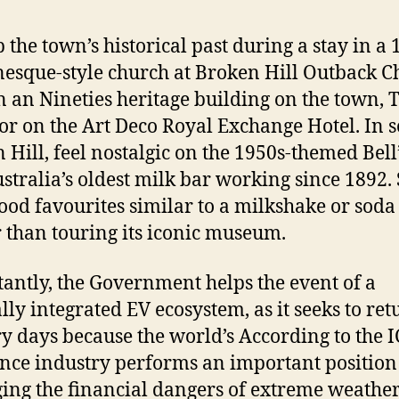
 the town’s historical past during a stay in a
sque-style church at Broken Hill Outback C
in an Nineties heritage building on the town, 
 or on the Art Deco Royal Exchange Hotel. In 
 Hill, feel nostalgic on the 1950s-themed Bell
ustralia’s oldest milk bar working since 1892.
ood favourites similar to a milkshake or soda
r than touring its iconic museum.
antly, the Government helps the event of a
ally integrated EV ecosystem, as it seeks to ret
ory days because the world’s According to the I
nce industry performs an important position
ng the financial dangers of extreme weathe